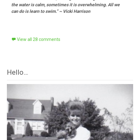
the water is calm, sometimes it is overwhelming. All we
can do is learn to swim.” ~ Vicki Harrison
View all 28 comments
Hello…