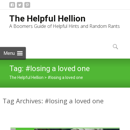
The Helpful Hellion
A Boomers Guide of Helpful Hints and Random Rants
Skip
to
Search
content
for:
Menu
Tag:
#losing a loved one
The Helpful Hellion
>
#losing a loved one
Tag Archives: #losing a loved one