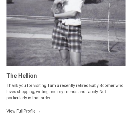
The Hellion
Thank you for visiting. I am a recently retired Baby Boomer who
loves shopping, writing and my friends and family. Not
particularly in that order....
View Full Profile →