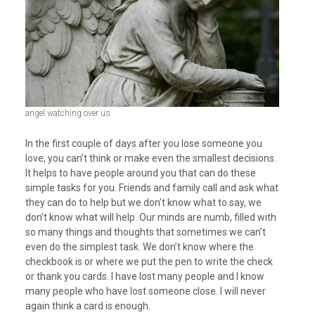
angel watching over us
In the first couple of days after you lose someone you
love, you can’t think or make even the smallest decisions.
It helps to have people around you that can do these
simple tasks for you. Friends and family call and ask what
they can do to help but we don’t know what to say, we
don’t know what will help. Our minds are numb, filled with
so many things and thoughts that sometimes we can’t
even do the simplest task. We don’t know where the
checkbook is or where we put the pen to write the check
or thank you cards. I have lost many people and I know
many people who have lost someone close. I will never
again think a card is enough.