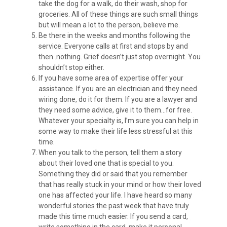
take the dog for a walk, do their wash, shop for
groceries. All of these things are such small things
but will mean a lot to the person, believe me.
Be there in the weeks and months following the
service. Everyone calls at first and stops by and
then..nothing. Grief doesn’t just stop overnight. You
shouldn’t stop either.
If you have some area of expertise offer your
assistance. If you are an electrician and they need
wiring done, do it for them. If you are a lawyer and
they need some advice, give it to them…for free.
Whatever your specialty is, I’m sure you can help in
some way to make their life less stressful at this
time.
When you talk to the person, tell them a story
about their loved one that is special to you.
Something they did or said that you remember
that has really stuck in your mind or how their loved
one has affected your life. I have heard so many
wonderful stories the past week that have truly
made this time much easier. If you send a card,