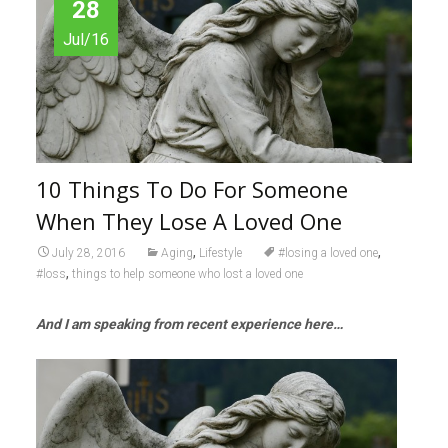
28
Jul/16
10 Things To Do For Someone
When They Lose A Loved One
,
,
July 28, 2016
Aging
Lifestyle
#losing a loved one
,
#loss
things to help someone who lost a loved one
And I am speaking from recent experience here…