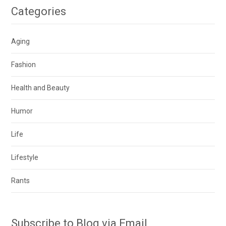
Categories
Aging
Fashion
Health and Beauty
Humor
Life
Lifestyle
Rants
Subscribe to Blog via Email