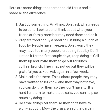
Here are some things that someone did for us and it
made all the difference.
Just do something. Anything. Don’t ask what needs
to be done. Look around, think about what your
friend or family member may need done and do it.
Prepare food or buy a meal or just bring a bunch of
food by. People have freezers. Don’t worry they
may have too many people dropping food by. Don’t
just do it for the first couple days, keep doing it. Call
them up and invite them to go out for lunch,
coffee, brunch. They may not go but they will be
grateful you asked. Ask again in a few weeks.
Make calls for them. Think about people they may
have wanted to let know and they may not have,
you can do it for them so they don’t have to. It is
hard for them to make these calls, you can help so
much by doing it.
Do small things for them so they don’t have to
worry about it. Mow the grass, weed the garden,