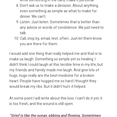
write something in the card, make it personal.
Don’t ask us to make a decision. About anything,
even something as simple as what to make for
dinner. We can’t.
Listen. Just listen. Sometimes that is better than
any advice or words of condolence. We just need to
talk.
Call, stop by, email, text..often. Just let them know
you are there for them.
I would add one thing that really helped me and that is to
make us laugh. Something so simple yet so healing. I
didn’t think I could laugh at this terrible time in my life, but
my friends and family made me laugh. And give lots of
hugs..hugs really are the best medicine for a broken
heart. People have hugged me so hard I thought they
would break my ribs. But it didn’t hurt, it helped.
At some point I will write about this loss. I can’t do it yet, it
is too fresh, and the wound is still open.
“Grief is like the ocean, ebbing and flowing. Sometimes