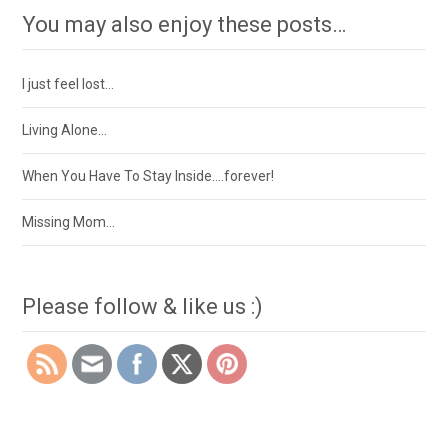
You may also enjoy these posts…
I just feel lost…
Living Alone…
When You Have To Stay Inside….forever!
Missing Mom…
Please follow & like us :)