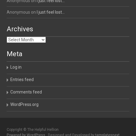
Anonymous
on
I just feel lost…
Anonymous
on
I just feel lost…
Archives
Archives
Meta
Log in
Entries feed
Comments feed
WordPress.org
Copyright © The Helpful Hellion
Powered by WordPress
, Designed and Developed by
templatesnext