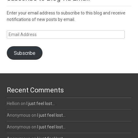
Enter your email address to subscribe to this blog and receive
notifications of new posts by email.
Email
Address
Subscribe
Recent Comments
Hellion
on
I just feel lost…
Anonymous
on
I just feel lost…
Anonymous
on
I just feel lost…