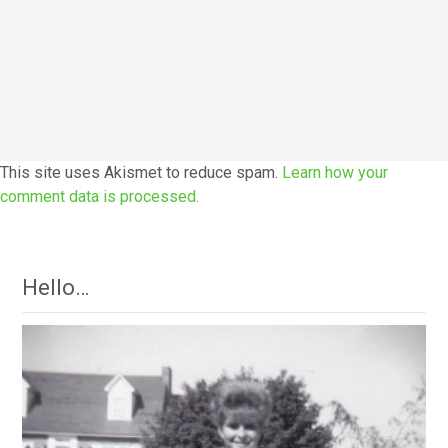
This site uses Akismet to reduce spam.
Learn how your
comment data is processed.
Hello…