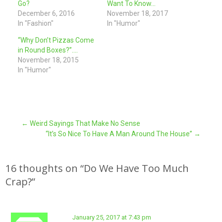
Go?
Want To Know…
December 6, 2016
November 18, 2017
In "Fashion"
In "Humor"
“Why Don’t Pizzas Come
in Round Boxes?”….
November 18, 2015
In "Humor"
Post
←
Weird Sayings That Make No Sense
“It’s So Nice To Have A Man Around The House”
→
navigation
16 thoughts on “
Do We Have Too Much
Crap?
”
January 25, 2017 at 7:43 pm