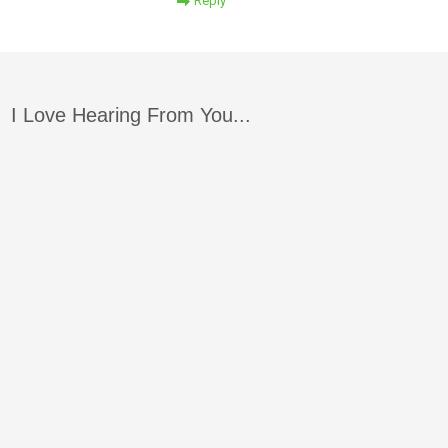
Reply
I Love Hearing From You...