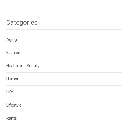
Categories
Aging
Fashion
Health and Beauty
Humor
Life
Lifestyle
Rants