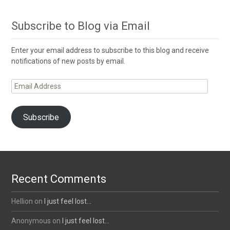
Subscribe to Blog via Email
Enter your email address to subscribe to this blog and receive
notifications of new posts by email.
Email
Address
Subscribe
Recent Comments
Hellion
on
I just feel lost…
Anonymous
on
I just feel lost…