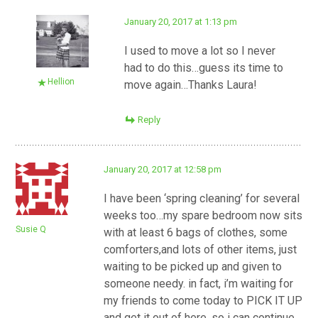
January 20, 2017 at 1:13 pm
I used to move a lot so I never
had to do this…guess its time to
Hellion
move again…Thanks Laura!
Reply
January 20, 2017 at 12:58 pm
I have been ‘spring cleaning’ for several
weeks too…my spare bedroom now sits
Susie Q
with at least 6 bags of clothes, some
comforters,and lots of other items, just
waiting to be picked up and given to
someone needy. in fact, i’m waiting for
my friends to come today to PICK IT UP
and get it out of here, so i can continue