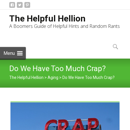
The Helpful Hellion
A Boomers Guide of Helpful Hints and Random Rants
Skip
to
Search
content
for:
Menu
Do We Have Too Much Crap?
The Helpful Hellion
>
Aging
>
Do We Have Too Much Crap?