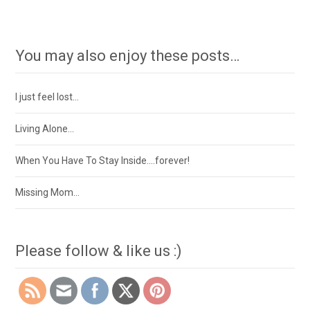
You may also enjoy these posts…
I just feel lost…
Living Alone…
When You Have To Stay Inside….forever!
Missing Mom…
Please follow & like us :)