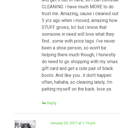
CLEANING. i have much MORE to do
trust me. Amazing, cause i cleaned out
5 yrs ago when i moved, amazing how
STUFF grows, lol. but i know that
someone in need will love what they
find…some with price tags. i’ve never
been a shoe person, so won’t be
helping there much though, I honestly
do need to go shopping with my xmas
gift card and get a cute pair of black
boots. And like you…it don’t happen
often, hahaha, so cleaning lately, i’m
patting myself on the back. love ya.
Reply
January 20, 2017 at 1:15 pm