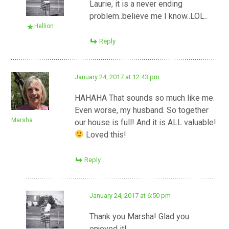
Laurie, it is a never ending
problem..believe me I know..LOL..
Hellion
Reply
January 24, 2017 at 12:43 pm
HAHAHA That sounds so much like me.
Even worse, my husband. So together
Marsha
our house is full! And it is ALL valuable!
Loved this!
Reply
January 24, 2017 at 6:50 pm
Thank you Marsha! Glad you
enjoyed it!