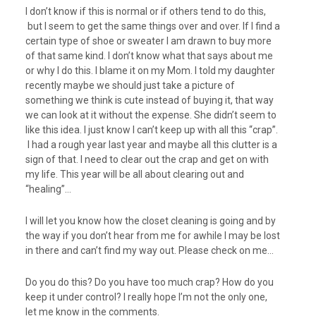
I don’t know if this is normal or if others tend to do this,
but I seem to get the same things over and over. If I find a
certain type of shoe or sweater I am drawn to buy more
of that same kind. I don’t know what that says about me
or why I do this. I blame it on my Mom. I told my daughter
recently maybe we should just take a picture of
something we think is cute instead of buying it, that way
we can look at it without the expense. She didn’t seem to
like this idea. I just know I can’t keep up with all this “crap”.
I had a rough year last year and maybe all this clutter is a
sign of that. I need to clear out the crap and get on with
my life. This year will be all about clearing out and
“healing”…
I will let you know how the closet cleaning is going and by
the way if you don’t hear from me for awhile I may be lost
in there and can’t find my way out. Please check on me…
Do you do this? Do you have too much crap? How do you
keep it under control? I really hope I’m not the only one,
let me know in the comments.