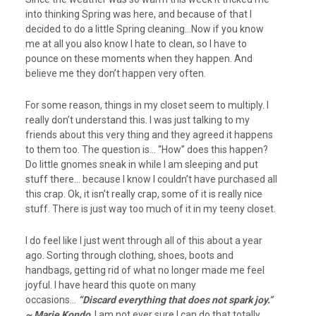
into thinking Spring was here, and because of that I
decided to do a little Spring cleaning…Now if you know
me at all you also know I hate to clean, so I have to
pounce on these moments when they happen. And
believe me they don’t happen very often.
For some reason, things in my closet seem to multiply. I
really don’t understand this. I was just talking to my
friends about this very thing and they agreed it happens
to them too. The question is… “How” does this happen?
Do little gnomes sneak in while I am sleeping and put
stuff there… because I know I couldn’t have purchased all
this crap. Ok, it isn’t really crap, some of it is really nice
stuff. There is just way too much of it in my teeny closet.
I do feel like I just went through all of this about a year
ago. Sorting through clothing, shoes, boots and
handbags, getting rid of what no longer made me feel
joyful. I have heard this quote on many
occasions…
“Discard everything that does not spark joy.”
~ Marie Kondo
I am not ever sure I can do that totally…