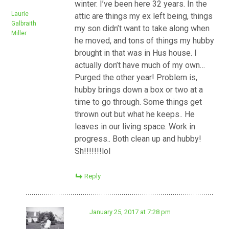
winter. I’ve been here 32 years. In the
Laurie
attic are things my ex left being, things
Galbraith
my son didn’t want to take along when
Miller
he moved, and tons of things my hubby
brought in that was in Hus house. I
actually don’t have much of my own…
Purged the other year! Problem is,
hubby brings down a box or two at a
time to go through. Some things get
thrown out but what he keeps.. He
leaves in our living space. Work in
progress.. Both clean up and hubby!
Sh!!!!!!!lol
Reply
January 25, 2017 at 7:28 pm