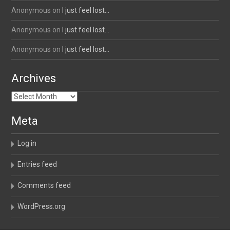
Anonymous
on
I just feel lost…
Anonymous
on
I just feel lost…
Anonymous
on
I just feel lost…
Archives
Archives
Meta
Log in
Entries feed
Comments feed
WordPress.org