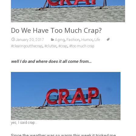
Do We Have Too Much Crap?
,
,
,
January 20, 2017
Aging
Fashion
Humor
Life
,
,
,
#clearingoutthecrap
#clutter
#crap
#too much crap
well I do and where does it all come from…
yes, I said crap…
Since the weather was so warm this week it tricked me