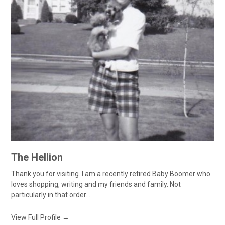
The Hellion
Thank you for visiting. I am a recently retired Baby Boomer who
loves shopping, writing and my friends and family. Not
particularly in that order....
View Full Profile →