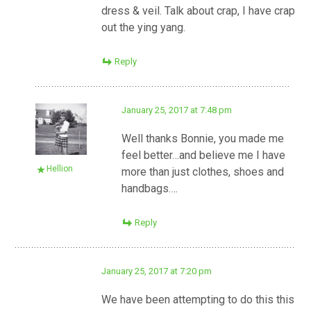
dress & veil. Talk about crap, I have crap
out the ying yang.
Reply
January 25, 2017 at 7:48 pm
Well thanks Bonnie, you made me
feel better…and believe me I have
Hellion
more than just clothes, shoes and
handbags….
Reply
January 25, 2017 at 7:20 pm
We have been attempting to do this this