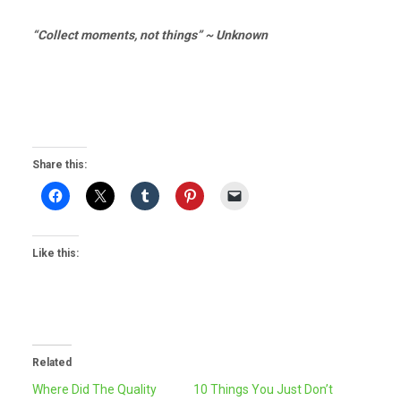
“Collect moments, not things” ~ Unknown
Share this:
Like this:
Related
Where Did The Quality
10 Things You Just Don’t