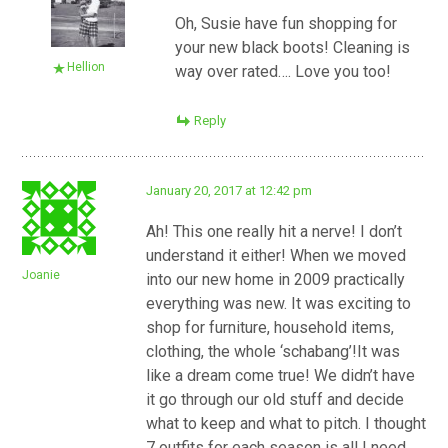
Oh, Susie have fun shopping for
your new black boots! Cleaning is
Hellion
way over rated…. Love you too!
Reply
January 20, 2017 at 12:42 pm
Ah! This one really hit a nerve! I don’t
understand it either! When we moved
Joanie
into our new home in 2009 practically
everything was new. It was exciting to
shop for furniture, household items,
clothing, the whole ‘schabang’!It was
like a dream come true! We didn’t have
it go through our old stuff and decide
what to keep and what to pitch. I thought
7 outfits for each season is all I need