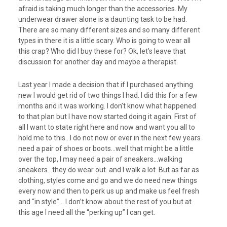
afraid is taking much longer than the accessories. My
underwear drawer alone is a daunting task to be had.
There are so many different sizes and so many different
types in there it is a little scary. Who is going to wear all
this crap? Who did I buy these for? Ok, let’s leave that
discussion for another day and maybe a therapist.
Last year I made a decision that if I purchased anything
new I would get rid of two things I had. I did this for a few
months and it was working. I don’t know what happened
to that plan but I have now started doing it again. First of
all I want to state right here and now and want you all to
hold me to this…I do not now or ever in the next few years
need a pair of shoes or boots…well that might be a little
over the top, I may need a pair of sneakers…walking
sneakers…they do wear out. and I walk a lot. But as far as
clothing, styles come and go and we do need new things
every now and then to perk us up and make us feel fresh
and “in style”… I don’t know about the rest of you but at
this age I need all the “perking up” I can get.