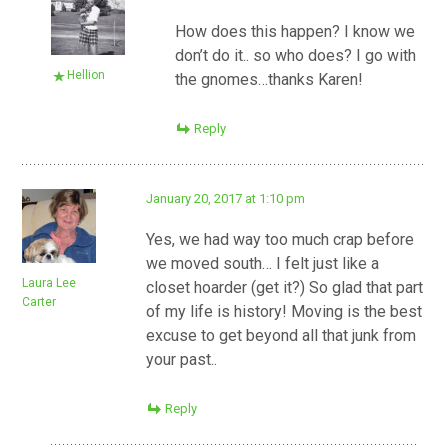
How does this happen? I know we
don’t do it.. so who does? I go with
Hellion
the gnomes…thanks Karen!
Reply
January 20, 2017 at 1:10 pm
Yes, we had way too much crap before
we moved south… I felt just like a
Laura Lee
closet hoarder (get it?) So glad that part
Carter
of my life is history! Moving is the best
excuse to get beyond all that junk from
your past..
Reply