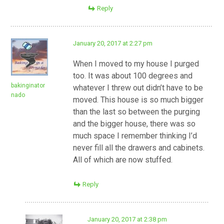
Reply
January 20, 2017 at 2:27 pm
When I moved to my house I purged
too. It was about 100 degrees and
bakinginator
whatever I threw out didn’t have to be
nado
moved. This house is so much bigger
than the last so between the purging
and the bigger house, there was so
much space I remember thinking I’d
never fill all the drawers and cabinets.
All of which are now stuffed.
Reply
January 20, 2017 at 2:38 pm