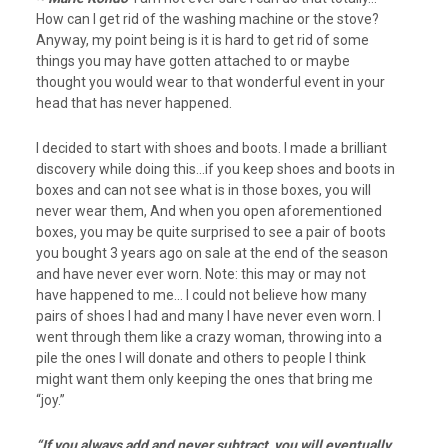
How can I get rid of the washing machine or the stove?
Anyway, my point being is it is hard to get rid of some
things you may have gotten attached to or maybe
thought you would wear to that wonderful event in your
head that has never happened.
I decided to start with shoes and boots. I made a brilliant
discovery while doing this…if you keep shoes and boots in
boxes and can not see what is in those boxes, you will
never wear them, And when you open aforementioned
boxes, you may be quite surprised to see a pair of boots
you bought 3 years ago on sale at the end of the season
and have never ever worn. Note: this may or may not
have happened to me… I could not believe how many
pairs of shoes I had and many I have never even worn. I
went through them like a crazy woman, throwing into a
pile the ones I will donate and others to people I think
might want them only keeping the ones that bring me
“joy.”
“If you always add and never subtract, you will eventually