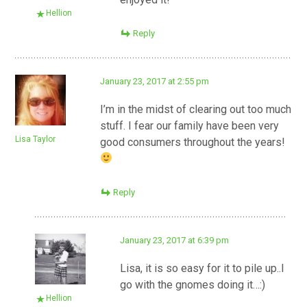
Hellion
Reply
January 23, 2017 at 2:55 pm
I’m in the midst of clearing out too much
stuff. I fear our family have been very
Lisa Taylor
good consumers throughout the years!
Reply
January 23, 2017 at 6:39 pm
Lisa, it is so easy for it to pile up..I
go with the gnomes doing it…:)
Hellion