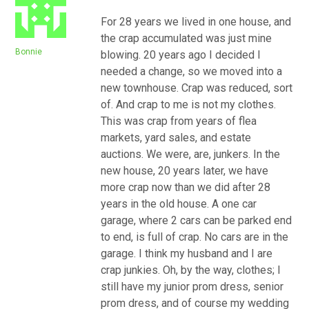
For 28 years we lived in one house, and
the crap accumulated was just mine
Bonnie
blowing. 20 years ago I decided I
needed a change, so we moved into a
new townhouse. Crap was reduced, sort
of. And crap to me is not my clothes.
This was crap from years of flea
markets, yard sales, and estate
auctions. We were, are, junkers. In the
new house, 20 years later, we have
more crap now than we did after 28
years in the old house. A one car
garage, where 2 cars can be parked end
to end, is full of crap. No cars are in the
garage. I think my husband and I are
crap junkies. Oh, by the way, clothes; I
still have my junior prom dress, senior
prom dress, and of course my wedding