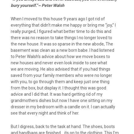
bury yourself.”~ Peter Walsh
When I moved to this house 9 years ago I got rid of
everything that didn’t make me happy or bring me “joy,” I
really purged, I figured what better time to do this and
there was no reason to take things I no longer loved to
the new house. It was so sparse in the new abode, The
basement was clean as a new born babe. I had listened
to Peter Walsh’s advice about how we move boxes to
new houses and never even look inside to see what
we are moving. He also advised that if you had things
saved from your family members who were no longer
with you, to go through them and keep just one thing
from the box, but display it. I thought this was good
advice and I did that. It was hard getting rid of my
grandmothers dishes but now I have one sitting on my
dresser in my bedroom with a candle on it. I can actually
see that every night and think of her.
But I digress, back to the task at hand. The shoes, boots
and handbags are finished… its on to the clothing. This I’m