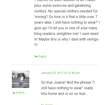
plus some exercise and gardening
clothes. No special clothes needed for
‘ironing’! So how is it that a little over 7
years later, I still have nothing to wear? I
give up! I’ll let you or one of your many
blog readers, enlighten me! I sure need
it! Maybe this is why I deal with vertigo
!!!
Reply
January 20, 2017 at 12:46 pm
So true Joanie! And the phrase “I
still have nothing to wear” really
Hellion
hits home and is so so true…