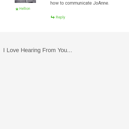
how to communicate JoAnne.
Hellion
Reply
I Love Hearing From You...