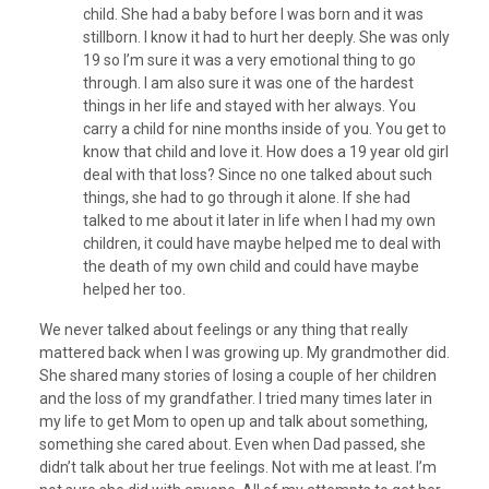
child. She had a baby before I was born and it was
stillborn. I know it had to hurt her deeply. She was only
19 so I’m sure it was a very emotional thing to go
through. I am also sure it was one of the hardest
things in her life and stayed with her always. You
carry a child for nine months inside of you. You get to
know that child and love it. How does a 19 year old girl
deal with that loss? Since no one talked about such
things, she had to go through it alone. If she had
talked to me about it later in life when I had my own
children, it could have maybe helped me to deal with
the death of my own child and could have maybe
helped her too.
We never talked about feelings or any thing that really
mattered back when I was growing up. My grandmother did.
She shared many stories of losing a couple of her children
and the loss of my grandfather. I tried many times later in
my life to get Mom to open up and talk about something,
something she cared about. Even when Dad passed, she
didn’t talk about her true feelings. Not with me at least. I’m