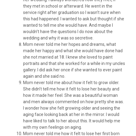
they met in school or afterward. He went in the
service right after graduation so I wasn’t sure when
this had happened. I wanted to ask but thought if she
wanted to tell me she would have. And maybe I
wouldn’t have the questions I do now about the
wedding and why it was so secretive.
Mom never told me her hopes and dreams, what
made her happy and what she would have done had
she not married at 18. I knew she loved to paint
portraits and that she worked for a while in my uncles
gallery. I did ask her once if she wanted to ever paint
again and she said no.
Mom never told me about how it felt to grow older.
She didn’t tell me how it felt to lose her beauty and
how it made her feel. She was a beautiful woman
and men always commented on how pretty she was.
I wonder how she felt growing older and seeing the
aging face looking back at her in the mirror. I would
have liked to talk to her about this. It would help me
with my own feelings on aging.
Mom never told me how it felt to lose her first born