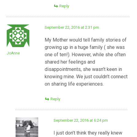
Reply
September 22, 2016 at 2:31 pm
My Mother would tell family stories of
growing up in a huge family ( she was
JoAnne
one of ten!). However, while she often
shared her feelings and
disappointments, she wasn’t keen in
knowing mine. We just couldn’t connect
on sharing life experiences.
Reply
September 22, 2016 at 6:24 pm
I just don’t think they really knew