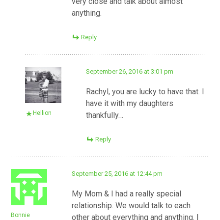
very close and talk about almost
anything.
Reply
September 26, 2016 at 3:01 pm
Rachyl, you are lucky to have that. I
have it with my daughters
Hellion
thankfully…
Reply
September 25, 2016 at 12:44 pm
My Mom & I had a really special
relationship. We would talk to each
Bonnie
other about everything and anything. I