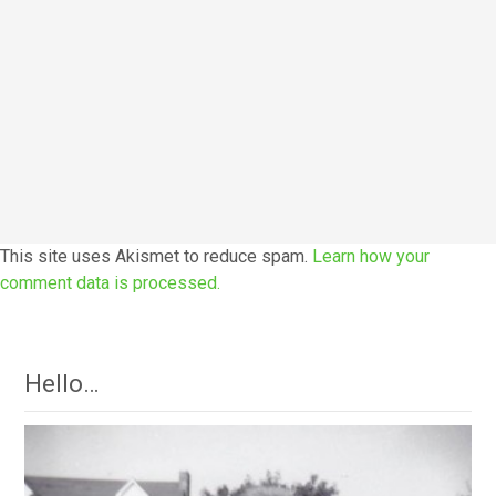
This site uses Akismet to reduce spam.
Learn how your
comment data is processed.
Hello…