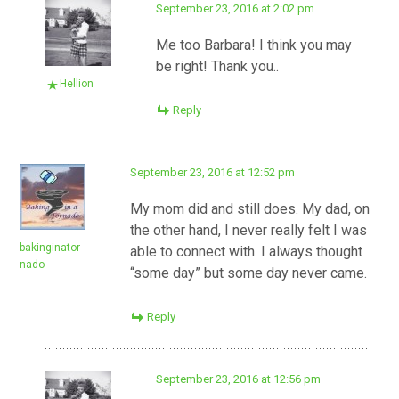
September 23, 2016 at 2:02 pm
Me too Barbara! I think you may
be right! Thank you..
Hellion
Reply
September 23, 2016 at 12:52 pm
My mom did and still does. My dad, on
the other hand, I never really felt I was
bakinginator
able to connect with. I always thought
nado
“some day” but some day never came.
Reply
September 23, 2016 at 12:56 pm