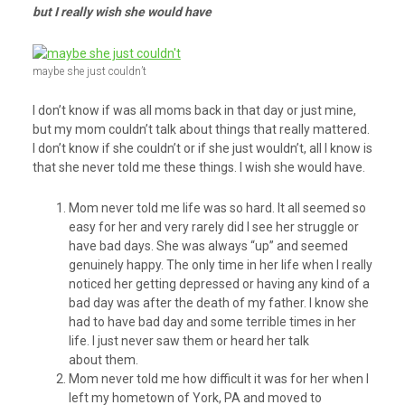
but I really wish she would have
maybe she just couldn’t
I don’t know if was all moms back in that day or just mine,
but my mom couldn’t talk about things that really mattered.
I don’t know if she couldn’t or if she just wouldn’t, all I know is
that she never told me these things. I wish she would have.
Mom never told me life was so hard. It all seemed so
easy for her and very rarely did I see her struggle or
have bad days. She was always “up” and seemed
genuinely happy. The only time in her life when I really
noticed her getting depressed or having any kind of a
bad day was after the death of my father. I know she
had to have bad day and some terrible times in her
life. I just never saw them or heard her talk
about them.
Mom never told me how difficult it was for her when I
left my hometown of York, PA and moved to