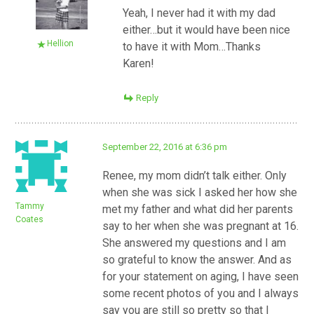
Yeah, I never had it with my dad
either…but it would have been nice
Hellion
to have it with Mom…Thanks
Karen!
Reply
September 22, 2016 at 6:36 pm
Renee, my mom didn’t talk either. Only
when she was sick I asked her how she
Tammy
met my father and what did her parents
Coates
say to her when she was pregnant at 16.
She answered my questions and I am
so grateful to know the answer. And as
for your statement on aging, I have seen
some recent photos of you and I always
say you are still so pretty so that I