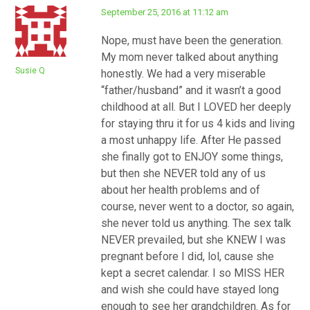
September 25, 2016 at 11:12 am
Nope, must have been the generation.
My mom never talked about anything
Susie Q
honestly. We had a very miserable
“father/husband” and it wasn’t a good
childhood at all. But I LOVED her deeply
for staying thru it for us 4 kids and living
a most unhappy life. After He passed
she finally got to ENJOY some things,
but then she NEVER told any of us
about her health problems and of
course, never went to a doctor, so again,
she never told us anything. The sex talk
NEVER prevailed, but she KNEW I was
pregnant before I did, lol, cause she
kept a secret calendar. I so MISS HER
and wish she could have stayed long
enough to see her grandchildren. As for