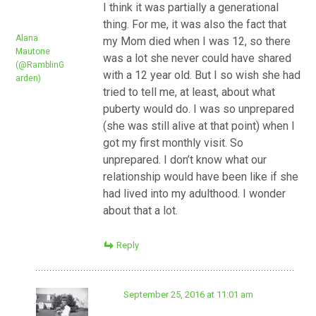
I think it was partially a generational
thing. For me, it was also the fact that
Alana
my Mom died when I was 12, so there
Mautone
was a lot she never could have shared
(@RamblinG
with a 12 year old. But I so wish she had
arden)
tried to tell me, at least, about what
puberty would do. I was so unprepared
(she was still alive at that point) when I
got my first monthly visit. So
unprepared. I don’t know what our
relationship would have been like if she
had lived into my adulthood. I wonder
about that a lot.
Reply
September 25, 2016 at 11:01 am