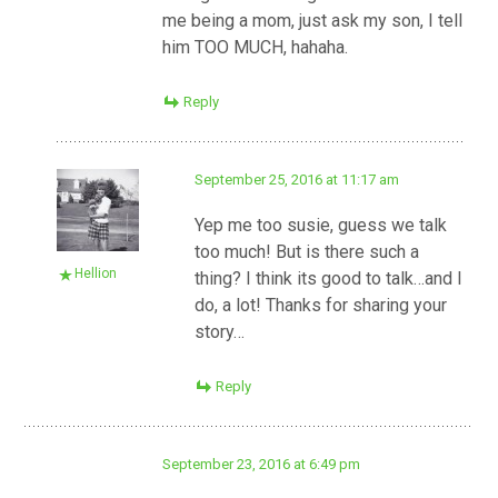
me being a mom, just ask my son, I tell
him TOO MUCH, hahaha.
Reply
September 25, 2016 at 11:17 am
Yep me too susie, guess we talk
too much! But is there such a
Hellion
thing? I think its good to talk…and I
do, a lot! Thanks for sharing your
story…
Reply
September 23, 2016 at 6:49 pm