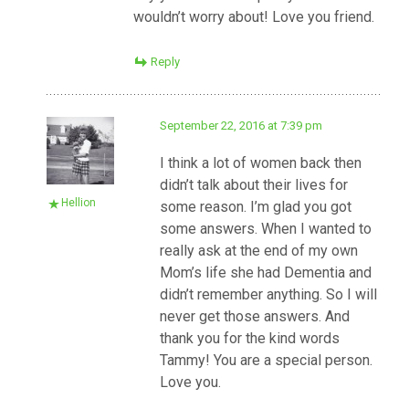
wouldn’t worry about! Love you friend.
Reply
September 22, 2016 at 7:39 pm
I think a lot of women back then
didn’t talk about their lives for
Hellion
some reason. I’m glad you got
some answers. When I wanted to
really ask at the end of my own
Mom’s life she had Dementia and
didn’t remember anything. So I will
never get those answers. And
thank you for the kind words
Tammy! You are a special person.
Love you.