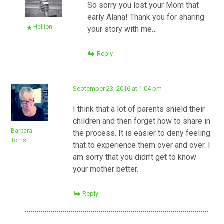
So sorry you lost your Mom that
early Alana! Thank you for sharing
Hellion
your story with me…
Reply
September 23, 2016 at 1:04 pm
I think that a lot of parents shield their
children and then forget how to share in
Barbara
the process. It is easier to deny feeling
Torris
that to experience them over and over. I
am sorry that you didn’t get to know
your mother better.
Reply