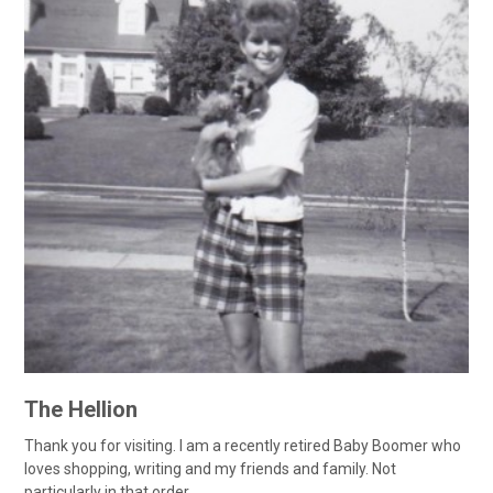
The Hellion
Thank you for visiting. I am a recently retired Baby Boomer who
loves shopping, writing and my friends and family. Not
particularly in that order....