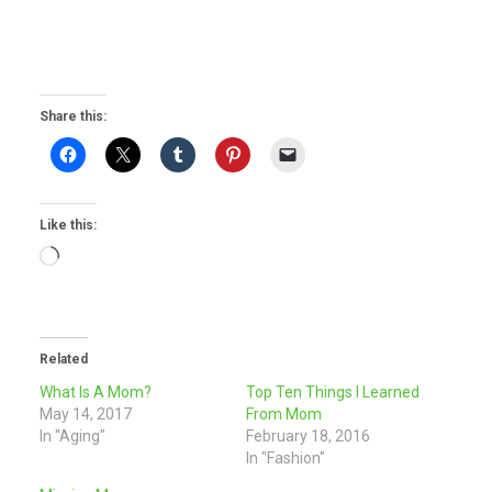
Share this:
Like this:
Loading…
Related
What Is A Mom?
Top Ten Things I Learned
May 14, 2017
From Mom
In "Aging"
February 18, 2016
In "Fashion"