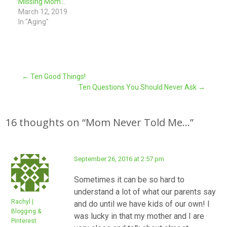
Missing Mom…
March 12, 2019
In "Aging"
Post
←
Ten Good Things!
Ten Questions You Should Never Ask
→
navigation
16 thoughts on “
Mom Never Told Me…
”
September 26, 2016 at 2:57 pm
Sometimes it can be so hard to
understand a lot of what our parents say
Rachyl |
and do until we have kids of our own! I
Blogging &
was lucky in that my mother and I are
Pinterest