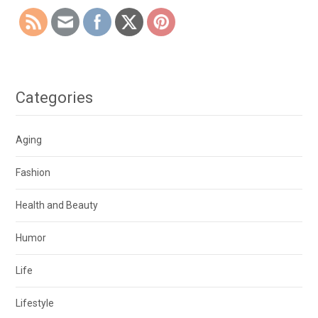
Categories
Aging
Fashion
Health and Beauty
Humor
Life
Lifestyle