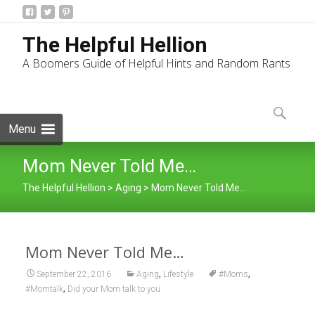
The Helpful Hellion
A Boomers Guide of Helpful Hints and Random Rants
Skip
to
Search
content
for:
Menu
Mom Never Told Me…
The Helpful Hellion
>
Aging
>
Mom Never Told Me…
Mom Never Told Me…
,
,
September 22, 2016
Aging
Lifestyle
#Moms
,
#Momtalk
Did your Mom talk to you