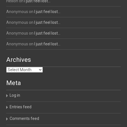
Hellion
on
I just feel lost…
Anonymous
on
I just feel lost…
Anonymous
on
I just feel lost…
Anonymous
on
I just feel lost…
Anonymous
on
I just feel lost…
Archives
Archives
Meta
Log in
Entries feed
Comments feed