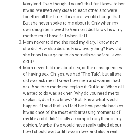
Maryland. Even though it wasn’t that far, I knew to her
it was. We lived very close to each other and were
together all the time. This move would change that.
But she never spoke to me about it. Only when my
own daughter moved to Vermont did I know how my
mother must have felt when I left.
Mom never told me she read my diary. I know now
she did. How else did she know everything? How did
she know I was going to do something before I even
did it?
Mom never told me about sex, or the consequences
of having sex. Oh, yes, we had “The Talk”, but all she
did was ask me if I knew how men and women had
sex. And then made me explain it. Out loud. When all I
wanted to do was ask her, “why do you need me to
explain it, don’t you know?” But I knew what would
happen if I said that, so I told her how people had sex.
It was once of the most embarrassing moments of
my life and it didn’t really accomplish anything in my
opinion. Maybe if we would have really talked about
how I should wait until I was in love and also a real