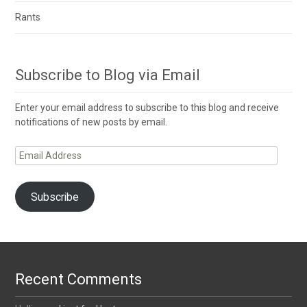
Rants
Subscribe to Blog via Email
Enter your email address to subscribe to this blog and receive
notifications of new posts by email.
Email
Address
Subscribe
Recent Comments