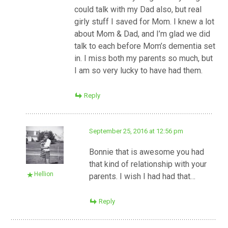
could talk with my Dad also, but real
girly stuff I saved for Mom. I knew a lot
about Mom & Dad, and I’m glad we did
talk to each before Mom’s dementia set
in. I miss both my parents so much, but
I am so very lucky to have had them.
Reply
September 25, 2016 at 12:56 pm
Bonnie that is awesome you had
that kind of relationship with your
Hellion
parents. I wish I had had that…
Reply