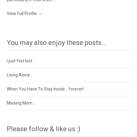
View Full Profile →
You may also enjoy these posts…
I just feel lost…
Living Alone…
When You Have To Stay Inside….forever!
Missing Mom…
Please follow & like us :)