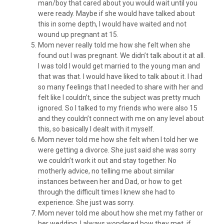
man/boy that cared about you would wait until you
were ready. Maybe if she would have talked about
this in some depth, I would have waited and not
wound up pregnant at 15.
Mom never really told me how she felt when she
found out I was pregnant. We didn’t talk about it at all.
I was told I would get married to the young man and
that was that. I would have liked to talk about it. I had
so many feelings that I needed to share with her and
felt like I couldn’t, since the subject was pretty much
ignored. So I talked to my friends who were also 15
and they couldn’t connect with me on any level about
this, so basically I dealt with it myself.
Mom never told me how she felt when I told her we
were getting a divorce. She just said she was sorry
we couldn’t work it out and stay together. No
motherly advice, no telling me about similar
instances between her and Dad, or how to get
through the difficult times I knew she had to
experience. She just was sorry.
Mom never told me about how she met my father or
her wedding. I always wondered how they met, if