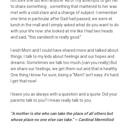
not sure she did with anyone. All of my attempts to get her
to share something… something that mattered to her was
met with a cold stare and a change of subject. I remember
one time in particular after Dad had passed, we were at
lunch in the mall and I simply asked what do you want to do
with your life now. she looked at me like I had two heads
and said, “this sandwich is really good.”
I wish Mom and I could have shared more and talked about
things. I talk to my kids about feelings and our hopes and
dreams. Sometimes we talk too much.(can you really) But
we share our feelings, we get them out and that is healthy.
One thing I know for sure, being a “Mom” isn’t easy..it’s hard.
I get that now!
I leave you as always with a question and a quote. Did your
parents talk to you? I mean really talk to you.
“A mother is she who can take the place of all others but
whose place no one else can take.” ~ Cardinal Mermillod