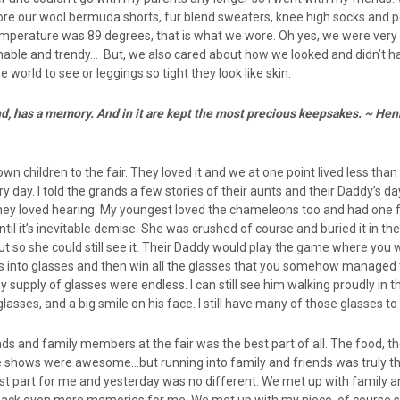
 wore our wool bermuda shorts, fur blend sweaters, knee high socks and 
 temperature was 89 degrees, that is what we wore. Oh yes, we were very
able and trendy… But, we also cared about how we looked and didn’t ha
 world to see or leggings so tight they look like skin.
ind, has a memory. And in it are kept the most precious keepsakes. ~ H
n children to the fair. They loved it and we at one point lived less tha
 day. I told the grands a few stories of their aunts and their Daddy’s da
they loved hearing. My youngest loved the chameleons too and had one f
ntil it’s inevitable demise. She was crushed of course and buried it in th
 out so she could still see it. Their Daddy would play the game where you
s into glasses and then win all the glasses that you somehow managed
my supply of glasses were endless. I can still see him walking proudly in 
glasses, and a big smile on his face. I still have many of those glasses to 
ends and family members at the fair was the best part of all. The food, th
 shows were awesome…but running into family and friends was truly t
 best part for me and yesterday was no different. We met up with family 