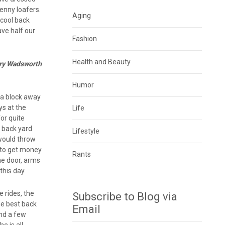
penny loafers.
Aging
 cool back
ve half our
Fashion
Health and Beauty
enry Wadsworth
Humor
n a block away
ys at the
Life
or quite
e back yard
Lifestyle
 would throw
 to get money
Rants
the door, arms
this day.
e rides, the
Subscribe to Blog via
he best back
Email
and a few