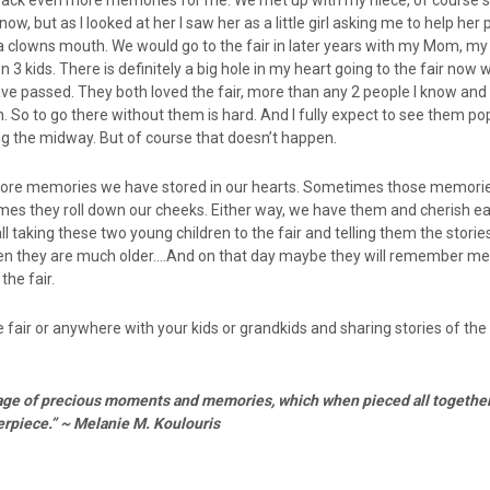
 back even more memories for me. We met up with my niece, of course sh
ow, but as I looked at her I saw her as a little girl asking me to help her
a clowns mouth. We would go to the fair in later years with my Mom, my
3 kids. There is definitely a big hole in my heart going to the fair now
e passed. They both loved the fair, more than any 2 people I know and
n. So to go there without them is hard. And I fully expect to see them po
g the midway. But of course that doesn’t happen.
more memories we have stored in our hearts. Sometimes those memorie
s they roll down our cheeks. Either way, we have them and cherish e
ll taking these two young children to the fair and telling them the storie
en they are much older….And on that day maybe they will remember me
the fair.
e fair or anywhere with your kids or grandkids and sharing stories of the
ollage of precious moments and memories, which when pieced all together
rpiece.” ~ Melanie M. Koulouris