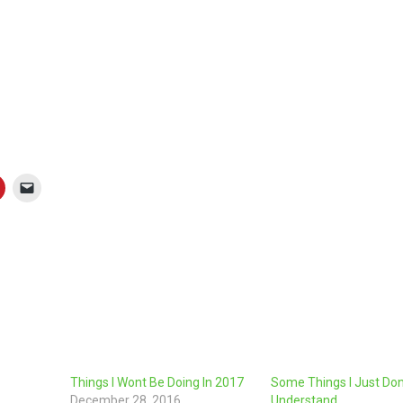
”
Things I Wont Be Doing In 2017
Some Things I Just Don
December 28, 2016
Understand…