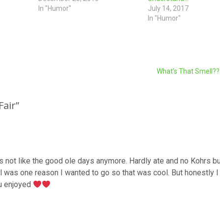
In "Humor"
July 14, 2017
In "Humor"
What’s That Smell?
Fair
”
it’s not like the good ole days anymore. Hardly ate and no Kohrs bu
l was one reason I wanted to go so that was cool. But honestly I 
ou enjoyed