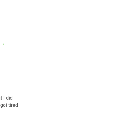
?
→
t I did
got tired