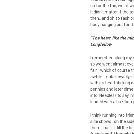
up for the fair, we all
It didn’t matter if the
then…and oh so fashion
body hanging out for the
“The heart, like the m
Longfellow
I remember taking my ow
so we went almost every
fair… which of course 
awhile… unbelievably, u
with it’s head sticking
pennies and later dime
into. Needless to say, 
loaded with a bazillion 
I think running into fri
side shows…oh the side
then. That is still the