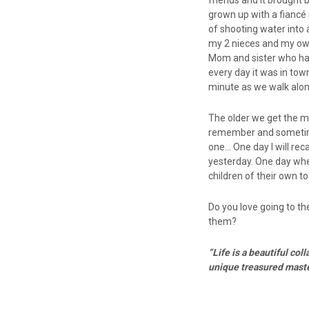
friends and it brought
grown up with a fiancé n
of shooting water into 
my 2 nieces and my own 
Mom and sister who hav
every day it was in tow
minute as we walk alon
The older we get the 
remember and sometime
one… One day I will reca
yesterday. One day wh
children of their own to 
Do you love going to th
them?
“Life is a beautiful c
unique treasured
maste