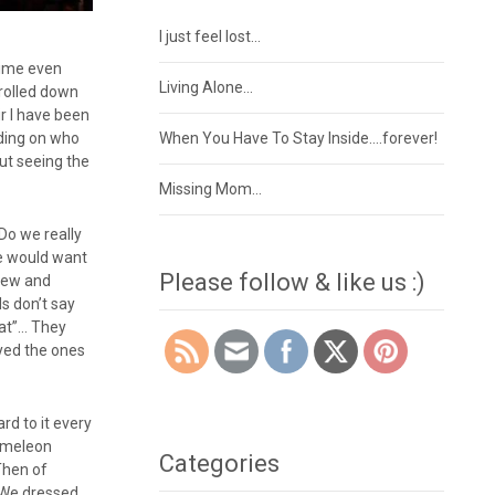
I just feel lost…
time even
Living Alone…
 rolled down
ir I have been
nding on who
When You Have To Stay Inside….forever!
but seeing the
Missing Mom…
 Do we really
we would want
Please follow & like us :)
 new and
ds don’t say
hat”… They
yed the ones
rd to it every
hameleon
Categories
 Then of
. We dressed