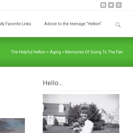
Search
y Favorite Links
Advice to the teenage “Hellion”
for:
The Helpful Hellion
>
Aging
>
Memories Of Going To The Fair
Hello…