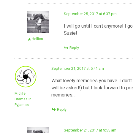
September 25, 2017 at 6:37 pm
I will go until I can’t anymore! 
Susie!
Hellion
Reply
September 21, 2017 at 5:41 am
What lovely memories you have. I don’t 
will be asked!) but I look forward to 
Midlife
memories…
Dramas in
Pyjamas
Reply
September 21, 2017 at 9:55 am