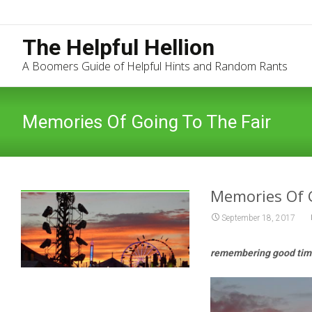
The Helpful Hellion
A Boomers Guide of Helpful Hints and Random Rants
Memories Of Going To The Fair
Memories Of 
September 18, 2017
remembering good time