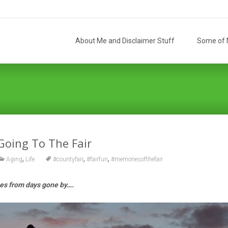
Skip
to
About Me and Disclaimer Stuff
Some of M
content
Going To The Fair
,
,
,
Aging
Life
#countyfair
#fairfun
#memoriesofthefair
s from days gone by….