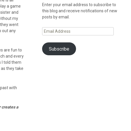
e is all
Enter your email address to subscribe to
 play a game
this blog and receive notifications of new
 sister and
posts by email.
 without my
 they went
Email
p out any
Address
Subscribe
s are fun to
ach and every
s I told them
 as they take
 past with
 creates a