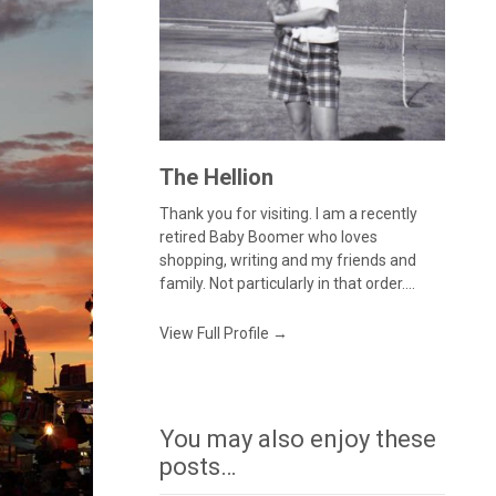
The Hellion
Thank you for visiting. I am a recently
retired Baby Boomer who loves
shopping, writing and my friends and
family. Not particularly in that order....
View Full Profile →
You may also enjoy these
posts…