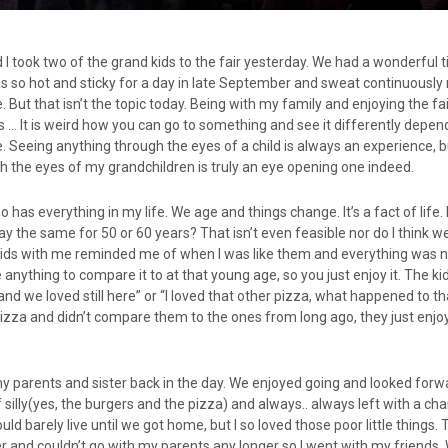
I took two of the grand kids to the fair yesterday. We had a wonderful 
 so hot and sticky for a day in late September and sweat continuously
. But that isn’t the topic today. Being with my family and enjoying the fa
is … It is weird how you can go to something and see it differently depe
e. Seeing anything through the eyes of a child is always an experience, 
h the eyes of my grandchildren is truly an eye opening one indeed.
 has everything in my life. We age and things change. It’s a fact of life.
ay the same for 50 or 60 years? That isn’t even feasible nor do I think 
the kids with me reminded me of when I was like them and everything was
 anything to compare it to at that young age, so you just enjoy it. The ki
tand we loved still here” or “I loved that other pizza, what happened to t
izza and didn’t compare them to the ones from long ago, they just enjo
.
 my parents and sister back in the day. We enjoyed going and looked forwa
f silly(yes, the burgers and the pizza) and always.. always left with a c
ould barely live until we got home, but I so loved those poor little things.
er and couldn’t go with my parents any longer so I went with my friends