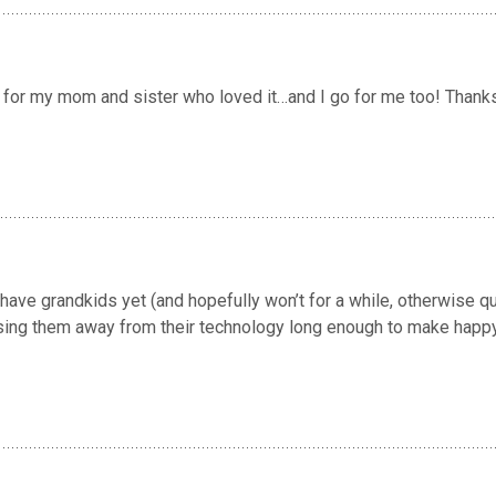
I go for my mom and sister who loved it…and I go for me too! Thank
have grandkids yet (and hopefully won’t for a while, otherwise q
prising them away from their technology long enough to make happ