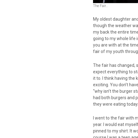
The Fair…
My oldest daughter and 
though the weather was
my back the entire time
going to my whole life 
you are with at the tim
fair of my youth throug
The fair has changed, so
expect everything to st
it to. I think having 
exciting. You don’t have
“why isn’t the burger s
had both burgers and p
they were eating today
I went to the fair with
year. I would eat mysel
pinned to my shirt. It w
course I was a teen ag