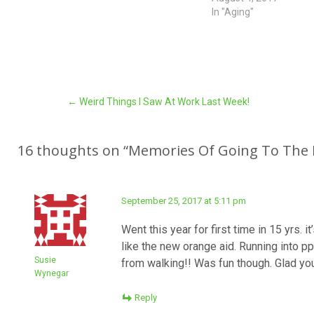
In "Aging"
Post
←
Weird Things I Saw At Work Last Week!
navigation
16 thoughts on “
Memories Of Going To The 
September 25, 2017 at 5:11 pm
Went this year for first time in 15 yrs. 
like the new orange aid. Running into pp
Susie
from walking!! Was fun though. Glad y
Wynegar
Reply