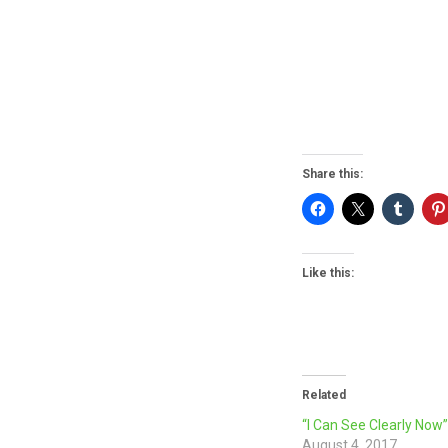
Share this:
Like this:
Related
“I Can See Clearly Now
August 4, 2017