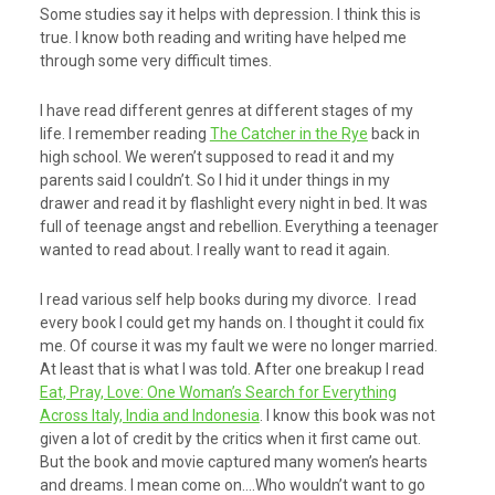
Some studies say it helps with depression. I think this is
true. I know both reading and writing have helped me
through some very difficult times.
I have read different genres at different stages of my
life. I remember reading
The Catcher in the Rye
back in
high school. We weren’t supposed to read it and my
parents said I couldn’t. So I hid it under things in my
drawer and read it by flashlight every night in bed. It was
full of teenage angst and rebellion. Everything a teenager
wanted to read about. I really want to read it again.
I read various self help books during my divorce. I read
every book I could get my hands on. I thought it could fix
me. Of course it was my fault we were no longer married.
At least that is what I was told. After one breakup I read
Eat, Pray, Love: One Woman’s Search for Everything
Across Italy, India and Indonesia
. I know this book was not
given a lot of credit by the critics when it first came out.
But the book and movie captured many women’s hearts
and dreams. I mean come on….Who wouldn’t want to go