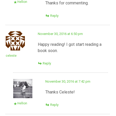
Hellion
Thanks for commenting.
Reply
November 30, 2016 at 6:50 pm
Happy reading! I got start reading a
book soon.
celeste
Reply
November 30, 2016 at 7:42 pm
Thanks Celeste!
Hellion
Reply