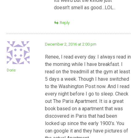
its weird but the kindle just
doesn’t smell as good…LOL..
Reply
December 2, 2016 at 2:00 pm
Renee, I read every day. I always read in
the morning while I have breakfast. I
Doris
read on the treadmill at the gym at least
5 days a week. Though I have switched
to the Washington Post now. And I read
every night before I go to sleep. Check
out The Paris Apartment. It is a great
book based on a apartment that was
discovered in Paris that had been
locked up since the early 1900’s. You
can google it and they have pictures of