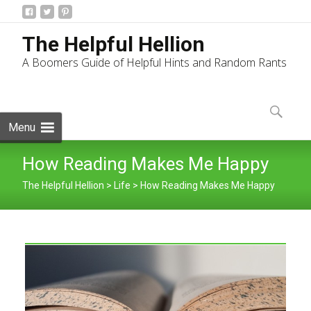
The Helpful Hellion
A Boomers Guide of Helpful Hints and Random Rants
Skip
to
Search
content
for:
Menu
How Reading Makes Me Happy
The Helpful Hellion
>
Life
>
How Reading Makes Me Happy