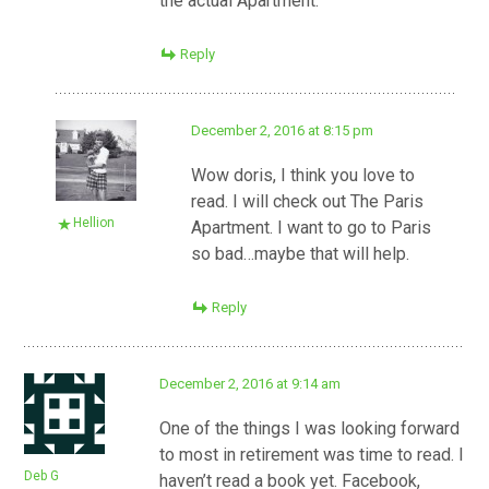
the actual Apartment.
Reply
December 2, 2016 at 8:15 pm
Wow doris, I think you love to
read. I will check out The Paris
Hellion
Apartment. I want to go to Paris
so bad…maybe that will help.
Reply
December 2, 2016 at 9:14 am
One of the things I was looking forward
to most in retirement was time to read. I
Deb G
haven’t read a book yet. Facebook,