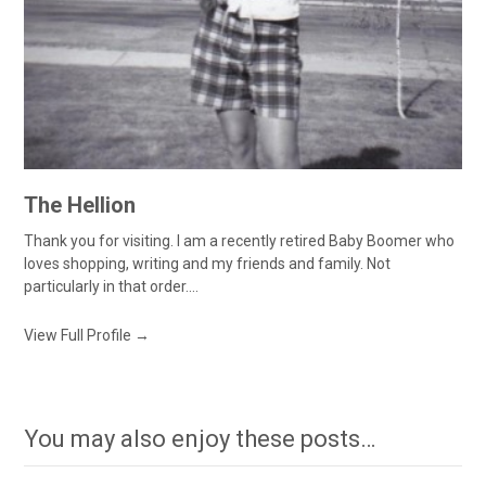
The Hellion
Thank you for visiting. I am a recently retired Baby Boomer who
loves shopping, writing and my friends and family. Not
particularly in that order....
View Full Profile →
You may also enjoy these posts…