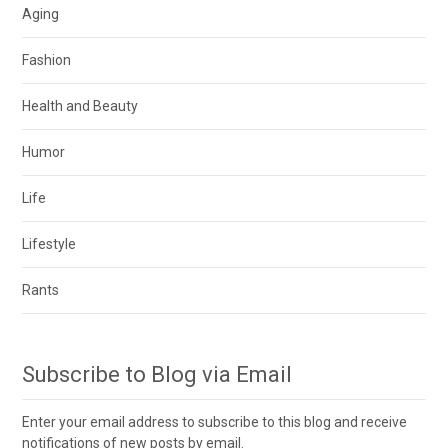
Aging
Fashion
Health and Beauty
Humor
Life
Lifestyle
Rants
Subscribe to Blog via Email
Enter your email address to subscribe to this blog and receive
notifications of new posts by email.