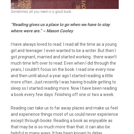
Sometimes all you need is a good book…
“Reading gives us a place to go when we have to stay
where
were are.” ~ Mason Cooley
I have always loved to read. I read all the time as a young
girl and teenager. I even wanted to be a writer. But then I
got pregnant, married and started working…there wasn’t
much time left over to read. Even when I did through the
years, I couldn’t focus on the book. I read one every now
and then until about a year ago I started reading a little
more often. Just recently I was having trouble getting to
sleep so I started reading more. Now I have been reading
a book every few days. Finishing off one or two a week.
Reading can take us to far away places and make us feel
and experience things most of us could never experience
except through books. Reading a book as enjoyable as
that may be is so much more than that..it can also be
helpful in many ways. It has been known to delay