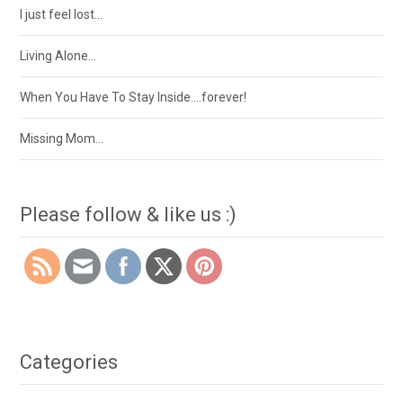
I just feel lost…
Living Alone…
When You Have To Stay Inside….forever!
Missing Mom…
Please follow & like us :)
Categories