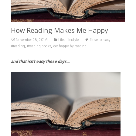
How Reading Makes Me Happy
,
,
November 28, 2016
Life
Lifestyle
#love to read
,
,
#reading
#reading books
get happy by reading
and that isn’t easy these days…