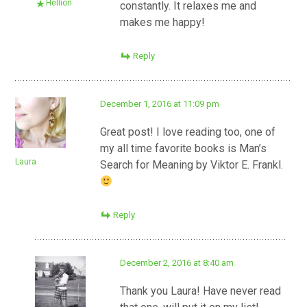
Hellion
constantly. It relaxes me and
makes me happy!
Reply
December 1, 2016 at 11:09 pm
Great post! I love reading too, one of
my all time favorite books is Man’s
Laura
Search for Meaning by Viktor E. Frankl.
Reply
December 2, 2016 at 8:40 am
Thank you Laura! Have never read