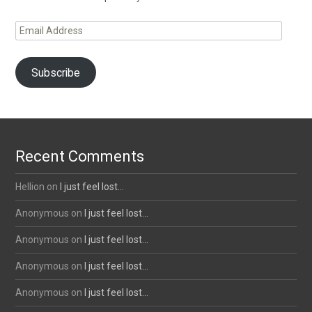
Email
Address
Subscribe
Recent Comments
Hellion
on
I just feel lost…
Anonymous
on
I just feel lost…
Anonymous
on
I just feel lost…
Anonymous
on
I just feel lost…
Anonymous
on
I just feel lost…