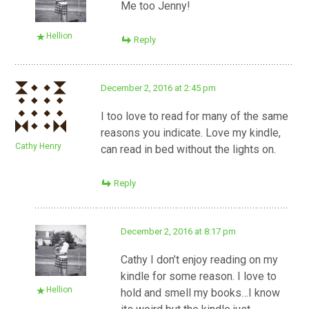
Me too Jenny!
Hellion
Reply
December 2, 2016 at 2:45 pm
I too love to read for many of the same
reasons you indicate. Love my kindle,
Cathy Henry
can read in bed without the lights on.
Reply
December 2, 2016 at 8:17 pm
Cathy I don’t enjoy reading on my
kindle for some reason. I love to
Hellion
hold and smell my books…I know