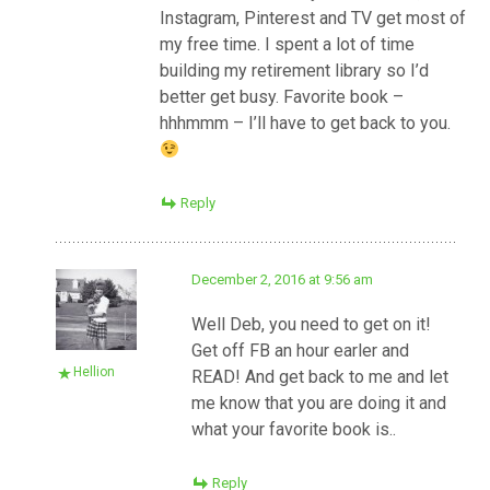
Instagram, Pinterest and TV get most of
my free time. I spent a lot of time
building my retirement library so I’d
better get busy. Favorite book –
hhhmmm – I’ll have to get back to you.
Reply
December 2, 2016 at 9:56 am
Well Deb, you need to get on it!
Get off FB an hour earler and
Hellion
READ! And get back to me and let
me know that you are doing it and
what your favorite book is..
Reply