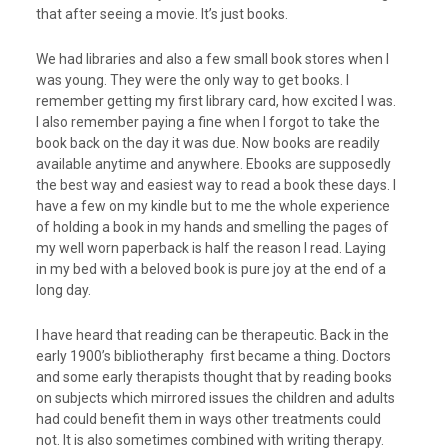
that after seeing a movie. It’s just books.
We had libraries and also a few small book stores when I
was young. They were the only way to get books. I
remember getting my first library card, how excited I was.
I also remember paying a fine when I forgot to take the
book back on the day it was due. Now books are readily
available anytime and anywhere. Ebooks are supposedly
the best way and easiest way to read a book these days. I
have a few on my kindle but to me the whole experience
of holding a book in my hands and smelling the pages of
my well worn paperback is half the reason I read. Laying
in my bed with a beloved book is pure joy at the end of a
long day.
I have heard that reading can be therapeutic. Back in the
early 1900’s bibIiotheraphy first became a thing. Doctors
and some early therapists thought that by reading books
on subjects which mirrored issues the children and adults
had could benefit them in ways other treatments could
not. It is also sometimes combined with writing therapy.