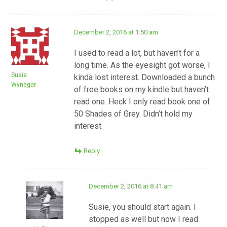
December 2, 2016 at 1:50 am
I used to read a lot, but haven’t for a
long time. As the eyesight got worse, I
Susie
kinda lost interest. Downloaded a bunch
Wynegar
of free books on my kindle but haven’t
read one. Heck I only read book one of
50 Shades of Grey. Didn’t hold my
interest.
Reply
December 2, 2016 at 8:41 am
Susie, you should start again. I
stopped as well but now I read