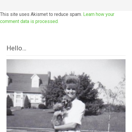
This site uses Akismet to reduce spam.
Learn how your
comment data is processed.
Hello…