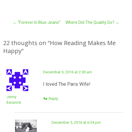
Post
←
“Forever In Blue Jeans”
Where Did The Quality Go?
→
navigation
22 thoughts on “
How Reading Makes Me
Happy
”
December 3, 2016 at 2:00 am
I loved The Paris Wife!
Jenny
Reply
Baranick
December 5, 2016 at 6:34 pm