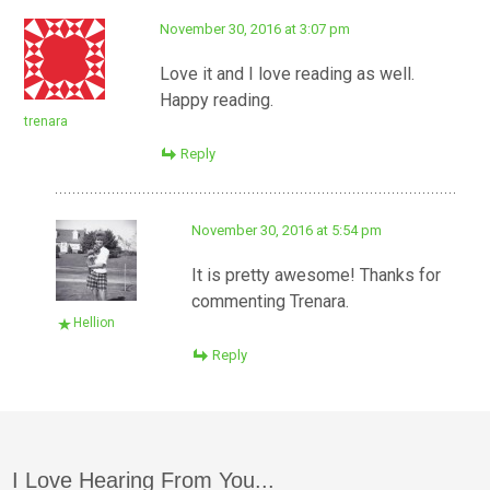
November 30, 2016 at 3:07 pm
Love it and I love reading as well.
Happy reading.
trenara
Reply
November 30, 2016 at 5:54 pm
It is pretty awesome! Thanks for
commenting Trenara.
Hellion
Reply
I Love Hearing From You...