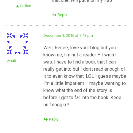
that one, will put it on my list!
Hellion
Reply
December 1, 2016 at 7:48 pm
Well, Renee, love your blog but you
know me, I’m not a reader – I wish I
Dinah
was. I have to find a book that I can
really get into but I don’t read enough of
it to even know that. LOL I guess maybe
I’m a little impatient – maybe wanting to
know what the end of the story is
before I get to far into the book. Keep
on ‘bloggin’!!
Reply