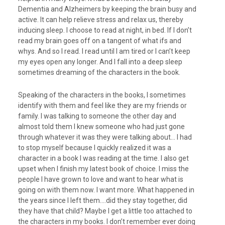
Dementia and Alzheimers by keeping the brain busy and
active. It can help relieve stress and relax us, thereby
inducing sleep. I choose to read at night, in bed. If I don’t
read my brain goes off on a tangent of what ifs and
whys. And so I read. I read until I am tired or I can’t keep
my eyes open any longer. And I fall into a deep sleep
sometimes dreaming of the characters in the book.
Speaking of the characters in the books, I sometimes
identify with them and feel like they are my friends or
family. I was talking to someone the other day and
almost told them I knew someone who had just gone
through whatever it was they were talking about… I had
to stop myself because I quickly realized it was a
character in a book I was reading at the time. I also get
upset when I finish my latest book of choice. I miss the
people I have grown to love and want to hear what is
going on with them now. I want more. What happened in
the years since I left them….did they stay together, did
they have that child? Maybe I get a little too attached to
the characters in my books. I don’t remember ever doing