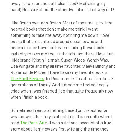
away for a year and eat Italian food? Me(raising my
hand) Not sure about the other two places, but why not?
I like fiction over non-fiction. Most of the time I pick light
hearted books that don’t make me think. I want
something to take me away not bring me down. I love
books that are centered around ocean towns and
beaches since I love the beach reading these books
instantly makes me feel as though I am there. I love Erin
Hildebrand, Kristin Hannah, Susan Wiggs, Wendy Wax,
Lisa Wingate and my all time favorites Maeve Binchy and
Rosamunde Pilcher. I have to say my favorite book is
The Shell Seekers
, by Rosamunde. It is about families, 3
generations of family. And it made me feel so deeply I
cried when I was finished. I do that quite frequently now
when I finish a book.
Sometimes I read something based on the author or
what or who the story is about. I did this recently when I
read
The Paris Wife
. It was a fictional account of a true
story about Hemingway’s first wife and the time they