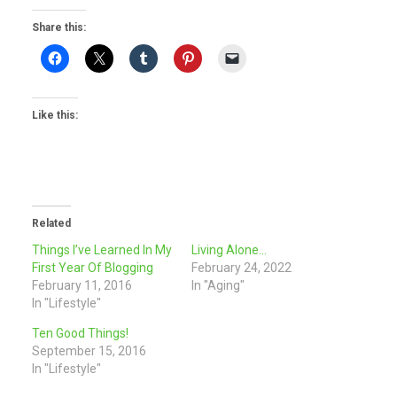
Share this:
Like this:
Related
Things I’ve Learned In My
Living Alone…
First Year Of Blogging
February 24, 2022
February 11, 2016
In "Aging"
In "Lifestyle"
Ten Good Things!
September 15, 2016
In "Lifestyle"