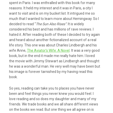
spent in Paris. I was enthralled with this book for many
reasons. It held my interest and it was in Paris, a city I
want to visit and is on my bucket list. It intrigued me so
much that I wanted to learn more about Hemingway. So I
decided to read “
The Sun Also Rises”
. It is widely
considered his best and has millions of rave reviews. I
hated it. After reading both of these I decided to try again
and heard about another fictionalized account of a real
life story. This one was about Charles Lindbergh and his
wife Anne,
The Aviator’s Wife: A Novel
. It was a very good
book, but in the end it made me really hate him. I loved
the movie with Jimmy Stewart as Lindbergh and thought
he was a wonderful man. He very well may have been but
his image is forever tarnished by my having read this
book.
So yes, reading can take you to places you have never
been and feel things you never knew you would feel. I
love reading and so does my daughter and many of my
friends. We trade books and we all share different views
on the books we read. But one thing we all agree on is