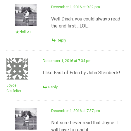
December 1, 2016 at 9:32 pm
Well Dinah, you could always read
the end first….LOL..
Hellion
Reply
December 1, 2016 at 7:34 pm
I like East of Eden by John Steinbeck!
Joyce
Reply
Glatfelter
December 1, 2016 at 7:37 pm
Not sure I ever read that Joyce. I
will have to read it…