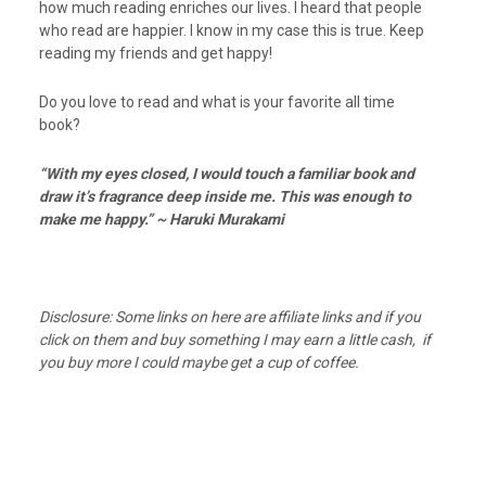
how much reading enriches our lives. I heard that people
who read are happier. I know in my case this is true. Keep
reading my friends and get happy!
Do you love to read and what is your favorite all time
book?
“With my eyes closed, I would touch a familiar book and
draw it’s fragrance deep inside me. This was enough to
make me happy.” ~ Haruki Murakami
Disclosure: Some links on here are affiliate links and if you
click on them and buy something I may earn a little cash, if
you buy more I could maybe get a cup of coffee.