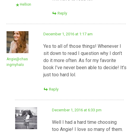
Hellion
Reply
December 1, 2016 at 1:17 am
Yes to all of those things! Whenever I
sit down to read I question why I don’t
Angie@chas
do it more often. As for my favorite
ingmyhalo
book I’ve never been able to decide! It’s
just too hard lol.
Reply
December 1, 2016 at 6:33 pm
Well I had a hard time choosing
too Angie! I love so many of them.