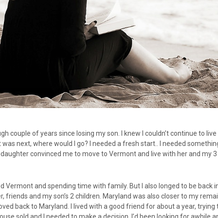
ough couple of years since losing my son. I knew I couldn’t continue to liv
 was next, where would I go? I needed a fresh start.. I needed somethi
 daughter convinced me to move to Vermont and live with her and my 3
ved Vermont and spending time with family. But I also longed to be back 
, friends and my son’s 2 children. Maryland was also closer to my rema
ved back to Maryland. I lived with a good friend for about a year, trying
ouse sold and I needed to make a decision. I’d been looking for awhile a