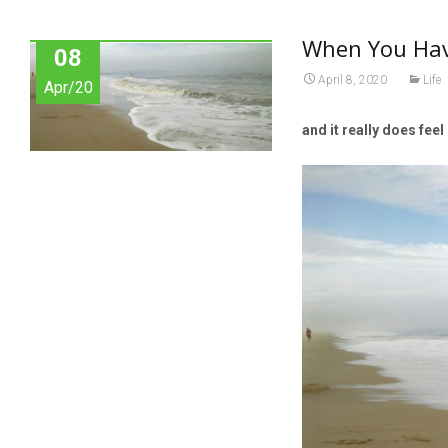
When You Have
08
April 8, 2020
Life
Apr/20
and it really does feel