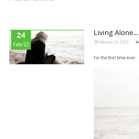
Living Alone…
24
February 24, 2022
Feb/22
for the first time ever…