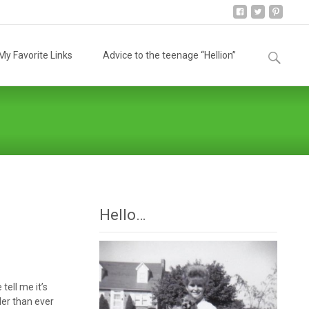
Search
y Favorite Links
Advice to the teenage “Hellion”
for:
Hello…
ell me it’s
der than ever