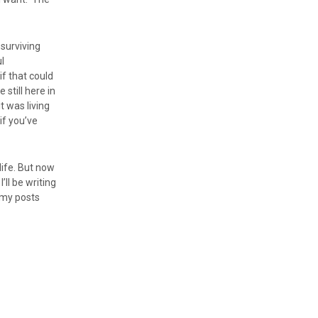
 surviving
l
f that could
still here in
t was living
 if you’ve
 life. But now
ll be writing
 my posts