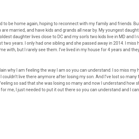
ed to be home again, hoping to reconnect with my family and friends. But 
em are married, and have kids and grands all near by. My youngest daughte
oldest daughter lives close to DC and my son’s two kids live in MD and I r
 two years. I only had one sibling and she passed away in 2014. I miss 
 with, but I rarely see them. I’ve lived in my house for 4 years and the
explain why I am feeling the way I am so you can understand. I so miss my 
 I couldn’t live there anymore after losing my son. And I’ve lost so many
eling so sad that she was losing so many and now I understand how she 
y for me, I just needed to put it out there so you can understand and I ca