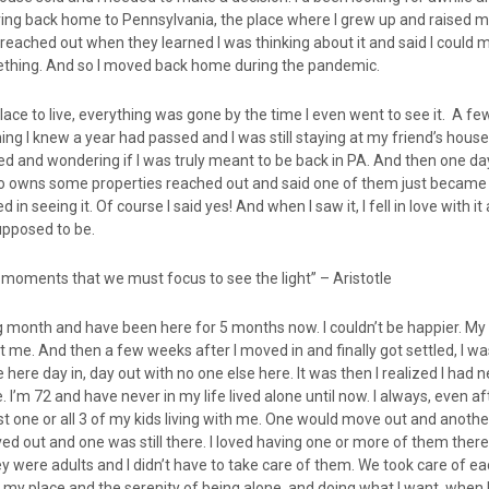
ing back home to Pennsylvania, the place where I grew up and raised my
 reached out when they learned I was thinking about it and said I could 
ething. And so I moved back home during the pandemic.
place to live, everything was gone by the time I even went to see it. A few
ing I knew a year had passed and I was still staying at my friend’s house.
ed and wondering if I was truly meant to be back in PA. And then one da
o owns some properties reached out and said one of them just became 
d in seeing it. Of course I said yes! And when I saw it, I fell in love with 
upposed to be.
st moments that we must focus to see the light” – Aristotle
g month and have been here for 5 months now. I couldn’t be happier. My li
 me. And then a few weeks after I moved in and finally got settled, I wa
e here day in, day out with no one else here. It was then I realized I had
e. I’m 72 and have never in my life lived alone until now. I always, even a
st one or all 3 of my kids living with me. One would move out and anoth
d out and one was still there. I loved having one or more of them there
were adults and I didn’t have to take care of them. We took care of eac
 my place and the serenity of being alone, and doing what I want, when