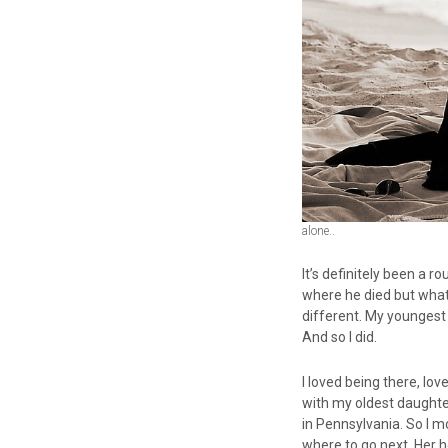
alone..
It’s definitely been a r
where he died but what
different. My youngest
And so I did.
I loved being there, lo
with my oldest daughter
in Pennsylvania. So I mo
where to go next. Her h