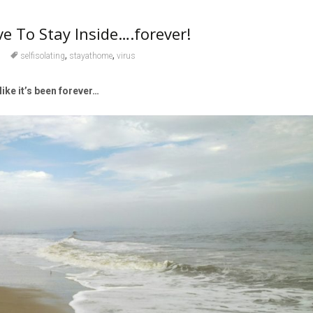
 To Stay Inside….forever!
,
,
selfisolating
stayathome
virus
 like it’s been forever…