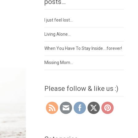
posts…
I just feel lost…
Living Alone…
When You Have To Stay Inside….forever!
Missing Mom…
Please follow & like us :)