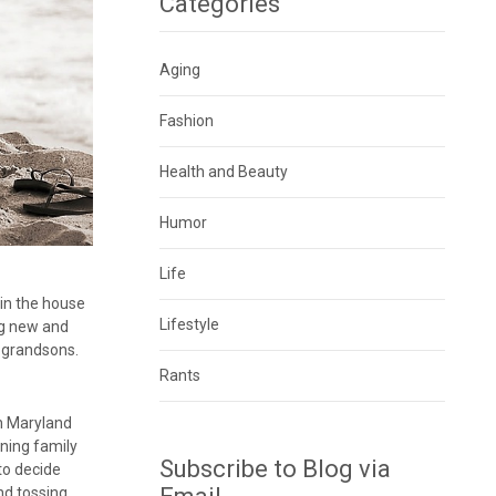
Categories
Aging
Fashion
Health and Beauty
Humor
Life
e in the house
Lifestyle
ng new and
 grandsons.
Rants
in Maryland
ining family
Subscribe to Blog via
 to decide
nd tossing