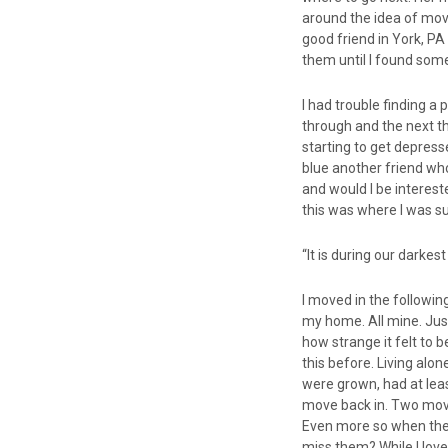
around the idea of mov
good friend in York, PA
them until I found som
I had trouble finding a 
through and the next th
starting to get depress
blue another friend wh
and would I be intereste
this was where I was s
“It is during our darke
I moved in the followin
my home. All mine. Just
how strange it felt to b
this before. Living alon
were grown, had at lea
move back in. Two move
Even more so when they 
miss them? While I love