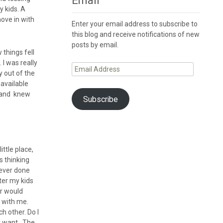
Email
 kids. A
move in with
Enter your email address to subscribe to
this blog and receive notifications of new
posts by email.
 things fell
 I was really
Email
y out of the
Address
available
it and knew
Subscribe
ttle place,
s thinking
 never done
fter my kids
er would
 with me.
h other. Do I
 I want. The