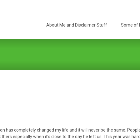
Skip
to
About Me and Disclaimer Stuff
Some of M
content
 has completely changed my life and it will never be the same. People t
thers especially when it’s close to the day he left us. This year was har