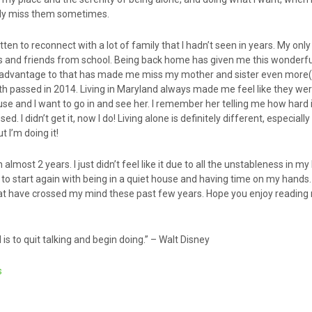
tely miss them sometimes.
ten to reconnect with a lot of family that I hadn’t seen in years. My only
ns and friends from school. Being back home has given me this wonderfu
isadvantage to that has made me miss my mother and sister even more(i
 passed in 2014. Living in Maryland always made me feel like they were 
use and I want to go in and see her. I remember her telling me how hard i
. I didn’t get it, now I do! Living alone is definitely different, especially
t I’m doing it!
n almost 2 years. I just didn’t feel like it due to all the unstableness in my
to start again with being in a quiet house and having time on my hands. I’
that have crossed my mind these past few years. Hope you enjoy reading
is to quit talking and begin doing.” – Walt Disney
s