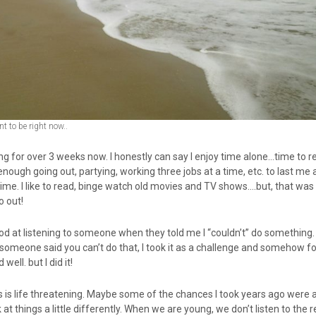
 to be right now..
ting for over 3 weeks now. I honestly can say I enjoy time alone…time to r
enough going out, partying, working three jobs at a time, etc. to last me a
time. I like to read, binge watch old movies and TV shows….but, that wa
o out!
ood at listening to someone when they told me I “couldn’t” do something
omeone said you can’t do that, I took it as a challenge and somehow f
 well. but I did it!
his is life threatening. Maybe some of the chances I took years ago were a
k at things a little differently. When we are young, we don’t listen to the