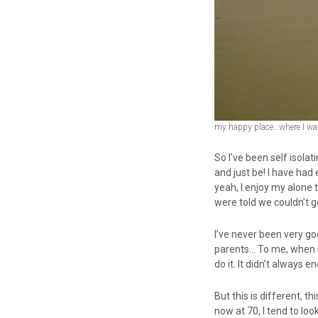
my happy place…where I want
So I’ve been self isola
and just be! I have had 
yeah, I enjoy my alone 
were told we couldn’t g
I’ve never been very g
parents… To me, when s
do it. It didn’t always end
But this is different, t
now at 70, I tend to loo