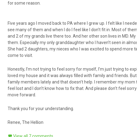
for some reason.
Five years ago I moved back to PA where I grew up. I felt like I need
see many of them and when I do I feel like I don’t fit in. Most of th
and 2 of my grands live there too. And her other son lives in MD. My 
them. Especially my only granddaughter who I haven’t seen in almost
She had 2 daughters, my nieces who I was excited to spend more time
come to visit.
Honestly, I’m not trying to feel sorry for myself, I’m just trying to 
loved my house and it was always filled with family and friends. But
family members lately and that doesn’t help. I remember my mom fe
feel lost and I don’t know how to fix that. And please don’t feel sorr
move forward.
Thank you for your understanding.
Renee, The Hellion
View all 7 comments