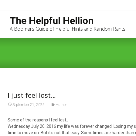
The Helpful Hellion
A Boomers Guide of Helpful Hints and Random Rants
I just feel lost…
September 21, 2025
Humor
Some of the reasons I feel lost..
Wednesday July 20, 2016 my life was forever changed. Losing my son
time to move on. But it’s not that easy. Sometimes are harder than o