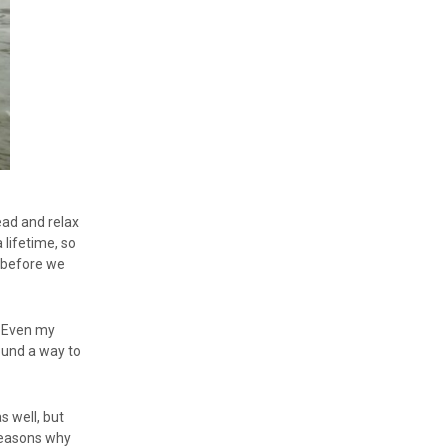
ead and relax
 lifetime, so
s before we
. Even my
ound a way to
s well, but
 reasons why