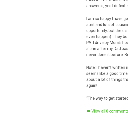
answer is, yes I defini
I am so happy I have got
aunt and lots of cousi
opportunity, but the d
even happen). They both
PA. I drive by Mom’s ho
alone after my Dad passed
never done it before. Bu
Note: I haven’t written i
seems like a good time 
about a lot of things 
again!
“The way to get started 
View all 8 comment