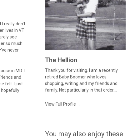
I really don’t
r lives in VT
arely see
her so much.
y’ve never
The Hellion
Thank you for visiting. I am a recently
house in MD. I
retired Baby Boomer who loves
 friends and
shopping, writing and my friends and
felt. I just
family. Not particularly in that order....
n hopefully
View Full Profile →
You may also enjoy these