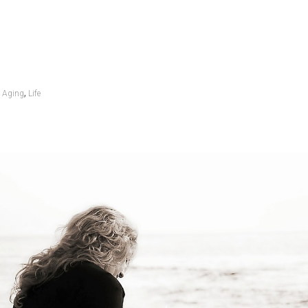
,
Aging
Life