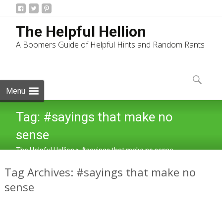
The Helpful Hellion
A Boomers Guide of Helpful Hints and Random Rants
Skip
to
Search
content
for:
Menu
Tag:
#sayings that make no
sense
The Helpful Hellion
>
#sayings that make no sense
Tag Archives: #sayings that make no
sense