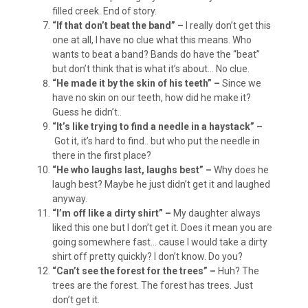
filled creek. End of story.
“If that don’t beat the band” –
I really don’t get this
one at all, I have no clue what this means. Who
wants to beat a band? Bands do have the “beat”
but don’t think that is what it’s about… No clue.
“He made it by the skin of his teeth” –
Since we
have no skin on our teeth, how did he make it?
Guess he didn’t..
“It’s like trying to find a needle in a haystack” –
Got it, it’s hard to find.. but who put the needle in
there in the first place?
“He who laughs last, laughs best” –
Why does he
laugh best? Maybe he just didn’t get it and laughed
anyway.
“I’m off like a dirty shirt” –
My daughter always
liked this one but I don’t get it. Does it mean you are
going somewhere fast… cause I would take a dirty
shirt off pretty quickly? I don’t know. Do you?
“Can’t see the forest for the trees” –
Huh? The
trees are the forest. The forest has trees. Just
don’t get it.