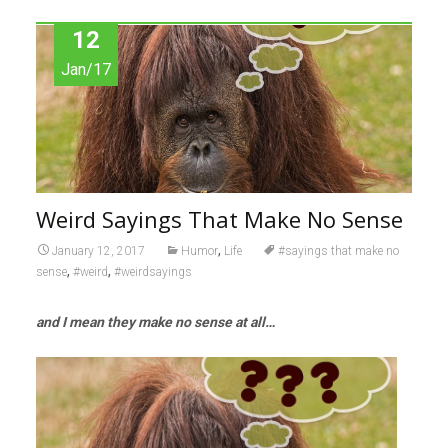
12
Jan/17
Weird Sayings That Make No Sense
,
January 12, 2017
Humor
Life
#sayings that make no
,
,
sense
#weird
#weirdsayings
and I mean they make no sense at all…