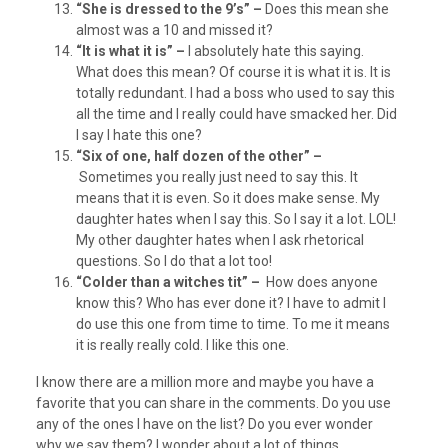
“She is dressed to the 9’s” –
Does this mean she
almost was a 10 and missed it?
“It is what it is” –
I absolutely hate this saying.
What does this mean? Of course it is what it is. It is
totally redundant. I had a boss who used to say this
all the time and I really could have smacked her. Did
I say I hate this one?
“Six of one, half dozen of the other” –
Sometimes you really just need to say this. It
means that it is even. So it does make sense. My
daughter hates when I say this. So I say it a lot. LOL!
My other daughter hates when I ask rhetorical
questions. So I do that a lot too!
“Colder than a witches tit” –
How does anyone
know this? Who has ever done it? I have to admit I
do use this one from time to time. To me it means
it is really really cold. I like this one.
I know there are a million more and maybe you have a
favorite that you can share in the comments. Do you use
any of the ones I have on the list? Do you ever wonder
why we say them? I wonder about a lot of things.