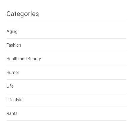
Categories
Aging
Fashion
Health and Beauty
Humor
Life
Lifestyle
Rants