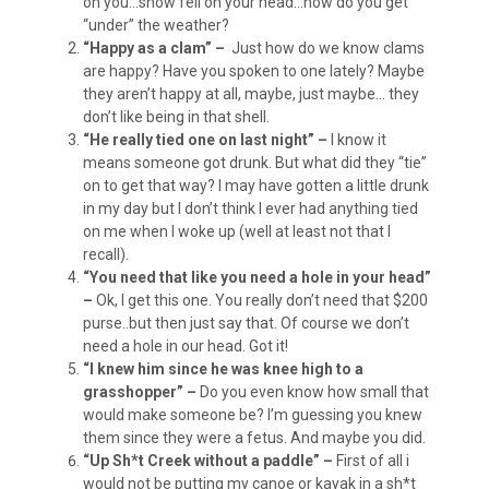
on you…snow fell on your head…how do you get
“under” the weather?
“Happy as a clam” –
Just how do we know clams
are happy? Have you spoken to one lately? Maybe
they aren’t happy at all, maybe, just maybe… they
don’t like being in that shell.
“He really tied one on last night” –
I know it
means someone got drunk. But what did they “tie”
on to get that way? I may have gotten a little drunk
in my day but I don’t think I ever had anything tied
on me when I woke up (well at least not that I
recall).
“You need that like you need a hole in your head”
–
Ok, I get this one. You really don’t need that $200
purse..but then just say that. Of course we don’t
need a hole in our head. Got it!
“I knew him since he was knee high to a
grasshopper” –
Do you even know how small that
would make someone be? I’m guessing you knew
them since they were a fetus. And maybe you did.
“Up Sh*t Creek without a paddle” –
First of all i
would not be putting my canoe or kayak in a sh*t