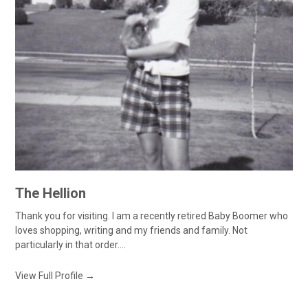
The Hellion
Thank you for visiting. I am a recently retired Baby Boomer who
loves shopping, writing and my friends and family. Not
particularly in that order....
View Full Profile →