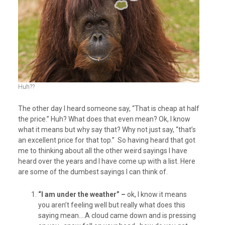
Huh??
The other day I heard someone say, “That is cheap at half
the price.” Huh? What does that even mean? Ok, I know
what it means but why say that? Why not just say, “that’s
an excellent price for that top.” So having heard that got
me to thinking about all the other weird sayings I have
heard over the years and I have come up with a list. Here
are some of the dumbest sayings I can think of.
“I am under the weather” –
ok, I know it means
you aren’t feeling well but really what does this
saying mean….A cloud came down and is pressing