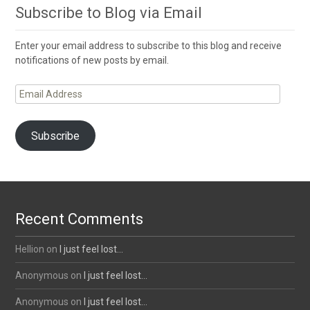
Subscribe to Blog via Email
Enter your email address to subscribe to this blog and receive
notifications of new posts by email.
Email
Address
Subscribe
Recent Comments
Hellion
on
I just feel lost…
Anonymous
on
I just feel lost…
Anonymous
on
I just feel lost…