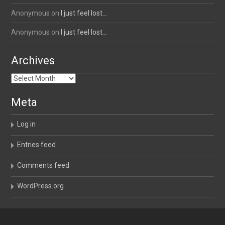
Anonymous
on
I just feel lost…
Anonymous
on
I just feel lost…
Archives
Archives
Meta
Log in
Entries feed
Comments feed
WordPress.org