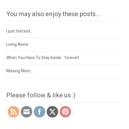
You may also enjoy these posts…
I just feel lost…
Living Alone…
When You Have To Stay Inside….forever!
Missing Mom…
Please follow & like us :)