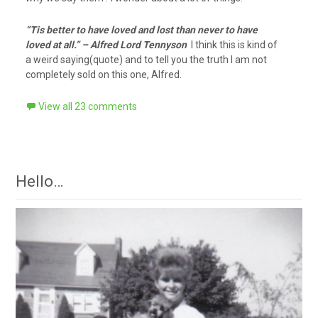
“Tis better to have loved and lost than never to have
loved at all.” – Alfred Lord Tennyson
I think this is kind of
a weird saying(quote) and to tell you the truth I am not
completely sold on this one, Alfred.
View all 23 comments
Hello…