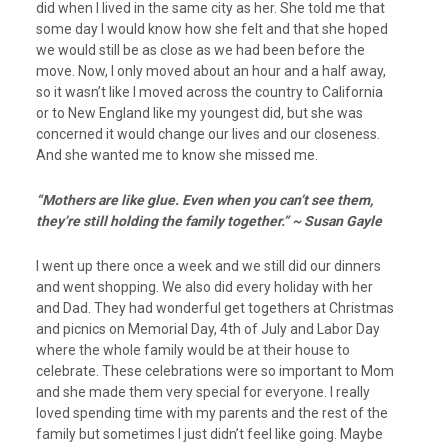
did when I lived in the same city as her. She told me that
some day I would know how she felt and that she hoped
we would still be as close as we had been before the
move. Now, I only moved about an hour and a half away,
so it wasn’t like I moved across the country to California
or to New England like my youngest did, but she was
concerned it would change our lives and our closeness.
And she wanted me to know she missed me.
“Mothers are like glue. Even when you can’t see them,
they’re still holding the family together.” ~ Susan Gayle
I went up there once a week and we still did our dinners
and went shopping. We also did every holiday with her
and Dad. They had wonderful get togethers at Christmas
and picnics on Memorial Day, 4th of July and Labor Day
where the whole family would be at their house to
celebrate. These celebrations were so important to Mom
and she made them very special for everyone. I really
loved spending time with my parents and the rest of the
family but sometimes I just didn’t feel like going. Maybe