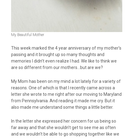
My Beautiful Mother
This week marked the 4 year anniversary of my mother’s
passing and it brought up so many thoughts and
memories I didn’t even realize I had. We like to think we
are so different from our mothers…but are we?
My Mom has been on my mind a lot lately for a variety of
reasons. One of which is that I recently came across a
letter she wrote to me right after our moving to Maryland
from Pennsylvania. And reading it made me cry. But it
also made me understand some things a little better.
In the letter she expressed her concern for us being so
far away and that she wouldn’t get to see me as often
and we wouldn’t be able to go shopping together like we