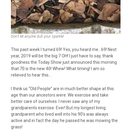
Don’t let anyone dull your sparkle!
This past week I turned 69! Yes, you heard me…69! Next
year, 2019 will be the big 7 OH! I just have to say, thank
goodness the Today Show just announced this morning
that 70 is the new 40! Whew! What timing! I am so
relieved to hear this…
I think us “Old People” are in much better shape at this
age than our ancestors were. We exercise and take
better care of ourselves. I never saw any of my
grandparents exercise. Ever! But my longest living
grandparent who lived well into his 90’s was always
active and in fact the day he passed he was mowing the
grass!