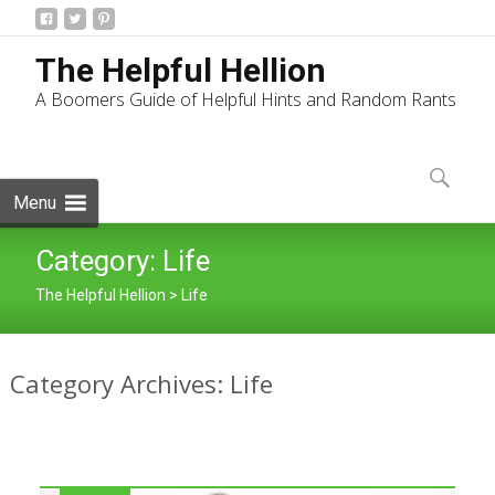
The Helpful Hellion
A Boomers Guide of Helpful Hints and Random Rants
Skip
to
Search
content
for:
Menu
Category:
Life
The Helpful Hellion
>
Life
Category Archives: Life