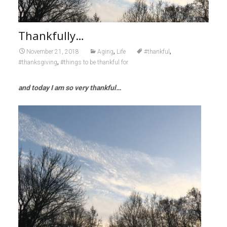
Thankfully…
,
,
November 21, 2018
Aging
Life
#thankful
,
#thanksgiving
#things to be thankful for
and today I am so very thankful…