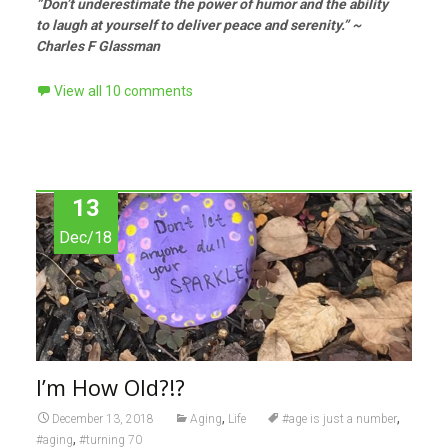
”Don’t underestimate the power of humor and the ability
to laugh at yourself to deliver peace and serenity.” ~
Charles F Glassman
View all 10 comments
13
Dec/18
I’m How Old?!?
,
,
December 13, 2018
Aging
Life
#age is just a number
,
#aging
#turning 70