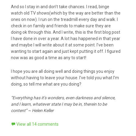
And so I stay in and don’t take chances. I read, binge
watch old TV shows(which by the way are better than the
ones on now). I run on the treadmill every day and walk. I
check in on family and friends to make sure they are
doing ok through this. And I write, this is the first blog post
I have done in over a year. A lot has happened in that year
and maybe I will write about it at some point. I’ve been
wanting to start again and just kept putting it off. I figured
now was as good a time as any to start!
I hope you are all doing well and doing things you enjoy
without having to leave your house. I’ve told you what I’m
doing, so tell me what are you doing?
“Everything has it’s wonders, even darkness and silence,
and I learn, whatever state I may be in, therein to be
content” ~ Helen Keller
View all 14 comments