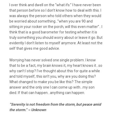
I over think and dwell on the “what ifs.” I have never been
that person before so I don’t know how to deal with this. I
was always the person who told others when they would
be worried about something…”when you are 90 and
sitting in your rocker on the porch, will this even matter”.. I
think that is a good barometer for testing whether it is
truly something you should worry about or leave it go. But
evidently I don’t listen to myself anymore. At least not the
self that gives me good advice.
Worrying has never solved one single problem. I know
that to be a fact, my brain knows it, my heart knows it…so
why can’t I stop? I’ve thought about this for quite a while
and told myself, this isn’t you, why are you doing this?
What changed to make you be like this? The simple
answer and the only one I can come up with…my son
died. If that can happen…anything can happen.
“Serenity is not freedom from the storm, but peace amid
the storm.” ~ Unknown