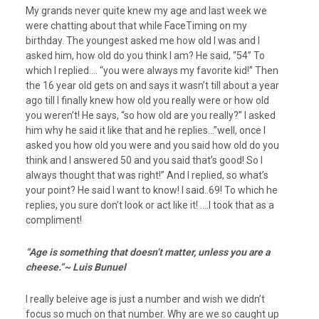
My grands never quite knew my age and last week we
were chatting about that while FaceTiming on my
birthday. The youngest asked me how old I was and I
asked him, how old do you think I am? He said, “54” To
which I replied…. “you were always my favorite kid!” Then
the 16 year old gets on and says it wasn’t till about a year
ago till I finally knew how old you really were or how old
you weren’t! He says, “so how old are you really?” I asked
him why he said it like that and he replies…”well, once I
asked you how old you were and you said how old do you
think and I answered 50 and you said that’s good! So I
always thought that was right!” And I replied, so what’s
your point? He said I want to know! I said..69! To which he
replies, you sure don’t look or act like it! ….I took that as a
compliment!
“Age is something that doesn’t matter, unless you are a
cheese.”~ Luis Bunuel
I really beleive age is just a number and wish we didn’t
focus so much on that number. Why are we so caught up