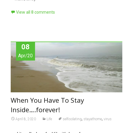
View all 8 comments
08
Apr/20
When You Have To Stay
Inside….forever!
,
,
April 8, 2020
Life
selfisolating
stayathome
virus