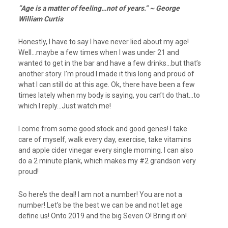
”Age is a matter of feeling…not of years.” ~ George
William Curtis
Honestly, I have to say I have never lied about my age!
Well…maybe a few times when I was under 21 and
wanted to get in the bar and have a few drinks…but that’s
another story. I’m proud I made it this long and proud of
what I can still do at this age. Ok, there have been a few
times lately when my body is saying, you can’t do that…to
which I reply…Just watch me!
I come from some good stock and good genes! I take
care of myself, walk every day, exercise, take vitamins
and apple cider vinegar every single morning. I can also
do a 2 minute plank, which makes my #2 grandson very
proud!
So here’s the deal! I am not a number! You are not a
number! Let’s be the best we can be and not let age
define us! Onto 2019 and the big Seven O! Bring it on!