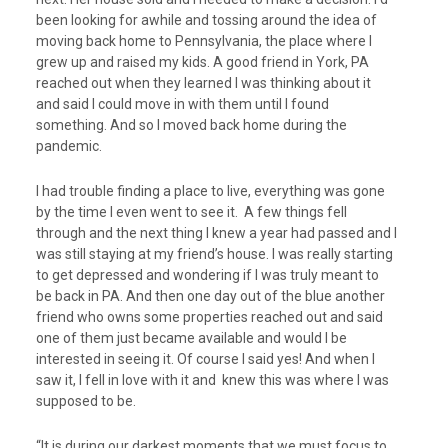
been looking for awhile and tossing around the idea of
moving back home to Pennsylvania, the place where I
grew up and raised my kids. A good friend in York, PA
reached out when they learned I was thinking about it
and said I could move in with them until I found
something. And so I moved back home during the
pandemic.
I had trouble finding a place to live, everything was gone
by the time I even went to see it. A few things fell
through and the next thing I knew a year had passed and I
was still staying at my friend’s house. I was really starting
to get depressed and wondering if I was truly meant to
be back in PA. And then one day out of the blue another
friend who owns some properties reached out and said
one of them just became available and would I be
interested in seeing it. Of course I said yes! And when I
saw it, I fell in love with it and knew this was where I was
supposed to be.
“It is during our darkest moments that we must focus to