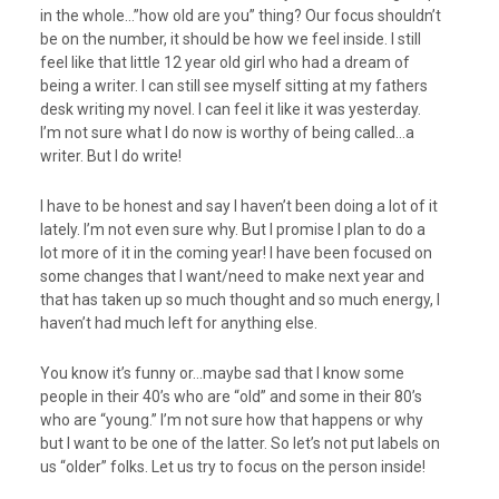
in the whole…”how old are you” thing? Our focus shouldn’t
be on the number, it should be how we feel inside. I still
feel like that little 12 year old girl who had a dream of
being a writer. I can still see myself sitting at my fathers
desk writing my novel. I can feel it like it was yesterday.
I’m not sure what I do now is worthy of being called…a
writer. But I do write!
I have to be honest and say I haven’t been doing a lot of it
lately. I’m not even sure why. But I promise I plan to do a
lot more of it in the coming year! I have been focused on
some changes that I want/need to make next year and
that has taken up so much thought and so much energy, I
haven’t had much left for anything else.
You know it’s funny or…maybe sad that I know some
people in their 40’s who are “old” and some in their 80’s
who are “young.” I’m not sure how that happens or why
but I want to be one of the latter. So let’s not put labels on
us “older” folks. Let us try to focus on the person inside!