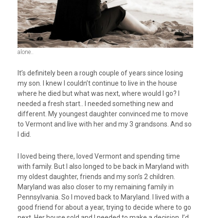
alone..
It’s definitely been a rough couple of years since losing
my son. I knew I couldn’t continue to live in the house
where he died but what was next, where would I go? I
needed a fresh start.. I needed something new and
different. My youngest daughter convinced me to move
to Vermont and live with her and my 3 grandsons. And so
I did.
I loved being there, loved Vermont and spending time
with family. But I also longed to be back in Maryland with
my oldest daughter, friends and my son’s 2 children.
Maryland was also closer to my remaining family in
Pennsylvania. So I moved back to Maryland. I lived with a
good friend for about a year, trying to decide where to go
next. Her house sold and I needed to make a decision. I’d