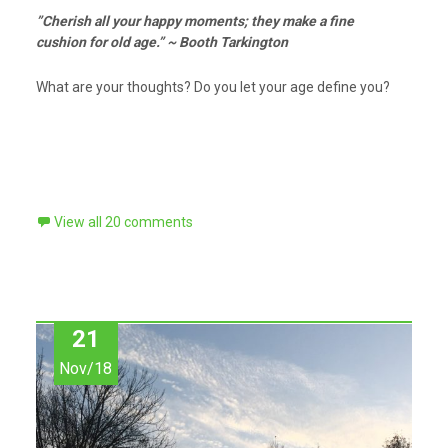
”Cherish all your happy moments; they make a fine
cushion for old age.” ~ Booth Tarkington
What are your thoughts? Do you let your age define you?
View all 20 comments
21
Nov/18