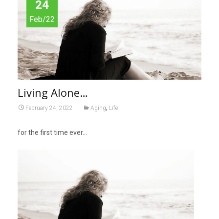
24
Feb/22
Living Alone…
,
February 24, 2022
Aging
Life
for the first time ever…