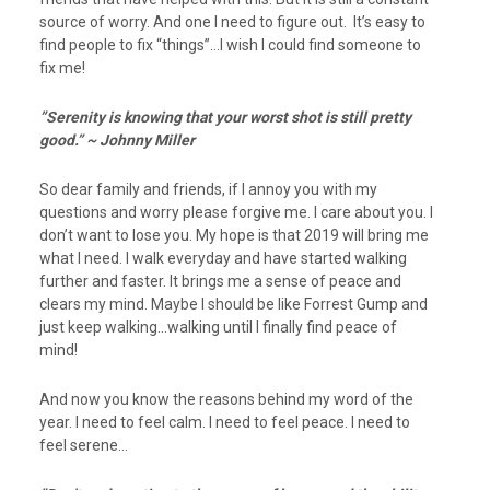
source of worry. And one I need to figure out. It’s easy to
find people to fix “things”…I wish I could find someone to
fix me!
”Serenity is knowing that your worst shot is still pretty
good.” ~ Johnny Miller
So dear family and friends, if I annoy you with my
questions and worry please forgive me. I care about you. I
don’t want to lose you. My hope is that 2019 will bring me
what I need. I walk everyday and have started walking
further and faster. It brings me a sense of peace and
clears my mind. Maybe I should be like Forrest Gump and
just keep walking…walking until I finally find peace of
mind!
And now you know the reasons behind my word of the
year. I need to feel calm. I need to feel peace. I need to
feel serene…