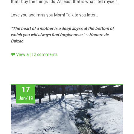
that I buy the things I do. At least that is what I tell myself.
Love you and miss you Mom! Talk to you later…
“The heart of a mother is a deep abyss at the bottom of
which you will always find forgiveness.” ~ Honore de
Balzac
View all 12 comments
17
Jan/19