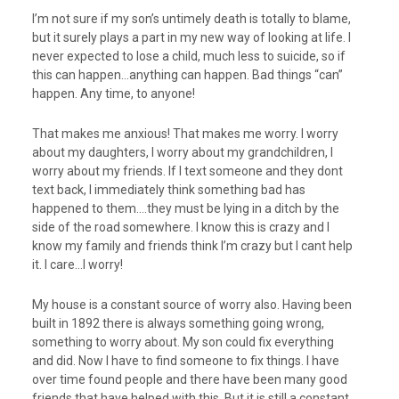
I’m not sure if my son’s untimely death is totally to blame,
but it surely plays a part in my new way of looking at life. I
never expected to lose a child, much less to suicide, so if
this can happen…anything can happen. Bad things “can”
happen. Any time, to anyone!
That makes me anxious! That makes me worry. I worry
about my daughters, I worry about my grandchildren, I
worry about my friends. If I text someone and they dont
text back, I immediately think something bad has
happened to them….they must be lying in a ditch by the
side of the road somewhere. I know this is crazy and I
know my family and friends think I’m crazy but I cant help
it. I care…I worry!
My house is a constant source of worry also. Having been
built in 1892 there is always something going wrong,
something to worry about. My son could fix everything
and did. Now I have to find someone to fix things. I have
over time found people and there have been many good
friends that have helped with this. But it is still a constant