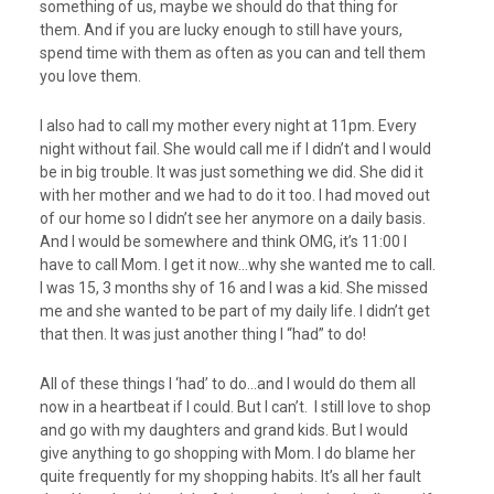
something of us, maybe we should do that thing for
them. And if you are lucky enough to still have yours,
spend time with them as often as you can and tell them
you love them.
I also had to call my mother every night at 11pm. Every
night without fail. She would call me if I didn’t and I would
be in big trouble. It was just something we did. She did it
with her mother and we had to do it too. I had moved out
of our home so I didn’t see her anymore on a daily basis.
And I would be somewhere and think OMG, it’s 11:00 I
have to call Mom. I get it now…why she wanted me to call.
I was 15, 3 months shy of 16 and I was a kid. She missed
me and she wanted to be part of my daily life. I didn’t get
that then. It was just another thing I “had” to do!
All of these things I ‘had’ to do…and I would do them all
now in a heartbeat if I could. But I can’t. I still love to shop
and go with my daughters and grand kids. But I would
give anything to go shopping with Mom. I do blame her
quite frequently for my shopping habits. It’s all her fault