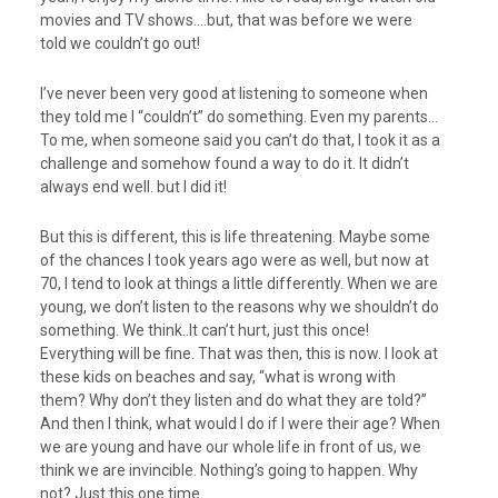
movies and TV shows….but, that was before we were
told we couldn’t go out!
I’ve never been very good at listening to someone when
they told me I “couldn’t” do something. Even my parents…
To me, when someone said you can’t do that, I took it as a
challenge and somehow found a way to do it. It didn’t
always end well. but I did it!
But this is different, this is life threatening. Maybe some
of the chances I took years ago were as well, but now at
70, I tend to look at things a little differently. When we are
young, we don’t listen to the reasons why we shouldn’t do
something. We think..It can’t hurt, just this once!
Everything will be fine. That was then, this is now. I look at
these kids on beaches and say, “what is wrong with
them? Why don’t they listen and do what they are told?”
And then I think, what would I do if I were their age? When
we are young and have our whole life in front of us, we
think we are invincible. Nothing’s going to happen. Why
not? Just this one time…