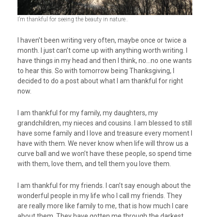
I’m thankful for seeing the beauty in nature..
I haven’t been writing very often, maybe once or twice a
month. I just can’t come up with anything worth writing. I
have things in my head and then I think, no…no one wants
to hear this. So with tomorrow being Thanksgiving, I
decided to do a post about what I am thankful for right
now.
I am thankful for my family, my daughters, my
grandchildren, my nieces and cousins. I am blessed to still
have some family and I love and treasure every moment I
have with them. We never know when life will throw us a
curve ball and we won’t have these people, so spend time
with them, love them, and tell them you love them.
I am thankful for my friends. I can’t say enough about the
wonderful people in my life who I call my friends. They
are really more like family to me, that is how much I care
about them. They have gotten me through the darkest