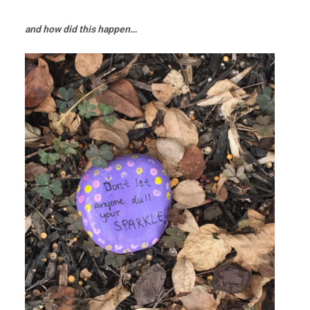
and how did this happen…