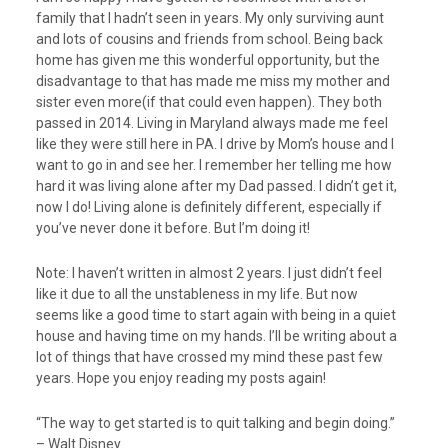
family that I hadn’t seen in years. My only surviving aunt
and lots of cousins and friends from school. Being back
home has given me this wonderful opportunity, but the
disadvantage to that has made me miss my mother and
sister even more(if that could even happen). They both
passed in 2014. Living in Maryland always made me feel
like they were still here in PA. I drive by Mom’s house and I
want to go in and see her. I remember her telling me how
hard it was living alone after my Dad passed. I didn’t get it,
now I do! Living alone is definitely different, especially if
you’ve never done it before. But I’m doing it!
Note: I haven’t written in almost 2 years. I just didn’t feel
like it due to all the unstableness in my life. But now
seems like a good time to start again with being in a quiet
house and having time on my hands. I’ll be writing about a
lot of things that have crossed my mind these past few
years. Hope you enjoy reading my posts again!
“The way to get started is to quit talking and begin doing.”
– Walt Disney