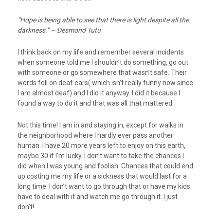
“Hope is being able to see that there is light despite all the
darkness.” ~ Desmond Tutu
I think back on my life and remember several incidents
when someone told me I shouldn’t do something, go out
with someone or go somewhere that wasn’t safe. Their
words fell on deaf ears( which isn’t really funny now since
I am almost deaf) and I did it anyway. I did it because I
found a way to do it and that was all that mattered.
Not this time! I am in and staying in, except for walks in
the neighborhood where I hardly ever pass another
human. I have 20 more years left to enjoy on this earth,
maybe 30 if I’m lucky. I don’t want to take the chances I
did when I was young and foolish. Chances that could end
up costing me my life or a sickness that would last for a
long time. I don’t want to go through that or have my kids
have to deal with it and watch me go through it. I just
don’t!