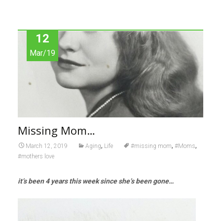
12
Mar/19
Missing Mom…
,
,
,
March 12, 2019
Aging
Life
#missing mom
#Moms
#mothers love
it’s been 4 years this week since she’s been gone…