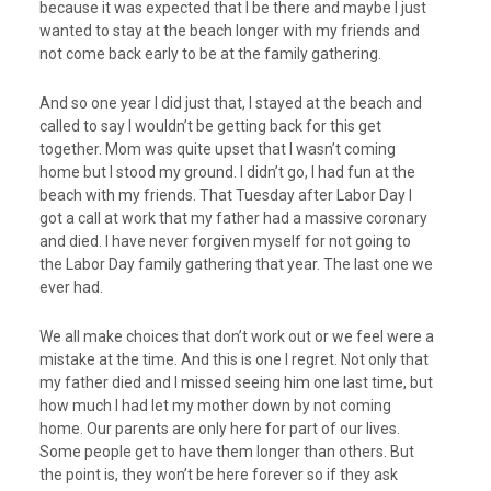
because it was expected that I be there and maybe I just
wanted to stay at the beach longer with my friends and
not come back early to be at the family gathering.
And so one year I did just that, I stayed at the beach and
called to say I wouldn’t be getting back for this get
together. Mom was quite upset that I wasn’t coming
home but I stood my ground. I didn’t go, I had fun at the
beach with my friends. That Tuesday after Labor Day I
got a call at work that my father had a massive coronary
and died. I have never forgiven myself for not going to
the Labor Day family gathering that year. The last one we
ever had.
We all make choices that don’t work out or we feel were a
mistake at the time. And this is one I regret. Not only that
my father died and I missed seeing him one last time, but
how much I had let my mother down by not coming
home. Our parents are only here for part of our lives.
Some people get to have them longer than others. But
the point is, they won’t be here forever so if they ask