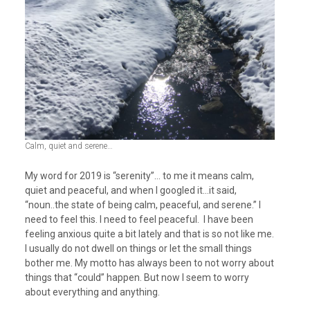
Calm, quiet and serene…
My word for 2019 is “serenity”… to me it means calm,
quiet and peaceful, and when I googled it…it said,
“noun..the state of being calm, peaceful, and serene.” I
need to feel this. I need to feel peaceful. I have been
feeling anxious quite a bit lately and that is so not like me.
I usually do not dwell on things or let the small things
bother me. My motto has always been to not worry about
things that “could” happen. But now I seem to worry
about everything and anything.