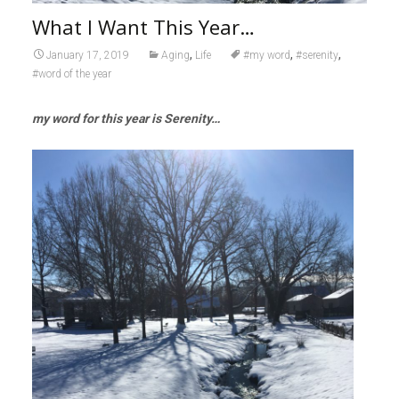
What I Want This Year…
,
,
,
January 17, 2019
Aging
Life
#my word
#serenity
#word of the year
my word for this year is Serenity…