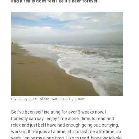
and it really does feel like it’s been forever…
my happy place…where I want to be right now..
So I’ve been self isolating for over 3 weeks now. I
honestly can say I enjoy time alone…time to read and
relax and just be! I have had enough going out, partying,
working three jobs at a time, etc. to last me a lifetime, so
yeah, I enjoy my alone time. I like to read, binge watch old