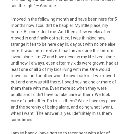
see the light” – Aristotle
I moved in the following month and have been here for 5
months now. I couldn’t be happier. My little place, my
home. All mine. Just me. And then a few weeks after I
moved in and finally got settled, I was thinking how
strange it felt to be here day in, day out with no one else
here. It was then I realized I had never done this before.
Living alone. I’m 72 and have never in my life lived alone
until now. I always, even after my kids were grown, had at
least one or all 3 of my kids living with me. One would
move out and another would move back in. Two moved
out and one was still there. I loved having one or more of
them there with me. Even more so when they were
adults and I didn’t have to take care of them. We took
care of each other. Do I miss them? While I love my place
and the serenity of being alone, and doing what I want,
when I want. The answer is, yes I definitely miss them
sometimes.
I am so happy I have gotten to reconnect with a lot of