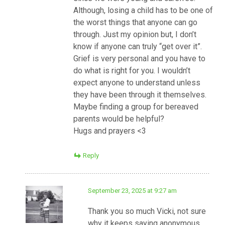
Although, losing a child has to be one of
the worst things that anyone can go
through. Just my opinion but, I don’t
know if anyone can truly “get over it”.
Grief is very personal and you have to
do what is right for you. I wouldn’t
expect anyone to understand unless
they have been through it themselves.
Maybe finding a group for bereaved
parents would be helpful?
Hugs and prayers <3
Reply
September 23, 2025 at 9:27 am
Thank you so much Vicki, not sure
why it keeps saying anonymous.