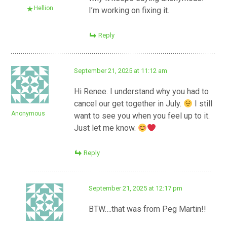
Hellion
I’m working on fixing it.
Reply
September 21, 2025 at 11:12 am
Hi Renee. I understand why you had to
cancel our get together in July.
I still
Anonymous
want to see you when you feel up to it.
Just let me know.
Reply
September 21, 2025 at 12:17 pm
BTW….that was from Peg Martin!!