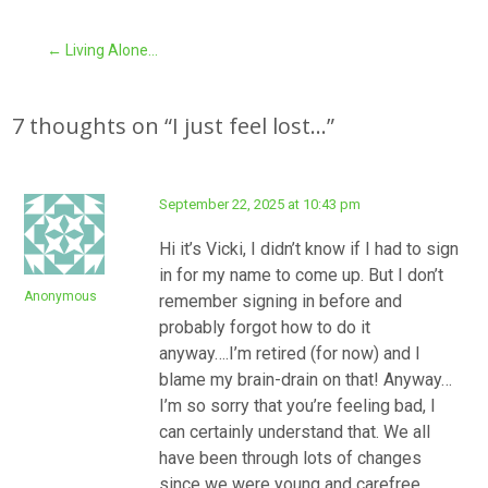
Post
←
Living Alone…
navigation
7 thoughts on “
I just feel lost…
”
September 22, 2025 at 10:43 pm
Hi it’s Vicki, I didn’t know if I had to sign
in for my name to come up. But I don’t
Anonymous
remember signing in before and
probably forgot how to do it
anyway….I’m retired (for now) and I
blame my brain-drain on that! Anyway…
I’m so sorry that you’re feeling bad, I
can certainly understand that. We all
have been through lots of changes
since we were young and carefree.