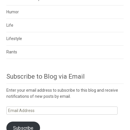
Humor
Life
Lifestyle
Rants
Subscribe to Blog via Email
Enter your email address to subscribe to this blog and receive
notifications of new posts by email.
Email
Address
Subscribe