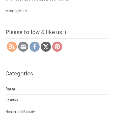
Missing Mom…
Please follow & like us :)
Categories
Aging
Fashion
Health and Beauty