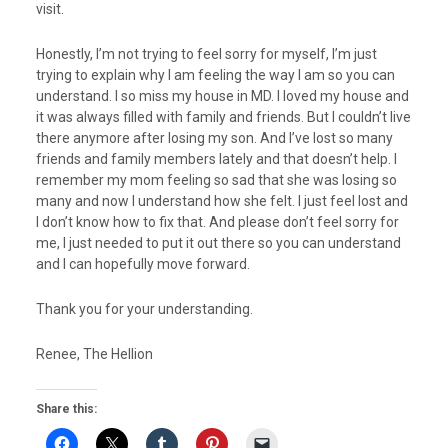
visit.
Honestly, I’m not trying to feel sorry for myself, I’m just
trying to explain why I am feeling the way I am so you can
understand. I so miss my house in MD. I loved my house and
it was always filled with family and friends. But I couldn’t live
there anymore after losing my son. And I’ve lost so many
friends and family members lately and that doesn’t help. I
remember my mom feeling so sad that she was losing so
many and now I understand how she felt. I just feel lost and
I don’t know how to fix that. And please don’t feel sorry for
me, I just needed to put it out there so you can understand
and I can hopefully move forward.
Thank you for your understanding.
Renee, The Hellion
Share this: