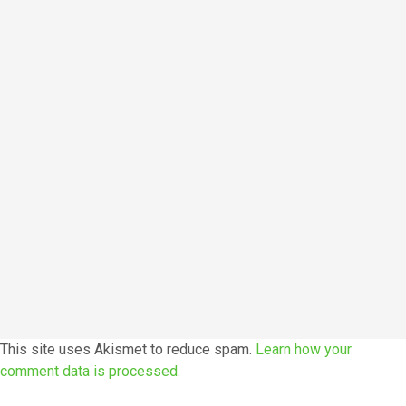
This site uses Akismet to reduce spam.
Learn how your
comment data is processed.