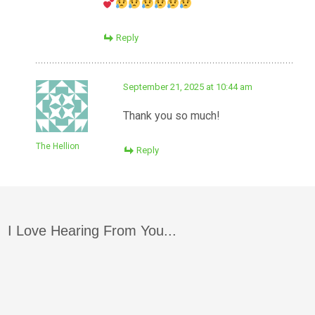
Reply
September 21, 2025 at 10:44 am
Thank you so much!
The Hellion
Reply
I Love Hearing From You...