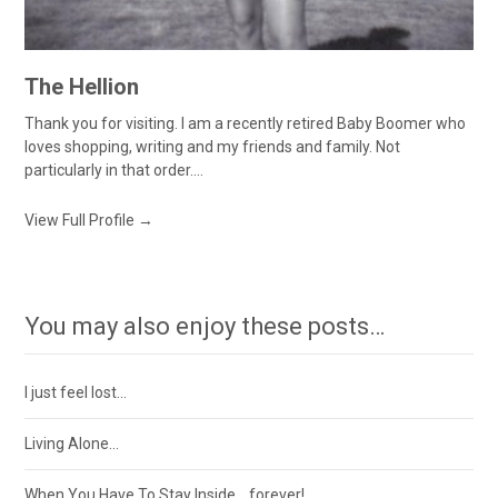
The Hellion
Thank you for visiting. I am a recently retired Baby Boomer who
loves shopping, writing and my friends and family. Not
particularly in that order....
View Full Profile →
You may also enjoy these posts…
I just feel lost…
Living Alone…
When You Have To Stay Inside….forever!