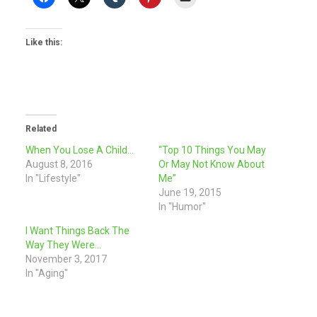
Like this:
Related
When You Lose A Child…
“Top 10 Things You May
August 8, 2016
Or May Not Know About
In "Lifestyle"
Me”
June 19, 2015
In "Humor"
I Want Things Back The
Way They Were…
November 3, 2017
In "Aging"