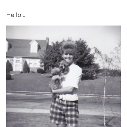
Hello…