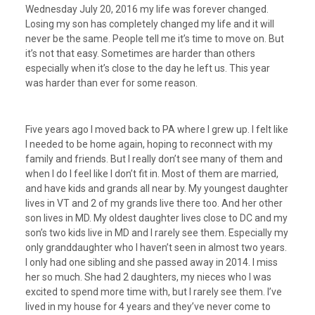
Wednesday July 20, 2016 my life was forever changed.
Losing my son has completely changed my life and it will
never be the same. People tell me it’s time to move on. But
it’s not that easy. Sometimes are harder than others
especially when it’s close to the day he left us. This year
was harder than ever for some reason.
Five years ago I moved back to PA where I grew up. I felt like
I needed to be home again, hoping to reconnect with my
family and friends. But I really don’t see many of them and
when I do I feel like I don’t fit in. Most of them are married,
and have kids and grands all near by. My youngest daughter
lives in VT and 2 of my grands live there too. And her other
son lives in MD. My oldest daughter lives close to DC and my
son’s two kids live in MD and I rarely see them. Especially my
only granddaughter who I haven’t seen in almost two years.
I only had one sibling and she passed away in 2014. I miss
her so much. She had 2 daughters, my nieces who I was
excited to spend more time with, but I rarely see them. I’ve
lived in my house for 4 years and they’ve never come to