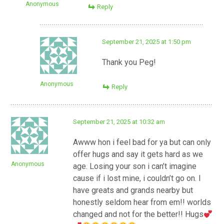
Anonymous
Reply
September 21, 2025 at 1:50 pm
Thank you Peg!
Anonymous
Reply
September 21, 2025 at 10:32 am
Awww hon i feel bad for ya but can only
offer hugs and say it gets hard as we
Anonymous
age. Losing your son i can’t imagine
cause if i lost mine, i couldn’t go on. I
have greats and grands nearby but
honestly seldom hear from em!! worlds
changed and not for the better!! Hugs