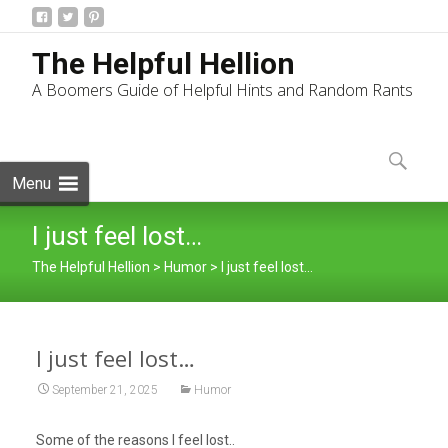
The Helpful Hellion
A Boomers Guide of Helpful Hints and Random Rants
Skip
to
Search
content
for:
Menu
I just feel lost…
The Helpful Hellion
>
Humor
>
I just feel lost…
I just feel lost…
September 21, 2025
Humor
Some of the reasons I feel lost..