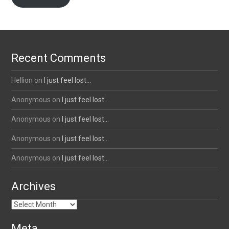
Recent Comments
Hellion
on
I just feel lost…
Anonymous
on
I just feel lost…
Anonymous
on
I just feel lost…
Anonymous
on
I just feel lost…
Anonymous
on
I just feel lost…
Archives
Archives
Meta