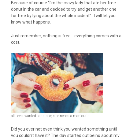
Because of course “I’m the crazy lady that ate her free
donut in the car and decided to try and get another one
for free by lying about the whole incident”. I will let you
know what happens.
Just remember, nothing is free….everything comes with a
cost.
all I ever wanted…and btw, she needs a manicurist..
Did you ever not even think you wanted something until
you couldn’t have it? The day started out being about my