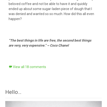
beloved coffee and not be able to have it and quickly
ended up about some sugar-laden piece of dough that I
was denied and wanted so so much. How did this all even
happen?
“The best things in life are free, the second best things
are very, very expensive.” ~ Coco Chanel
View all 18 comments
Hello…