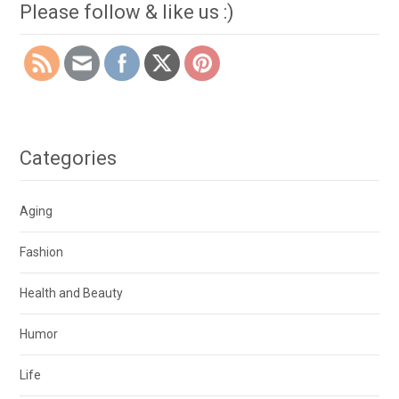
Please follow & like us :)
Categories
Aging
Fashion
Health and Beauty
Humor
Life