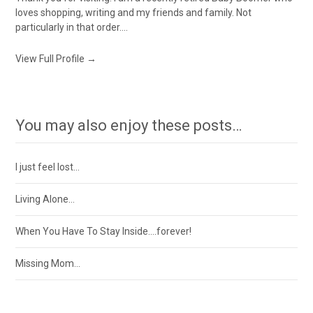
loves shopping, writing and my friends and family. Not
particularly in that order....
View Full Profile →
You may also enjoy these posts…
I just feel lost…
Living Alone…
When You Have To Stay Inside….forever!
Missing Mom…