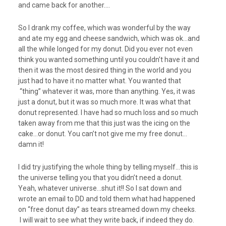
and came back for another….
So I drank my coffee, which was wonderful by the way
and ate my egg and cheese sandwich, which was ok…and
all the while longed for my donut. Did you ever not even
think you wanted something until you couldn’t have it and
then it was the most desired thing in the world and you
just had to have it no matter what. You wanted that
“thing” whatever it was, more than anything. Yes, it was
just a donut, but it was so much more. It was what that
donut represented. I have had so much loss and so much
taken away from me that this just was the icing on the
cake…or donut. You can’t not give me my free donut…
damn it!
I did try justifying the whole thing by telling myself…this is
the universe telling you that you didn’t need a donut.
Yeah, whatever universe…shut it!! So I sat down and
wrote an email to DD and told them what had happened
on “free donut day” as tears streamed down my cheeks.
I will wait to see what they write back, if indeed they do.