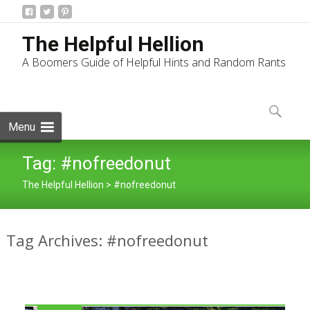
The Helpful Hellion
A Boomers Guide of Helpful Hints and Random Rants
Skip
to
Search
content
for:
Menu
Tag:
#nofreedonut
The Helpful Hellion
>
#nofreedonut
Tag Archives: #nofreedonut