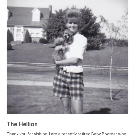
The Hellion
Thank you for visiting. I am a recently retired Baby Boomer who