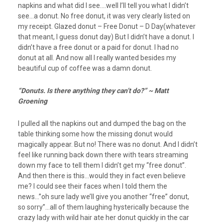
napkins and what did I see….well I’ll tell you what I didn’t
see…a donut. No free donut, it was very clearly listed on
my receipt. Glazed donut – Free Donut – D Day(whatever
that meant, I guess donut day) But I didn’t have a donut. I
didn’t have a free donut or a paid for donut. I had no
donut at all. And now all I really wanted besides my
beautiful cup of coffee was a damn donut.
“Donuts. Is there anything they can’t do?” ~ Matt
Groening
I pulled all the napkins out and dumped the bag on the
table thinking some how the missing donut would
magically appear. But no! There was no donut. And I didn’t
feel like running back down there with tears streaming
down my face to tell them I didn’t get my “free donut”.
And then there is this…would they in fact even believe
me? I could see their faces when I told them the
news…”oh sure lady we’ll give you another “free” donut,
so sorry”…all of them laughing hysterically because the
crazy lady with wild hair ate her donut quickly in the car