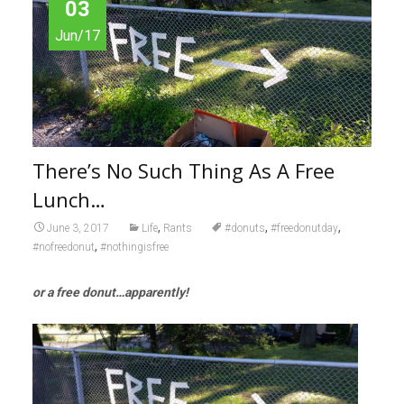
03
Jun/17
There’s No Such Thing As A Free
Lunch…
,
,
,
June 3, 2017
Life
Rants
#donuts
#freedonutday
,
#nofreedonut
#nothingisfree
or a free donut…apparently!