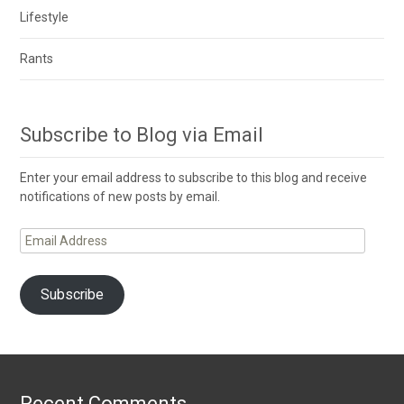
Lifestyle
Rants
Subscribe to Blog via Email
Enter your email address to subscribe to this blog and receive
notifications of new posts by email.
Email
Address
Subscribe
Recent Comments