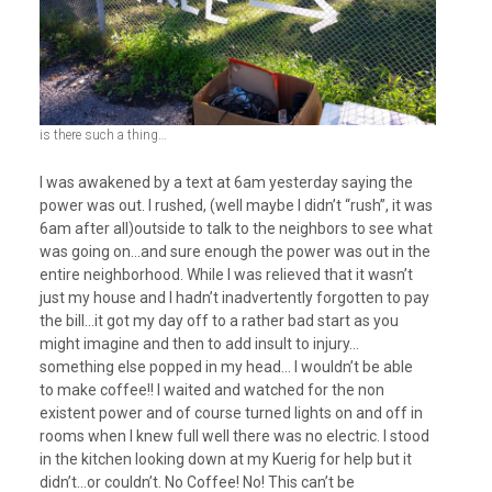
is there such a thing…
I was awakened by a text at 6am yesterday saying the
power was out. I rushed, (well maybe I didn’t “rush”, it was
6am after all)outside to talk to the neighbors to see what
was going on…and sure enough the power was out in the
entire neighborhood. While I was relieved that it wasn’t
just my house and I hadn’t inadvertently forgotten to pay
the bill…it got my day off to a rather bad start as you
might imagine and then to add insult to injury…
something else popped in my head… I wouldn’t be able
to make coffee!! I waited and watched for the non
existent power and of course turned lights on and off in
rooms when I knew full well there was no electric. I stood
in the kitchen looking down at my Kuerig for help but it
didn’t…or couldn’t. No Coffee! No! This can’t be