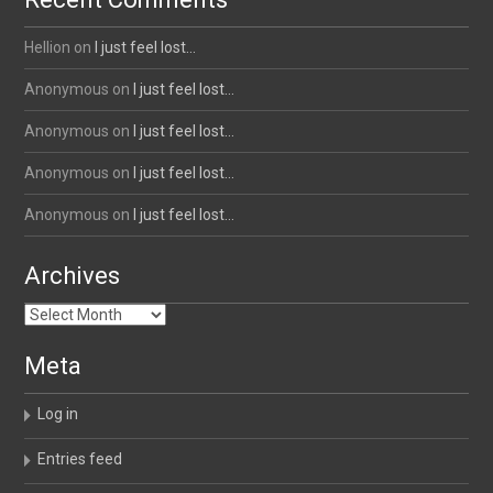
Hellion
on
I just feel lost…
Anonymous
on
I just feel lost…
Anonymous
on
I just feel lost…
Anonymous
on
I just feel lost…
Anonymous
on
I just feel lost…
Archives
Archives
Meta
Log in
Entries feed