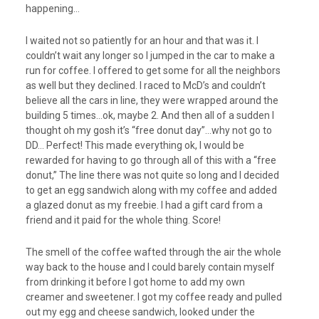
happening…
I waited not so patiently for an hour and that was it. I
couldn’t wait any longer so I jumped in the car to make a
run for coffee. I offered to get some for all the neighbors
as well but they declined. I raced to McD’s and couldn’t
believe all the cars in line, they were wrapped around the
building 5 times…ok, maybe 2. And then all of a sudden I
thought oh my gosh it’s “free donut day”…why not go to
DD… Perfect! This made everything ok, I would be
rewarded for having to go through all of this with a “free
donut,” The line there was not quite so long and I decided
to get an egg sandwich along with my coffee and added
a glazed donut as my freebie. I had a gift card from a
friend and it paid for the whole thing. Score!
The smell of the coffee wafted through the air the whole
way back to the house and I could barely contain myself
from drinking it before I got home to add my own
creamer and sweetener. I got my coffee ready and pulled
out my egg and cheese sandwich, looked under the