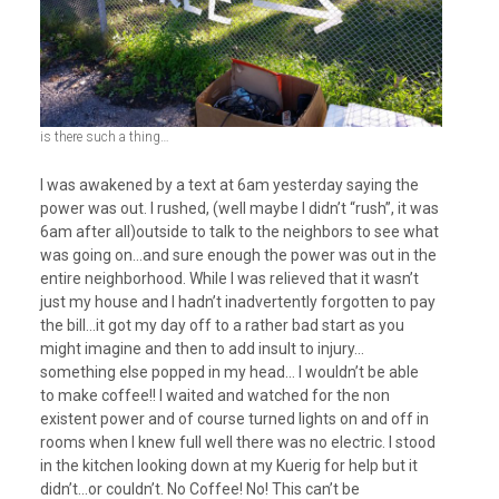
is there such a thing…
I was awakened by a text at 6am yesterday saying the
power was out. I rushed, (well maybe I didn’t “rush”, it was
6am after all)outside to talk to the neighbors to see what
was going on…and sure enough the power was out in the
entire neighborhood. While I was relieved that it wasn’t
just my house and I hadn’t inadvertently forgotten to pay
the bill…it got my day off to a rather bad start as you
might imagine and then to add insult to injury…
something else popped in my head… I wouldn’t be able
to make coffee!! I waited and watched for the non
existent power and of course turned lights on and off in
rooms when I knew full well there was no electric. I stood
in the kitchen looking down at my Kuerig for help but it
didn’t…or couldn’t. No Coffee! No! This can’t be