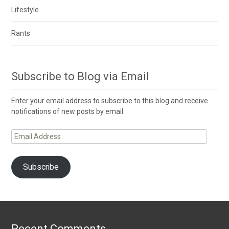
Lifestyle
Rants
Subscribe to Blog via Email
Enter your email address to subscribe to this blog and receive
notifications of new posts by email.
Email
Address
Subscribe
Recent Comments