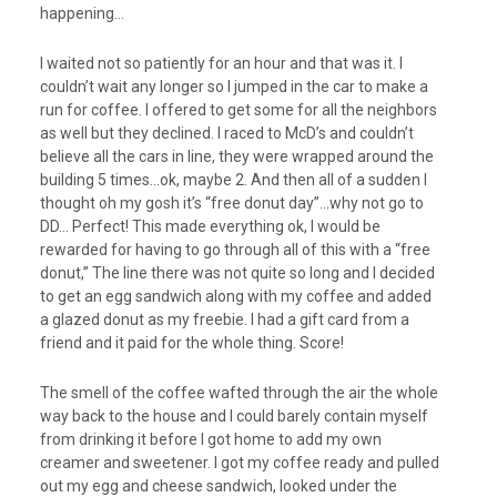
happening…
I waited not so patiently for an hour and that was it. I
couldn’t wait any longer so I jumped in the car to make a
run for coffee. I offered to get some for all the neighbors
as well but they declined. I raced to McD’s and couldn’t
believe all the cars in line, they were wrapped around the
building 5 times…ok, maybe 2. And then all of a sudden I
thought oh my gosh it’s “free donut day”…why not go to
DD… Perfect! This made everything ok, I would be
rewarded for having to go through all of this with a “free
donut,” The line there was not quite so long and I decided
to get an egg sandwich along with my coffee and added
a glazed donut as my freebie. I had a gift card from a
friend and it paid for the whole thing. Score!
The smell of the coffee wafted through the air the whole
way back to the house and I could barely contain myself
from drinking it before I got home to add my own
creamer and sweetener. I got my coffee ready and pulled
out my egg and cheese sandwich, looked under the