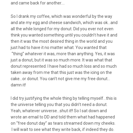
and came back for another….
So I drank my coffee, which was wonderful by the way
and ate my egg and cheese sandwich, which was ok…and
all the while longed for my donut. Did you ever not even
think you wanted something until you couldn’t have it and
then it was the most desired thing in the world and you
just had to have it no matter what. You wanted that
“thing” whatever it was, more than anything. Yes, it was
just a donut, but it was so much more. It was what that
donut represented. I have had so much loss and so much
taken away from me that this just was the icing on the
cake…or donut. You can’t not give me my free donut…
damn it!
I did try justifying the whole thing by telling myself…this is
the universe telling you that you didn’t need a donut.
Yeah, whatever universe…shut it!! So I sat down and
wrote an email to DD and told them what had happened
on “free donut day” as tears streamed down my cheeks.
I will wait to see what they write back, if indeed they do.