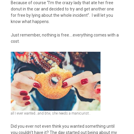
Because of course “I’m the crazy lady that ate her free
donut in the car and decided to try and get another one
for free by lying about the whole incident”. I will let you
know what happens.
Just remember, nothing is free….everything comes with a
cost.
all I ever wanted…and btw, she needs a manicurist..
Did you ever not even think you wanted something until
you couldn’t have it? The day started out being about my