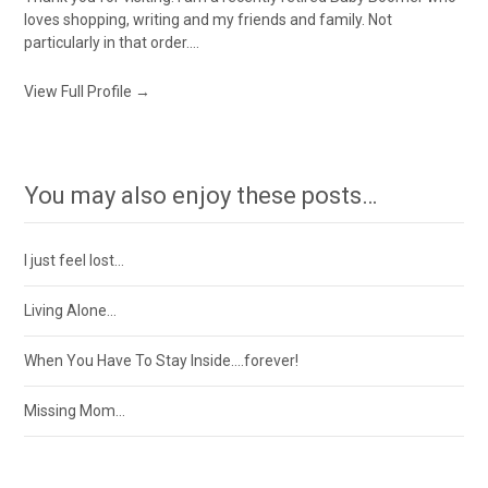
loves shopping, writing and my friends and family. Not
particularly in that order....
View Full Profile →
You may also enjoy these posts…
I just feel lost…
Living Alone…
When You Have To Stay Inside….forever!
Missing Mom…