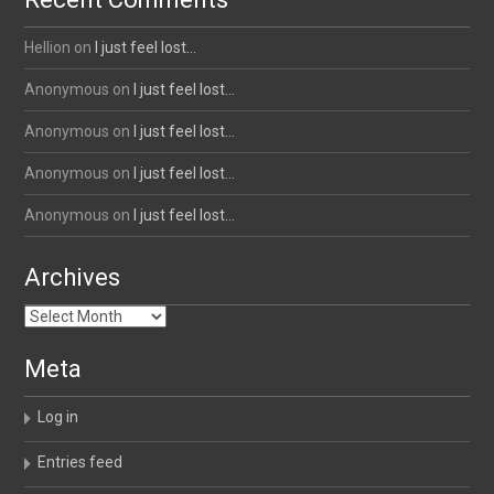
Hellion
on
I just feel lost…
Anonymous
on
I just feel lost…
Anonymous
on
I just feel lost…
Anonymous
on
I just feel lost…
Anonymous
on
I just feel lost…
Archives
Archives
Meta
Log in
Entries feed