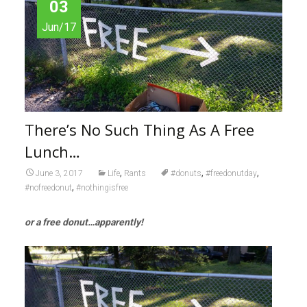
03
Jun/17
There’s No Such Thing As A Free
Lunch…
,
,
,
June 3, 2017
Life
Rants
#donuts
#freedonutday
,
#nofreedonut
#nothingisfree
or a free donut…apparently!