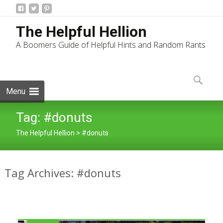
The Helpful Hellion
A Boomers Guide of Helpful Hints and Random Rants
Skip
to
Search
content
for:
Menu
Tag:
#donuts
The Helpful Hellion
>
#donuts
Tag Archives: #donuts