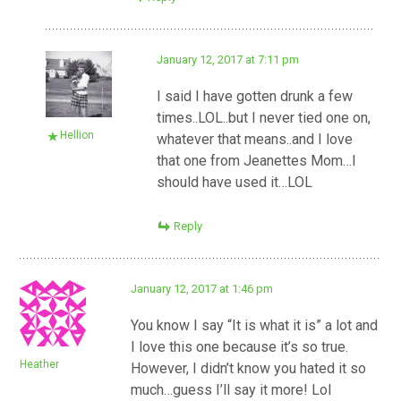
January 12, 2017 at 7:11 pm
I said I have gotten drunk a few
times..LOL..but I never tied one on,
Hellion
whatever that means..and I love
that one from Jeanettes Mom…I
should have used it…LOL
Reply
January 12, 2017 at 1:46 pm
You know I say “It is what it is” a lot and
I love this one because it’s so true.
Heather
However, I didn’t know you hated it so
much…guess I’ll say it more! Lol