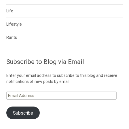
Life
Lifestyle
Rants
Subscribe to Blog via Email
Enter your email address to subscribe to this blog and receive
notifications of new posts by email.
Email
Address
Subscribe