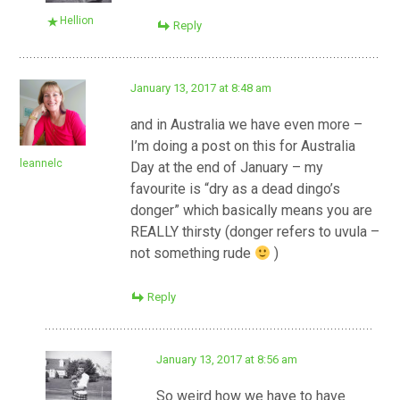
Hellion
Reply
January 13, 2017 at 8:48 am
and in Australia we have even more –
I’m doing a post on this for Australia
leannelc
Day at the end of January – my
favourite is “dry as a dead dingo’s
donger” which basically means you are
REALLY thirsty (donger refers to uvula –
not something rude
)
Reply
January 13, 2017 at 8:56 am
So weird how we have to have