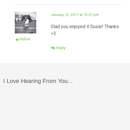
January 12, 2017 at 12:37 pm
Glad you enjoyed it Susie! Thanks
<3
Hellion
Reply
I Love Hearing From You...