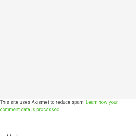
This site uses Akismet to reduce spam.
Learn how your
comment data is processed.