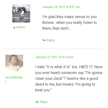
January 14, 2017 at 8:37 am
I’m glad they make sense to you
Bonnie…when you really listen to
Hellion
them, they don’t…
Reply
January 13, 2017 at 4:10 pm
I hate “It is what it is” too. HATE IT. Have
you ever heard someone say “I’m gonna
oncealittlegir
clean your clock”? Seems like a good
l
deed to me, but means ‘I’m going to
beat you.”
Reply