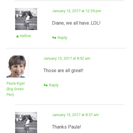
January 13, 2017 at 12:39 pm
Diane, we all have..LOL!
Hellion
Reply
January 13, 2017 at 8:52 am
Those are all great!
Paula Kiger
Reply
(Big Green
Pen)
January 13, 2017 at 8:57 am
Thanks Paula!