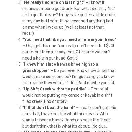
“He really tied one on last night” –
I know it
means someone got drunk. But what did they “tie”
on to get that way? I may have gotten a little drunk
in my day but I don’t think I ever had anything tied
on me when I woke up (well at least not that I
recall).
“You need that like you need a hole in your head”
–
Ok, I get this one. You really don’t need that $200
purse..but then just say that. Of course we don’t
need a hole in our head. Got it!
“I knew him since he was knee high to a
grasshopper” –
Do you even know how small that
would make someone be? I’m guessing you knew
them since they were a fetus. And maybe you did.
“Up Sh*t Creek without a paddle” –
First of all i
would not be putting my canoe or kayak in a sh*t
filled creek. End of story.
“If that don’t beat the band” –
I really don’t get this
one at all, I have no clue what this means. Who
wants to beat a band? Bands do have the “beat”
but don’t think that is what it’s about… No clue.