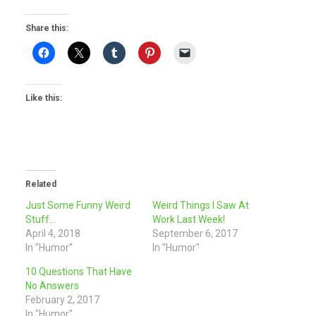
Share this:
Like this:
Related
Just Some Funny Weird
Weird Things I Saw At
Stuff…
Work Last Week!
April 4, 2018
September 6, 2017
In "Humor"
In "Humor"
10 Questions That Have
No Answers
February 2, 2017
In "Humor"