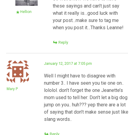
these sayings and can’t just say
Hellion
what it really is…good luck with
your post…make sure to tag me
when you post it…Thanks Leanne!
Reply
January 12, 2017 at 7:05 pm
Well I might have to disagree with
number 3.. I have seen you tie one on..
Mary P
lololol. don’t forget the one Jeanette’s
mom used to tell her: Don’t let a big dog
jump on you.. huh??? yep there are a lot
of saying that don’t make sense just like
slang words..
Reply