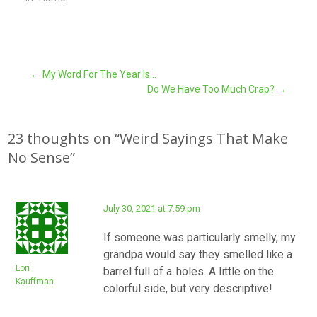
Post
←
My Word For The Year Is…
Do We Have Too Much Crap?
→
navigation
23 thoughts on “
Weird Sayings That Make
No Sense
”
July 30, 2021 at 7:59 pm
If someone was particularly smelly, my
grandpa would say they smelled like a
Lori
barrel full of a..holes. A little on the
Kauffman
colorful side, but very descriptive!