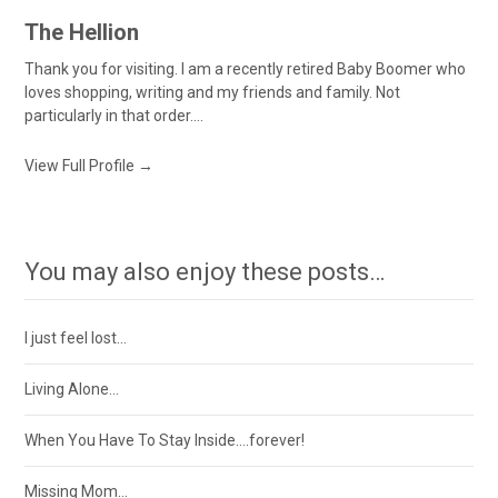
The Hellion
Thank you for visiting. I am a recently retired Baby Boomer who
loves shopping, writing and my friends and family. Not
particularly in that order....
View Full Profile →
You may also enjoy these posts…
I just feel lost…
Living Alone…
When You Have To Stay Inside….forever!
Missing Mom…