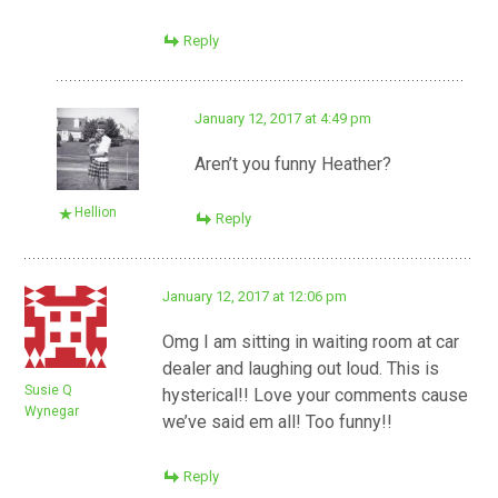
Reply
January 12, 2017 at 4:49 pm
Aren’t you funny Heather?
Hellion
Reply
January 12, 2017 at 12:06 pm
Omg I am sitting in waiting room at car
dealer and laughing out loud. This is
Susie Q
hysterical!! Love your comments cause
Wynegar
we’ve said em all! Too funny!!
Reply