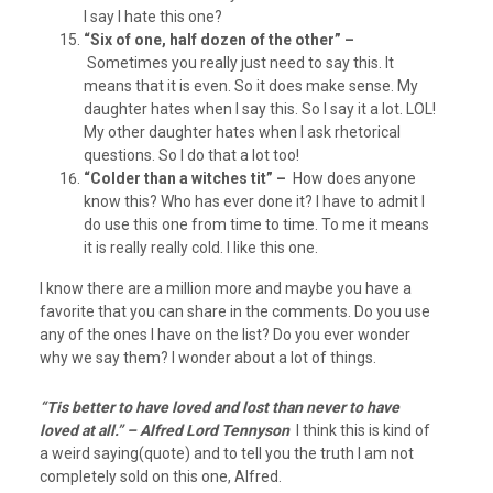
I say I hate this one?
“Six of one, half dozen of the other” –
Sometimes you really just need to say this. It
means that it is even. So it does make sense. My
daughter hates when I say this. So I say it a lot. LOL!
My other daughter hates when I ask rhetorical
questions. So I do that a lot too!
“Colder than a witches tit” –
How does anyone
know this? Who has ever done it? I have to admit I
do use this one from time to time. To me it means
it is really really cold. I like this one.
I know there are a million more and maybe you have a
favorite that you can share in the comments. Do you use
any of the ones I have on the list? Do you ever wonder
why we say them? I wonder about a lot of things.
“Tis better to have loved and lost than never to have
loved at all.” – Alfred Lord Tennyson
I think this is kind of
a weird saying(quote) and to tell you the truth I am not
completely sold on this one, Alfred.