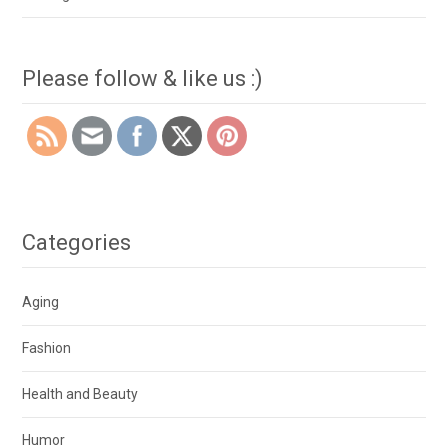
Please follow & like us :)
Categories
Aging
Fashion
Health and Beauty
Humor