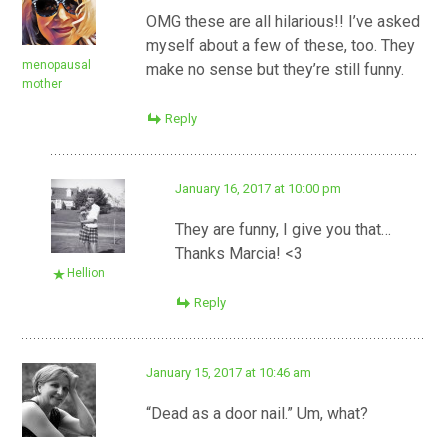
OMG these are all hilarious!! I’ve asked
myself about a few of these, too. They
menopausal
make no sense but they’re still funny.
mother
Reply
January 16, 2017 at 10:00 pm
They are funny, I give you that…
Thanks Marcia! <3
Hellion
Reply
January 15, 2017 at 10:46 am
“Dead as a door nail.” Um, what?