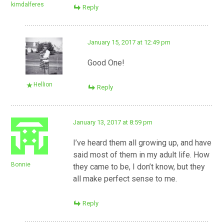
kimdalferes
Reply
January 15, 2017 at 12:49 pm
Good One!
Hellion
Reply
January 13, 2017 at 8:59 pm
I’ve heard them all growing up, and have
said most of them in my adult life. How
Bonnie
they came to be, I don’t know, but they
all make perfect sense to me.
Reply