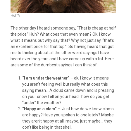
Huh??
The other day I heard someone say, “That is cheap at half
the price.” Huh? What does that even mean? Ok, I know
what it means but why say that? Why not just say, “that’s
an excellent price for that top.” So having heard that got
me to thinking about all the other weird sayings I have
heard over the years and I have come up with a list. Here
are some of the dumbest sayings I can think of.
“I am under the weather” –
ok, I know it means
you aren’t feeling well but really what does this
saying mean….A cloud came down and is pressing
on you…snow fell on your head…how do you get
“under” the weather?
“Happy as a clam” –
Just how do we know clams
are happy? Have you spoken to one lately? Maybe
they aren’t happy at all, maybe, just maybe… they
don’t like being in that shell.