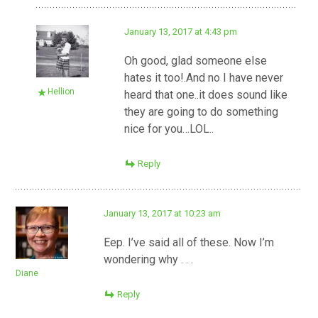
January 13, 2017 at 4:43 pm
Oh good, glad someone else
hates it too!.And no I have never
Hellion
heard that one..it does sound like
they are going to do something
nice for you…LOL..
Reply
January 13, 2017 at 10:23 am
Eep. I’ve said all of these. Now I’m
wondering why . . .
Diane
Reply