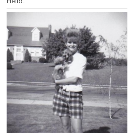
Hello…