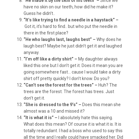
“He made it by the skin of his teeth” –
Since we
have no skin on our teeth, how did he make it?
Guess he didn’t..
“It’s like trying to find a needle in a haystack” –
Got it, it’s hard to find.. but who put the needle in
there in the first place?
“He who laughs last, laughs best” –
Why does he
laugh best? Maybe he just didn’t get it and laughed
anyway.
“I’m off like a dirty shirt” –
My daughter always
liked this one but I don’t get it. Does it mean you are
going somewhere fast… cause I would take a dirty
shirt off pretty quickly? I don’t know. Do you?
“Can’t see the forest for the trees” –
Huh? The
trees are the forest. The forest has trees. Just
don’t get it.
“She is dressed to the 9’s” –
Does this mean she
almost was a 10 and missed it?
“It is what it is” –
I absolutely hate this saying.
What does this mean? Of course it is what it is. It is
totally redundant. I had a boss who used to say this
all the time and I really could have smacked her. Did