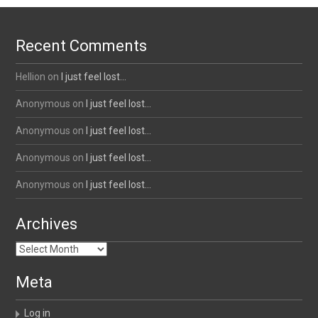
Recent Comments
Hellion
on
I just feel lost…
Anonymous
on
I just feel lost…
Anonymous
on
I just feel lost…
Anonymous
on
I just feel lost…
Anonymous
on
I just feel lost…
Archives
Archives
Meta
Log in