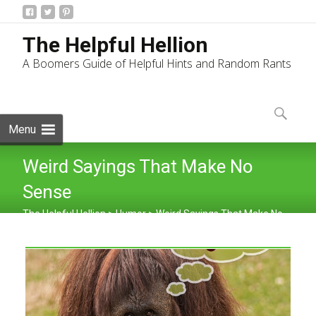
The Helpful Hellion
A Boomers Guide of Helpful Hints and Random Rants
Skip
to
Search
content
for:
Menu
Weird Sayings That Make No
Sense
The Helpful Hellion
>
Humor
>
Weird Sayings That Make No
Sense