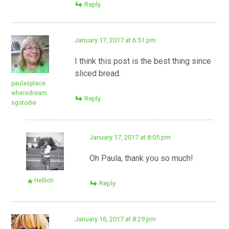
Reply
January 17, 2017 at 6:51 pm
I think this post is the best thing since
sliced bread.
paulasplace
wheredream
Reply
sgotodie
January 17, 2017 at 8:05 pm
Oh Paula, thank you so much!
Hellion
Reply
January 16, 2017 at 8:29 pm