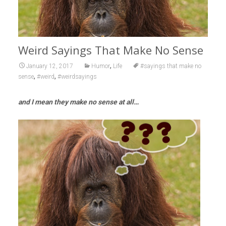
Weird Sayings That Make No Sense
,
January 12, 2017
Humor
Life
#sayings that make no
,
,
sense
#weird
#weirdsayings
and I mean they make no sense at all…