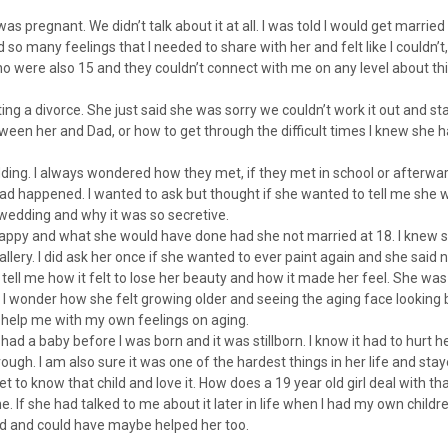
 pregnant. We didn’t talk about it at all. I was told I would get married
d so many feelings that I needed to share with her and felt like I couldn’t
o were also 15 and they couldn’t connect with me on any level about this
g a divorce. She just said she was sorry we couldn’t work it out and st
ween her and Dad, or how to get through the difficult times I knew she h
ng. I always wondered how they met, if they met in school or afterwar
 had happened. I wanted to ask but thought if she wanted to tell me she 
wedding and why it was so secretive.
py and what she would have done had she not married at 18. I knew s
llery. I did ask her once if she wanted to ever paint again and she said n
tell me how it felt to lose her beauty and how it made her feel. She was
onder how she felt growing older and seeing the aging face looking b
uld help me with my own feelings on aging.
 had a baby before I was born and it was stillborn. I know it had to hurt h
ough. I am also sure it was one of the hardest things in her life and sta
t to know that child and love it. How does a 19 year old girl deal with th
. If she had talked to me about it later in life when I had my own children
d and could have maybe helped her too.