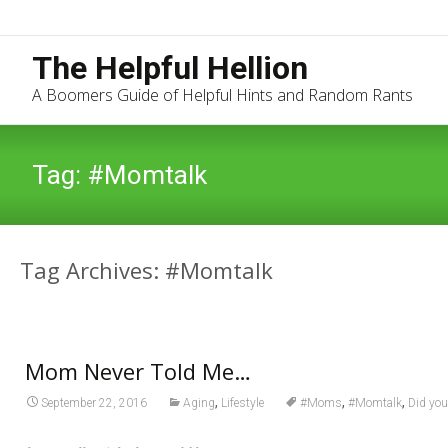
The Helpful Hellion
A Boomers Guide of Helpful Hints and Random Rants
Tag:
#Momtalk
Tag Archives: #Momtalk
Mom Never Told Me…
,
,
,
September 22, 2016
Aging
Lifestyle
#Moms
#Momtalk
Did you