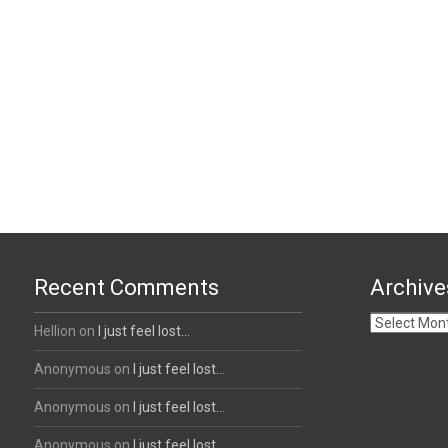
Recent Comments
Archive
Archives
Hellion
on
I just feel lost…
Anonymous
on
I just feel lost…
Anonymous
on
I just feel lost…
Anonymous
on
I just feel lost…