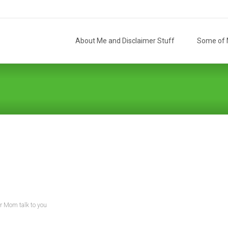
Skip
to
About Me and Disclaimer Stuff
Some of M
content
r Mom talk to you