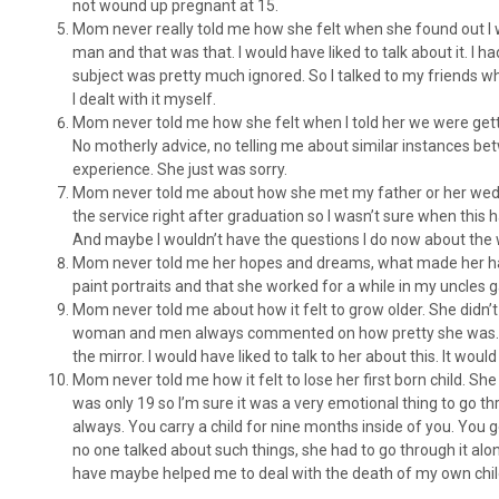
not wound up pregnant at 15.
Mom never really told me how she felt when she found out I was
man and that was that. I would have liked to talk about it. I ha
subject was pretty much ignored. So I talked to my friends wh
I dealt with it myself.
Mom never told me how she felt when I told her we were gettin
No motherly advice, no telling me about similar instances bet
experience. She just was sorry.
Mom never told me about how she met my father or her weddi
the service right after graduation so I wasn’t sure when this
And maybe I wouldn’t have the questions I do now about the 
Mom never told me her hopes and dreams, what made her hap
paint portraits and that she worked for a while in my uncles ga
Mom never told me about how it felt to grow older. She didn’t 
woman and men always commented on how pretty she was. I w
the mirror. I would have liked to talk to her about this. It wo
Mom never told me how it felt to lose her first born child. She
was only 19 so I’m sure it was a very emotional thing to go thr
always. You carry a child for nine months inside of you. You ge
no one talked about such things, she had to go through it alone
have maybe helped me to deal with the death of my own chil