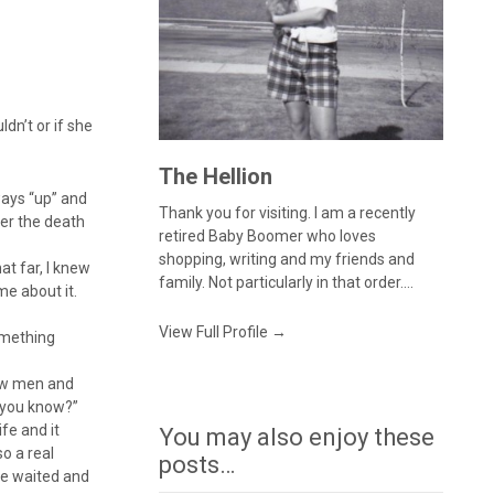
dn’t or if she
The Hellion
ways “up” and
Thank you for visiting. I am a recently
ter the death
retired Baby Boomer who loves
shopping, writing and my friends and
t far, I knew
family. Not particularly in that order....
me about it.
View Full Profile →
omething
how men and
t you know?”
fe and it
You may also enjoy these
so a real
posts…
ve waited and