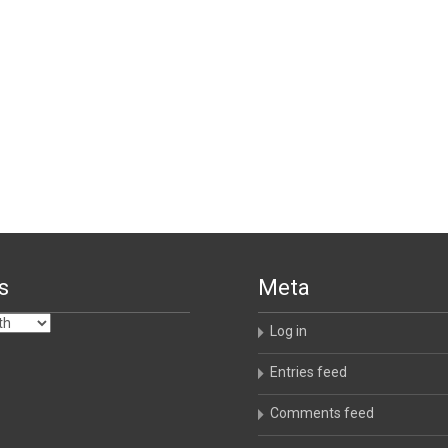
s
Meta
Log in
Entries feed
Comments feed