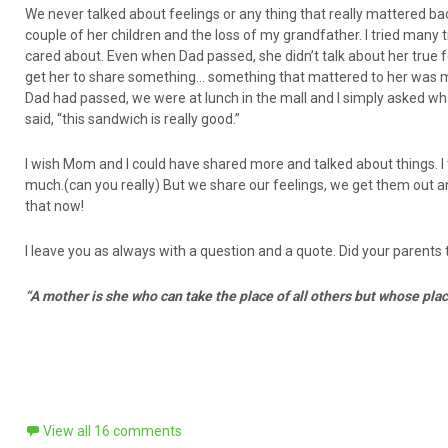
We never talked about feelings or any thing that really mattered b
couple of her children and the loss of my grandfather. I tried many
cared about. Even when Dad passed, she didn’t talk about her true fe
get her to share something… something that mattered to her was met
Dad had passed, we were at lunch in the mall and I simply asked wha
said, “this sandwich is really good.”
I wish Mom and I could have shared more and talked about things. 
much.(can you really) But we share our feelings, we get them out and t
that now!
I leave you as always with a question and a quote. Did your parents ta
“A mother is she who can take the place of all others but whose pla
View all 16 comments