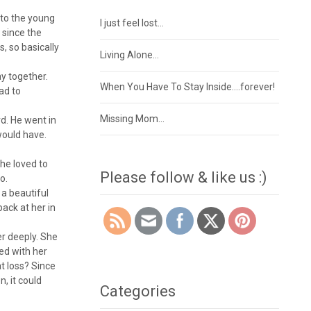
 to the young
I just feel lost…
, since the
, so basically
Living Alone…
ay together.
When You Have To Stay Inside….forever!
ad to
Missing Mom…
d. He went in
would have.
he loved to
Please follow & like us :)
o.
 a beautiful
ack at her in
er deeply. She
yed with her
at loss? Since
, it could
Categories