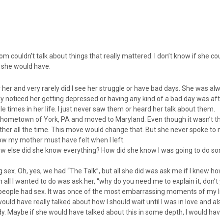
m couldn’t talk about things that really mattered. I don’t know if she coul
sh she would have.
 her and very rarely did I see her struggle or have bad days. She was al
ly noticed her getting depressed or having any kind of a bad day was af
 times in her life. I just never saw them or heard her talk about them.
y hometown of York, PA and moved to Maryland. Even though it wasn’t tha
ether all the time. This move would change that. But she never spoke to 
 my mother must have felt when I left.
ow else did she know everything? How did she know I was going to do s
sex. Oh, yes, we had “The Talk”, but all she did was ask me if I knew 
ll I wanted to do was ask her, “why do you need me to explain it, don’
ow people had sex. It was once of the most embarrassing moments of my li
uld have really talked about how I should wait until I was in love and al
y. Maybe if she would have talked about this in some depth, I would ha