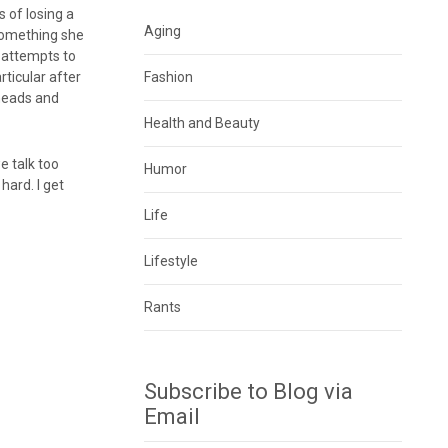
 of losing a
Aging
 something she
y attempts to
ticular after
Fashion
 heads and
Health and Beauty
e talk too
Humor
hard. I get
Life
Lifestyle
Rants
Subscribe to Blog via
Email