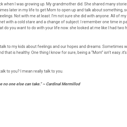
ack when I was growing up. My grandmother did. She shared many stories
 times later in my life to get Mom to open up and talk about something,
elings. Not with me at least. I’m not sure she did with anyone. All of m
 with a cold stare and a change of subject. I remember one time in par
t do you want to do with your life now. she looked at me like I had two
I talk to my kids about feelings and our hopes and dreams. Sometimes w
hat is healthy. One thing I know for sure, being a “Mom” isn’t easy..it’s 
lk to you? I mean really talk to you.
ce no one else can take.” ~ Cardinal Mermillod