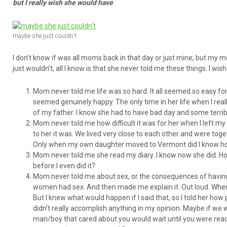
but I really wish she would have
maybe she just couldn’t
I don’t know if was all moms back in that day or just mine, but my mo
just wouldn’t, all I know is that she never told me these things. I wi
Mom never told me life was so hard. It all seemed so easy for
seemed genuinely happy. The only time in her life when I real
of my father. I know she had to have bad day and some terrible
Mom never told me how difficult it was for her when I left m
to her it was. We lived very close to each other and were tog
Only when my own daughter moved to Vermont did I know how
Mom never told me she read my diary. I know now she did. H
before I even did it?
Mom never told me about sex, or the consequences of having 
women had sex. And then made me explain it. Out loud. When a
But I knew what would happen if I said that, so I told her h
didn’t really accomplish anything in my opinion. Maybe if we wo
man/boy that cared about you would wait until you were read