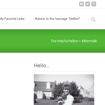
Search
y Favorite Links
Advice to the teenage “Hellion”
for:
The Helpful Hellion
>
#Momtalk
Hello…