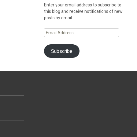
Enter your email address to subscribe to
this blog and receive notifications of new
posts by email.
Email
Address
Subscribe