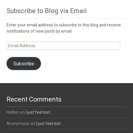
Subscribe to Blog via Email
Enter your email address to subscribe to this blog and receive
notifications of new posts by email.
Email
Address
Subscribe
Recent Comments
Hellion
on
I just feel lost…
Anonymous
on
I just feel lost…