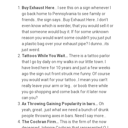
Buy Exhaust Here
… I see this on a sign whenever I
go back home to Pennsylvania to see family or
friends…the sign says…Buy Exhaust Here…I don’t
even know which is weirder, that you would sell it or
that someone would buy it. If for some unknown
reason you would want some couldn’t you just put
a plastic bag over your exhaust pipe? I dunno…its
just weird.
Tattoos While You Wait…
There is a tattoo parlor
that I go by daily on my walks in our little town. I
have lived here for 10 years and just a few weeks
ago the sign out front struck me funny. Of course
you would wait for your tattoo…I mean you can’t
really leave your arm or leg… or boob there while
you go shopping and come back for it later now
can you?
Ax Throwing Gaining Popularity in bars…
Oh
yeah, great…just what we need a bunch of drunk
people throwing axes in bars. Need I say more…
The Cochran Firm…
This is the firm of the now
deceased Johnnie Cochran that represented OJ.