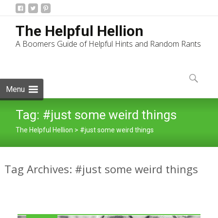
The Helpful Hellion
A Boomers Guide of Helpful Hints and Random Rants
Skip
to
Search
content
for:
Menu
Tag:
#just some weird things
The Helpful Hellion
>
#just some weird things
Tag Archives: #just some weird things