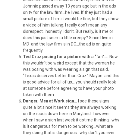
Johnnie passed away 13 years ago but in the ads
on tv for the law firm…he lives. If they just had a
small picture of him it would be fine, but they show
a video of him talking. I really don’t mean any
disrespect…honestly I don’t. But really, is it me or
does this just seem a little creepy? Since I live in
MD and the law firm is in DC…the ad is on quite
frequently.
Ted Cruz posing for a picture with a “fan”….
Now
this wouldn’t be weird except that the woman he
was posing with was wearing a sign that said,
“Texas deserves better than Cruz.” Maybe..and this
is good advice for all of us… you should really look
at someone before agreeing to have your photo
taken with them.
Danger, Men at Work sign…
I see these signs
quite a lot since it seems they are always working
on the roads down here in Maryland…however
when I saw a sign last week it got me thinking…why
is it dangerous for men to be working…what are
they doing that is dangerous…why don’t you ever