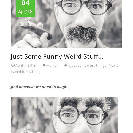
04
Apr/18
Just Some Funny Weird Stuff…
,
,
April 4, 2018
Humor
#just some weird things
#weird
#weird funny things
just because we need to
laugh..