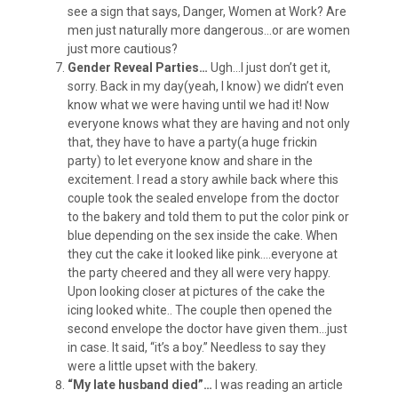
see a sign that says, Danger, Women at Work? Are
men just naturally more dangerous…or are women
just more cautious?
Gender Reveal Parties…
Ugh…I just don’t get it,
sorry. Back in my day(yeah, I know) we didn’t even
know what we were having until we had it! Now
everyone knows what they are having and not only
that, they have to have a party(a huge frickin
party) to let everyone know and share in the
excitement. I read a story awhile back where this
couple took the sealed envelope from the doctor
to the bakery and told them to put the color pink or
blue depending on the sex inside the cake. When
they cut the cake it looked like pink….everyone at
the party cheered and they all were very happy.
Upon looking closer at pictures of the cake the
icing looked white.. The couple then opened the
second envelope the doctor have given them…just
in case. It said, “it’s a boy.” Needless to say they
were a little upset with the bakery.
“My late husband died”…
I was reading an article