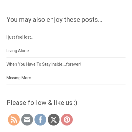
You may also enjoy these posts…
I just feel lost…
Living Alone…
When You Have To Stay Inside….forever!
Missing Mom…
Please follow & like us :)