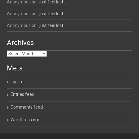
Anonymous
on
I just feel lost…
Anonymous
on
I just feel lost…
Anonymous
on
I just feel lost…
Archives
Archives
Meta
Log in
Entries feed
Comments feed
WordPress.org