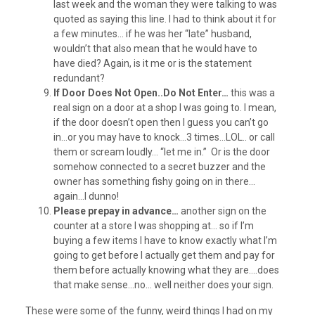
last week and the woman they were talking to was
quoted as saying this line. I had to think about it for
a few minutes… if he was her “late” husband,
wouldn’t that also mean that he would have to
have died? Again, is it me or is the statement
redundant?
If Door Does Not Open..Do Not Enter…
this was a
real sign on a door at a shop I was going to. I mean,
if the door doesn’t open then I guess you can’t go
in…or you may have to knock…3 times…LOL.. or call
them or scream loudly… “let me in.” Or is the door
somehow connected to a secret buzzer and the
owner has something fishy going on in there…
again…I dunno!
Please prepay in advance…
another sign on the
counter at a store I was shopping at… so if I’m
buying a few items I have to know exactly what I’m
going to get before I actually get them and pay for
them before actually knowing what they are….does
that make sense…no… well neither does your sign.
These were some of the funny, weird things I had on my