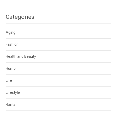
Categories
Aging
Fashion
Health and Beauty
Humor
Life
Lifestyle
Rants