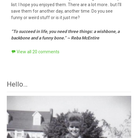
list. I hope you enjoyed them. There are a lot more.. but I’ll
save them for another day, another time. Do you see
funny or weird stuff or is it just me?
“To succeed in life, you need three things: a wishbone, a
backbone and a funny bone.” ~ Reba McEntire
View all 20 comments
Hello…