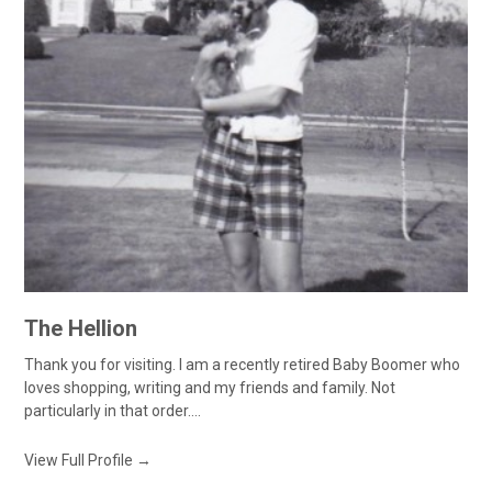
The Hellion
Thank you for visiting. I am a recently retired Baby Boomer who
loves shopping, writing and my friends and family. Not
particularly in that order....
View Full Profile →