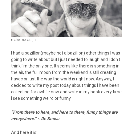
make me laugh…
I had a bazillion(maybe not a bazillion) other things I was
going to write about but I just needed to laugh and I don’t
think I’m the only one. It seems like there is something in
the air, the full moon from the weekend is still creating
havoc or just the way the world is right now. Anyway, I
decided to write my post today about things I have been
collecting for awhile now and write in my book every time
I see something weird or funny.
“From there to here, and here to there, funny things are
everywhere.” ~ Dr. Seuss
And here it is: