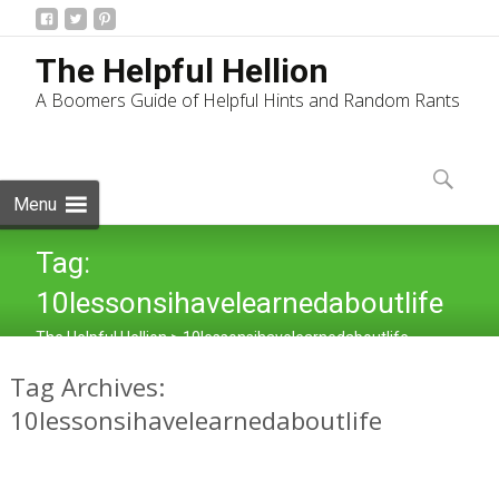
The Helpful Hellion
A Boomers Guide of Helpful Hints and Random Rants
Skip
to
Search
content
for:
Menu
Tag:
10lessonsihavelearnedaboutlife
The Helpful Hellion
>
10lessonsihavelearnedaboutlife
Tag Archives:
10lessonsihavelearnedaboutlife