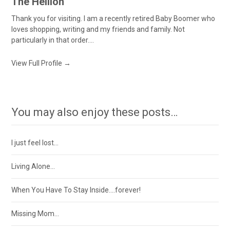
The Hellion
Thank you for visiting. I am a recently retired Baby Boomer who
loves shopping, writing and my friends and family. Not
particularly in that order....
View Full Profile →
You may also enjoy these posts…
I just feel lost…
Living Alone…
When You Have To Stay Inside….forever!
Missing Mom…