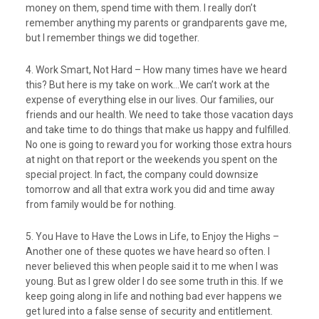
money on them, spend time with them. I really don’t
remember anything my parents or grandparents gave me,
but I remember things we did together.
4. Work Smart, Not Hard – How many times have we heard
this? But here is my take on work…We can’t work at the
expense of everything else in our lives. Our families, our
friends and our health. We need to take those vacation days
and take time to do things that make us happy and fulfilled.
No one is going to reward you for working those extra hours
at night on that report or the weekends you spent on the
special project. In fact, the company could downsize
tomorrow and all that extra work you did and time away
from family would be for nothing.
5. You Have to Have the Lows in Life, to Enjoy the Highs –
Another one of these quotes we have heard so often. I
never believed this when people said it to me when I was
young. But as I grew older I do see some truth in this. If we
keep going along in life and nothing bad ever happens we
get lured into a false sense of security and entitlement.