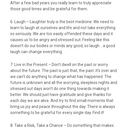
After a few bad years you really learn to truly appreciate
those good times and be grateful for them.
6. Laugh – Laughter truly is the best medicine. We need to
learn to laugh at ourselves and life and not take everything
so seriously. We are too easily offended these days and it
causes us to be angry and stressed out. Feeling like this
doesn’t do our bodies or minds any good, so laugh….a good
laugh can change everything.
7. Live in the Present – Don’t dwell on the past or worry
about the future. The past is just that, the past..it’s over and
we can’t do anything to change what has happened. The
future is unknown and all the worrying, sleepless nights and
stressed out days won’t do one thing towards making it
better. We should just have gratitude and give thanks for
each day we are alive. And try to find small moments that
bring us joy and peace throughout the day. There is always
something to be grateful for every single day. Find it!
8. Take a Risk, Take a Chance – Do something that makes