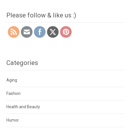
Please follow & like us :)
Categories
Aging
Fashion
Health and Beauty
Humor