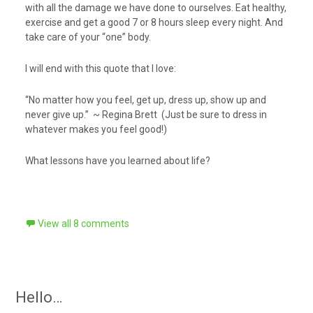
with all the damage we have done to ourselves. Eat healthy,
exercise and get a good 7 or 8 hours sleep every night. And
take care of your “one” body.
I will end with this quote that I love:
“No matter how you feel, get up, dress up, show up and
never give up.” ~ Regina Brett (Just be sure to dress in
whatever makes you feel good!)
What lessons have you learned about life?
View all 8 comments
Hello…