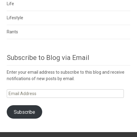
Life
Lifestyle
Rants
Subscribe to Blog via Email
Enter your email address to subscribe to this blog and receive
notifications of new posts by email.
Email
Address
Subscribe