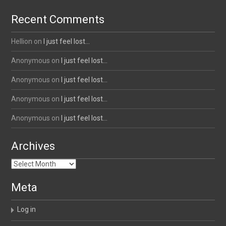
Recent Comments
Hellion
on
I just feel lost…
Anonymous
on
I just feel lost…
Anonymous
on
I just feel lost…
Anonymous
on
I just feel lost…
Anonymous
on
I just feel lost…
Archives
Archives
Meta
Log in