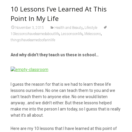
10 Lessons I’ve Learned At This
Point In My Life
,
November 3, 2015
Health and Beauty
Lifestyle
,
,
,
10lessonsihavelearnedaboutlife
Lessonsonlife
lifelessons
thingsIhavelearnedsofarinlife
And why didn’t they teach us these in school…
I guess the reason for that is we had to learn these life
lessons ourselves. No one can teach them to you and we
can’t teach them to anyone else. No one would listen
anyway…and we didn’t either. But these lessons helped
make me into the person I am today, so I guess that is really
what it’s all about.
Here are my 10 lessons that I have learned at this point of