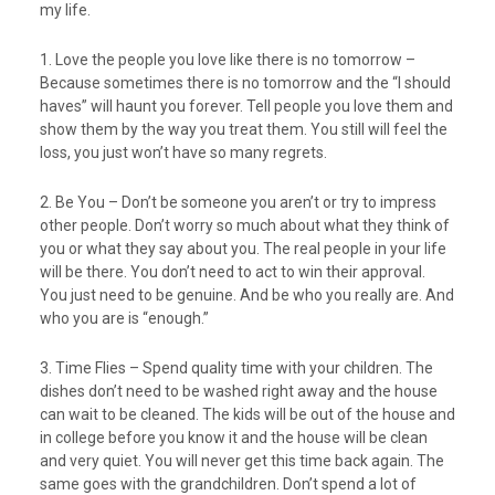
my life.
1. Love the people you love like there is no tomorrow –
Because sometimes there is no tomorrow and the “I should
haves” will haunt you forever. Tell people you love them and
show them by the way you treat them. You still will feel the
loss, you just won’t have so many regrets.
2. Be You – Don’t be someone you aren’t or try to impress
other people. Don’t worry so much about what they think of
you or what they say about you. The real people in your life
will be there. You don’t need to act to win their approval.
You just need to be genuine. And be who you really are. And
who you are is “enough.”
3. Time Flies – Spend quality time with your children. The
dishes don’t need to be washed right away and the house
can wait to be cleaned. The kids will be out of the house and
in college before you know it and the house will be clean
and very quiet. You will never get this time back again. The
same goes with the grandchildren. Don’t spend a lot of