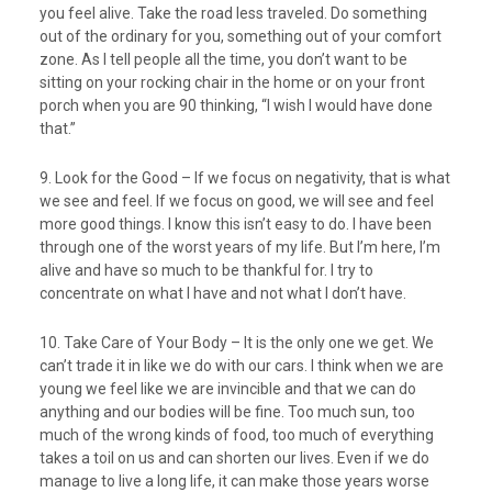
you feel alive. Take the road less traveled. Do something
out of the ordinary for you, something out of your comfort
zone. As I tell people all the time, you don’t want to be
sitting on your rocking chair in the home or on your front
porch when you are 90 thinking, “I wish I would have done
that.”
9. Look for the Good – If we focus on negativity, that is what
we see and feel. If we focus on good, we will see and feel
more good things. I know this isn’t easy to do. I have been
through one of the worst years of my life. But I’m here, I’m
alive and have so much to be thankful for. I try to
concentrate on what I have and not what I don’t have.
10. Take Care of Your Body – It is the only one we get. We
can’t trade it in like we do with our cars. I think when we are
young we feel like we are invincible and that we can do
anything and our bodies will be fine. Too much sun, too
much of the wrong kinds of food, too much of everything
takes a toil on us and can shorten our lives. Even if we do
manage to live a long life, it can make those years worse