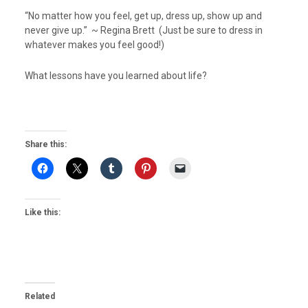
“No matter how you feel, get up, dress up, show up and
never give up.” ~ Regina Brett (Just be sure to dress in
whatever makes you feel good!)
What lessons have you learned about life?
Share this:
Like this:
Related