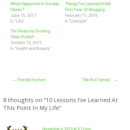
What Happened to Sunday
Things I’ve Learned In My
Dinner?
First Year Of Blogging
June 16, 2017
February 11, 2016
In "Life"
In "Lifestyle"
Ten Reasons Growing
Older Rocks!!
October 15, 2015
In "Health and Beauty"
Post
←
Friends Forever…
“We Are Family”..
→
navigation
8 thoughts on “
10 Lessons I’ve Learned At
This Point In My Life
”
November 6, 2015 at 9:15 pm