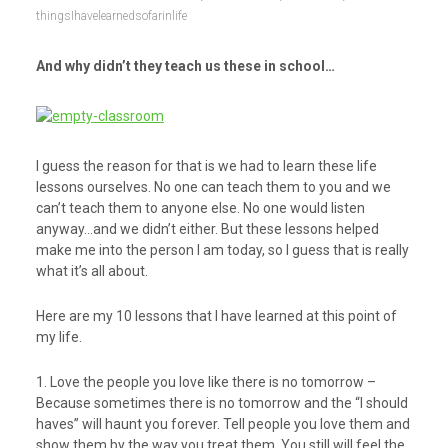
thingsIhavelearnedsofarinlife
And why didn’t they teach us these in school…
I guess the reason for that is we had to learn these life
lessons ourselves. No one can teach them to you and we
can’t teach them to anyone else. No one would listen
anyway…and we didn’t either. But these lessons helped
make me into the person I am today, so I guess that is really
what it’s all about.
Here are my 10 lessons that I have learned at this point of
my life.
1. Love the people you love like there is no tomorrow –
Because sometimes there is no tomorrow and the “I should
haves” will haunt you forever. Tell people you love them and
show them by the way you treat them. You still will feel the