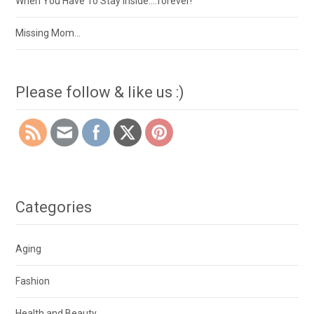
When You Have To Stay Inside….forever!
Missing Mom…
Please follow & like us :)
Categories
Aging
Fashion
Health and Beauty