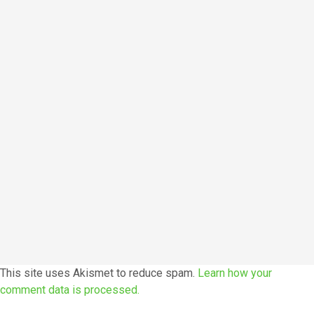
This site uses Akismet to reduce spam.
Learn how your
comment data is processed.