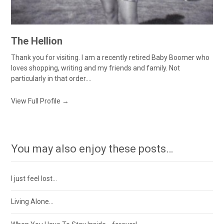
The Hellion
Thank you for visiting. I am a recently retired Baby Boomer who
loves shopping, writing and my friends and family. Not
particularly in that order....
View Full Profile →
You may also enjoy these posts…
I just feel lost…
Living Alone…