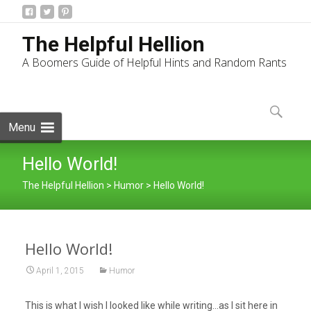
The Helpful Hellion
A Boomers Guide of Helpful Hints and Random Rants
Skip
to
Search
content
for:
Menu
Hello World!
The Helpful Hellion
>
Humor
>
Hello World!
Hello World!
April 1, 2015
Humor
This is what I wish I looked like while writing…as I sit here in