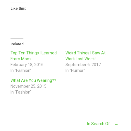
Like this:
Related
Top Ten Things I Learned
Weird Things I Saw At
From Mom
Work Last Week!
February 18, 2016
September 6, 2017
In "Fashion"
In "Humor"
What Are You Wearing??
November 25, 2015
In "Fashion"
Post
In Search Of….
→