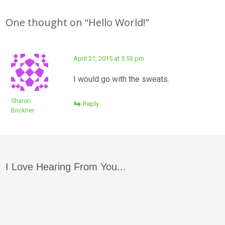
navigation
One thought on “
Hello World!
”
April 21, 2015 at 5:53 pm
I would go with the sweats.
Sharon
Reply
Brickner
I Love Hearing From You...