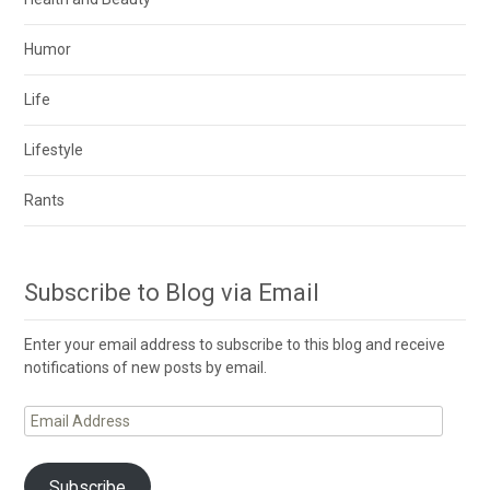
Humor
Life
Lifestyle
Rants
Subscribe to Blog via Email
Enter your email address to subscribe to this blog and receive
notifications of new posts by email.
Email
Address
Subscribe