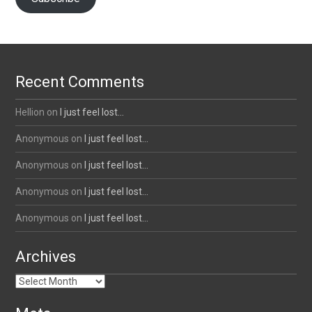
Recent Comments
Hellion
on
I just feel lost…
Anonymous
on
I just feel lost…
Anonymous
on
I just feel lost…
Anonymous
on
I just feel lost…
Anonymous
on
I just feel lost…
Archives
Archives