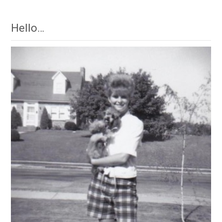
Hello…