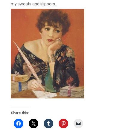
my sweats and slippers..
Share this: