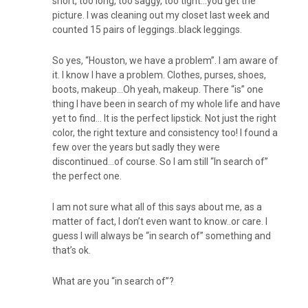
short, too long, too saggy, too tight…you get the
picture. I was cleaning out my closet last week and
counted 15 pairs of leggings..black leggings.
So yes, “Houston, we have a problem”. I am aware of
it. I know I have a problem. Clothes, purses, shoes,
boots, makeup…Oh yeah, makeup. There “is” one
thing I have been in search of my whole life and have
yet to find… It is the perfect lipstick. Not just the right
color, the right texture and consistency too! I found a
few over the years but sadly they were
discontinued…of course. So I am still “In search of”
the perfect one.
I am not sure what all of this says about me, as a
matter of fact, I don’t even want to know..or care. I
guess I will always be “in search of” something and
that’s ok.
What are you “in search of”?