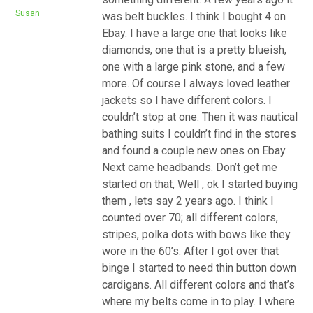
Susan
was belt buckles. I think I bought 4 on
Ebay. I have a large one that looks like
diamonds, one that is a pretty blueish,
one with a large pink stone, and a few
more. Of course I always loved leather
jackets so I have different colors. I
couldn’t stop at one. Then it was nautical
bathing suits I couldn’t find in the stores
and found a couple new ones on Ebay.
Next came headbands. Don’t get me
started on that, Well , ok I started buying
them , lets say 2 years ago. I think I
counted over 70; all different colors,
stripes, polka dots with bows like they
wore in the 60’s. After I got over that
binge I started to need thin button down
cardigans. All different colors and that’s
where my belts come in to play. I where