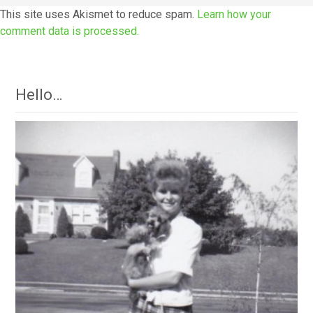
This site uses Akismet to reduce spam.
Learn how your
comment data is processed.
Hello…