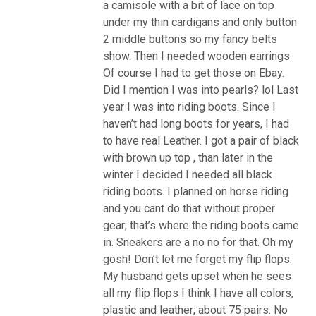
a camisole with a bit of lace on top
under my thin cardigans and only button
2 middle buttons so my fancy belts
show. Then I needed wooden earrings
Of course I had to get those on Ebay.
Did I mention I was into pearls? lol Last
year I was into riding boots. Since I
haven’t had long boots for years, I had
to have real Leather. I got a pair of black
with brown up top , than later in the
winter I decided I needed all black
riding boots. I planned on horse riding
and you cant do that without proper
gear; that’s where the riding boots came
in. Sneakers are a no no for that. Oh my
gosh! Don’t let me forget my flip flops.
My husband gets upset when he sees
all my flip flops I think I have all colors,
plastic and leather; about 75 pairs. No