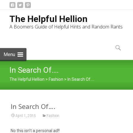
The Helpful Hellion
A Boomers Guide of Helpful Hints and Random Rants
Skip
to
Search
content
for:
Menu
In Search Of….
The Helpful Hellion
>
Fashion
>
In Search Of….
In Search Of….
April 1, 2015
Fashion
No this isn’t a personal ad!!