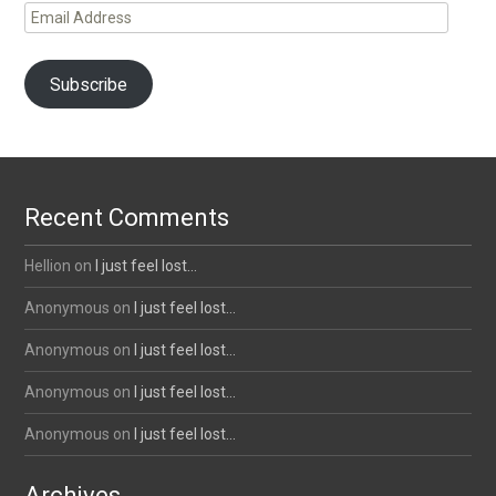
Email
Address
Subscribe
Recent Comments
Hellion
on
I just feel lost…
Anonymous
on
I just feel lost…
Anonymous
on
I just feel lost…
Anonymous
on
I just feel lost…
Anonymous
on
I just feel lost…
Archives