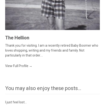
The Hellion
Thank you for visiting. I am a recently retired Baby Boomer who
loves shopping, writing and my friends and family. Not
particularly in that order....
View Full Profile →
You may also enjoy these posts…
I just feel lost…