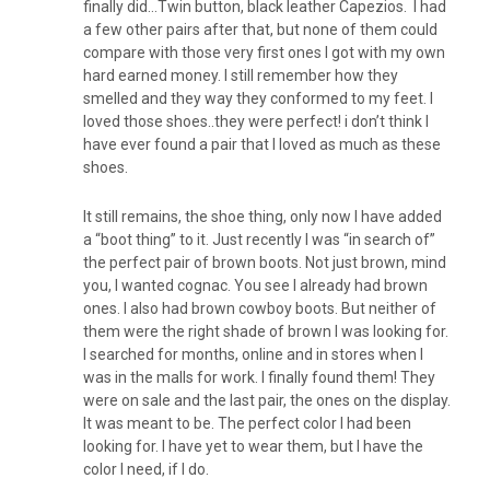
finally did…Twin button, black leather Capezios. I had
a few other pairs after that, but none of them could
compare with those very first ones I got with my own
hard earned money. I still remember how they
smelled and they way they conformed to my feet. I
loved those shoes..they were perfect! i don’t think I
have ever found a pair that I loved as much as these
shoes.
It still remains, the shoe thing, only now I have added
a “boot thing” to it. Just recently I was “in search of”
the perfect pair of brown boots. Not just brown, mind
you, I wanted cognac. You see I already had brown
ones. I also had brown cowboy boots. But neither of
them were the right shade of brown I was looking for.
I searched for months, online and in stores when I
was in the malls for work. I finally found them! They
were on sale and the last pair, the ones on the display.
It was meant to be. The perfect color I had been
looking for. I have yet to wear them, but I have the
color I need, if I do.