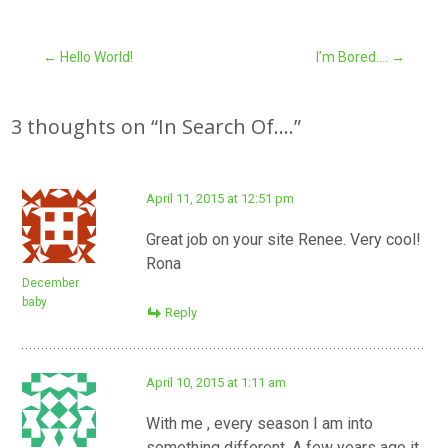
Post
←
Hello World!
I’m Bored….
→
navigation
3 thoughts on “
In Search Of….
”
April 11, 2015 at 12:51 pm
Great job on your site Renee. Very cool!
Rona
December
baby
Reply
April 10, 2015 at 1:11 am
With me , every season I am into
something different. A few years ago it