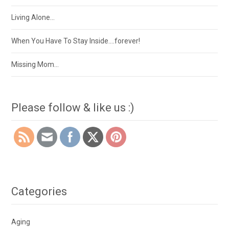
Living Alone…
When You Have To Stay Inside….forever!
Missing Mom…
Please follow & like us :)
Categories
Aging