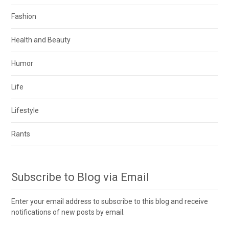
Fashion
Health and Beauty
Humor
Life
Lifestyle
Rants
Subscribe to Blog via Email
Enter your email address to subscribe to this blog and receive
notifications of new posts by email.