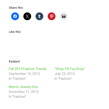
Share this:
Like this:
Related
Fall 2015 Fashion Trends
“Shop Till You Drop”
September 10, 2015
July 23, 2015
In "Fashion"
In "Fashion"
Mom’s Jewelry Box
December 11, 2015
In "Fashion"