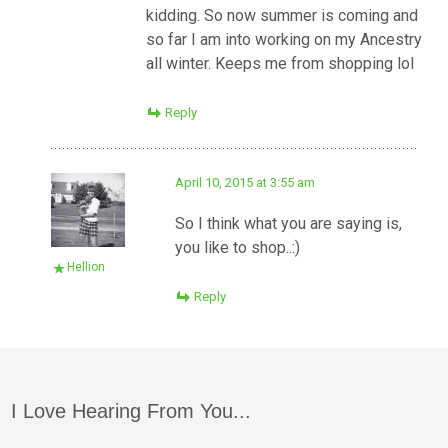
kidding. So now summer is coming and
so far I am into working on my Ancestry
all winter. Keeps me from shopping lol
Reply
April 10, 2015 at 3:55 am
So I think what you are saying is,
you like to shop..:)
Hellion
Reply
I Love Hearing From You...