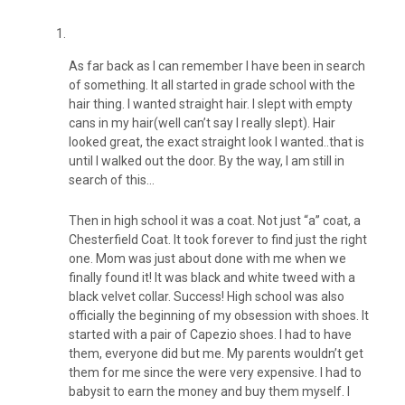
As far back as I can remember I have been in search
of something. It all started in grade school with the
hair thing. I wanted straight hair. I slept with empty
cans in my hair(well can’t say I really slept). Hair
looked great, the exact straight look I wanted..that is
until I walked out the door. By the way, I am still in
search of this…
Then in high school it was a coat. Not just “a” coat, a
Chesterfield Coat. It took forever to find just the right
one. Mom was just about done with me when we
finally found it! It was black and white tweed with a
black velvet collar. Success! High school was also
officially the beginning of my obsession with shoes. It
started with a pair of Capezio shoes. I had to have
them, everyone did but me. My parents wouldn’t get
them for me since the were very expensive. I had to
babysit to earn the money and buy them myself. I