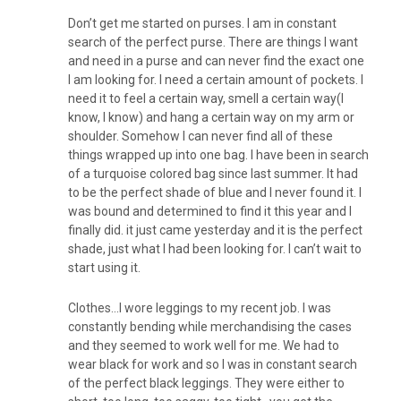
Don’t get me started on purses. I am in constant
search of the perfect purse. There are things I want
and need in a purse and can never find the exact one
I am looking for. I need a certain amount of pockets. I
need it to feel a certain way, smell a certain way(I
know, I know) and hang a certain way on my arm or
shoulder. Somehow I can never find all of these
things wrapped up into one bag. I have been in search
of a turquoise colored bag since last summer. It had
to be the perfect shade of blue and I never found it. I
was bound and determined to find it this year and I
finally did. it just came yesterday and it is the perfect
shade, just what I had been looking for. I can’t wait to
start using it.
Clothes…I wore leggings to my recent job. I was
constantly bending while merchandising the cases
and they seemed to work well for me. We had to
wear black for work and so I was in constant search
of the perfect black leggings. They were either to