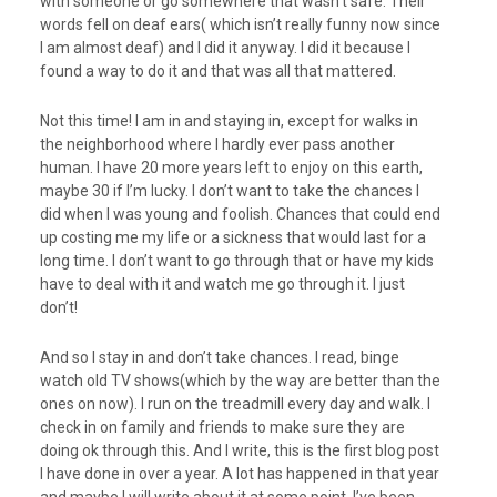
with someone or go somewhere that wasn’t safe. Their
words fell on deaf ears( which isn’t really funny now since
I am almost deaf) and I did it anyway. I did it because I
found a way to do it and that was all that mattered.
Not this time! I am in and staying in, except for walks in
the neighborhood where I hardly ever pass another
human. I have 20 more years left to enjoy on this earth,
maybe 30 if I’m lucky. I don’t want to take the chances I
did when I was young and foolish. Chances that could end
up costing me my life or a sickness that would last for a
long time. I don’t want to go through that or have my kids
have to deal with it and watch me go through it. I just
don’t!
And so I stay in and don’t take chances. I read, binge
watch old TV shows(which by the way are better than the
ones on now). I run on the treadmill every day and walk. I
check in on family and friends to make sure they are
doing ok through this. And I write, this is the first blog post
I have done in over a year. A lot has happened in that year