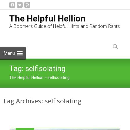
The Helpful Hellion
A Boomers Guide of Helpful Hints and Random Rants
Skip
to
Search
content
for:
Menu
Tag:
selfisolating
The Helpful Hellion
>
selfisolating
Tag Archives: selfisolating