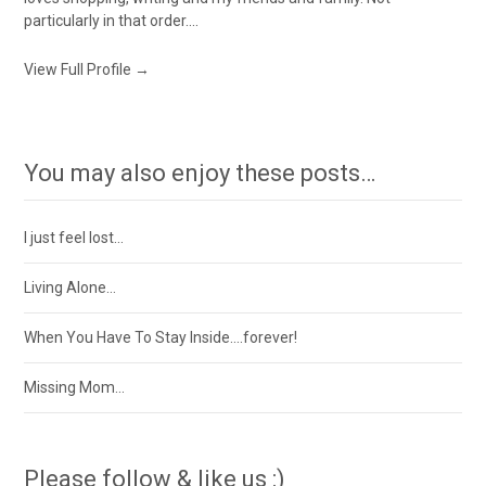
particularly in that order....
View Full Profile →
You may also enjoy these posts…
I just feel lost…
Living Alone…
When You Have To Stay Inside….forever!
Missing Mom…
Please follow & like us :)