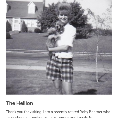
The Hellion
Thank you for visiting. I am a recently retired Baby Boomer who
loves shopping, writing and my friends and family. Not