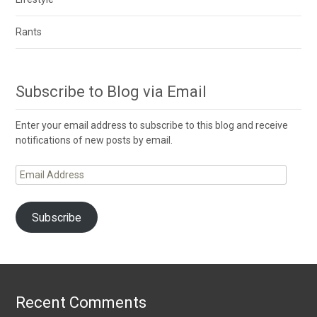
Rants
Subscribe to Blog via Email
Enter your email address to subscribe to this blog and receive
notifications of new posts by email.
Email
Address
Subscribe
Recent Comments