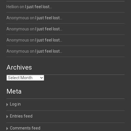
Hellion
on
I just feel lost…
Anonymous
on
I just feel lost…
Anonymous
on
I just feel lost…
Anonymous
on
I just feel lost…
Anonymous
on
I just feel lost…
Archives
Archives
Meta
Log in
Entries feed
Comments feed