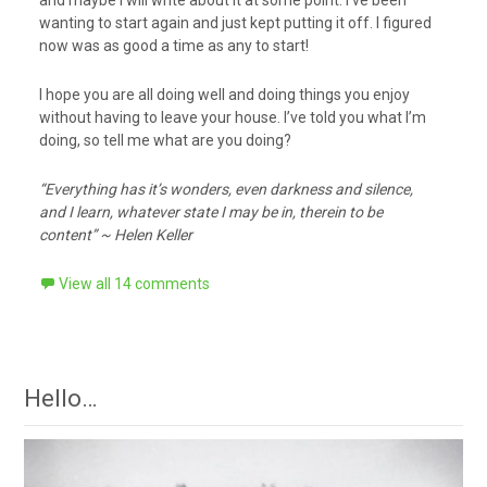
and maybe I will write about it at some point. I’ve been
wanting to start again and just kept putting it off. I figured
now was as good a time as any to start!
I hope you are all doing well and doing things you enjoy
without having to leave your house. I’ve told you what I’m
doing, so tell me what are you doing?
“Everything has it’s wonders, even darkness and silence,
and I learn, whatever state I may be in, therein to be
content” ~ Helen Keller
View all 14 comments
Hello…