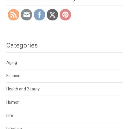
Categories
Aging
Fashion
Health and Beauty
Humor
Life
Lifestyle