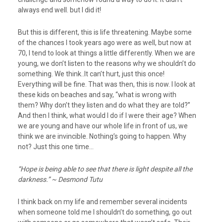
always end well. but I did it!
But this is different, this is life threatening. Maybe some
of the chances I took years ago were as well, but now at
70, I tend to look at things a little differently. When we are
young, we don’t listen to the reasons why we shouldn’t do
something. We think..It can’t hurt, just this once!
Everything will be fine. That was then, this is now. I look at
these kids on beaches and say, “what is wrong with
them? Why don’t they listen and do what they are told?”
And then I think, what would I do if I were their age? When
we are young and have our whole life in front of us, we
think we are invincible. Nothing’s going to happen. Why
not? Just this one time…
“Hope is being able to see that there is light despite all the
darkness.” ~ Desmond Tutu
I think back on my life and remember several incidents
when someone told me I shouldn’t do something, go out