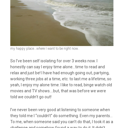
my happy place…where I want to be right now..
So I’ve been self isolating for over 3 weeks now. I
honestly can say I enjoy time alone…time to read and
relax and just be! I have had enough going out, partying,
working three jobs at a time, etc. to last me a lifetime, so
yeah, I enjoy my alone time. I like to read, binge watch old
movies and TV shows….but, that was before we were
told we couldn’t go out!
I’ve never been very good at listening to someone when
they told me I “couldn’t” do something. Even my parents…
To me, when someone said you can’t do that, I took it as a
challenge and somehow found a way to do it. It didn’t