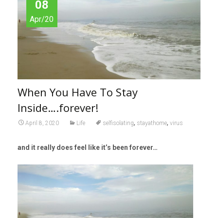
08
Apr/20
When You Have To Stay
Inside….forever!
,
,
April 8, 2020
Life
selfisolating
stayathome
virus
and it really does feel like it’s been forever…