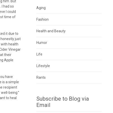
ng him. But
. I had so
Aging
ve I could
rst time of
Fashion
Health and Beauty
ked it due to
 honestly just
Humor
 with health
 Cider Vinegar
Life
at their
ing Apple
Lifestyle
 you have
Rants
e is a simple
he recipient
 well-being.”
Subscribe to Blog via
want to heal
Email