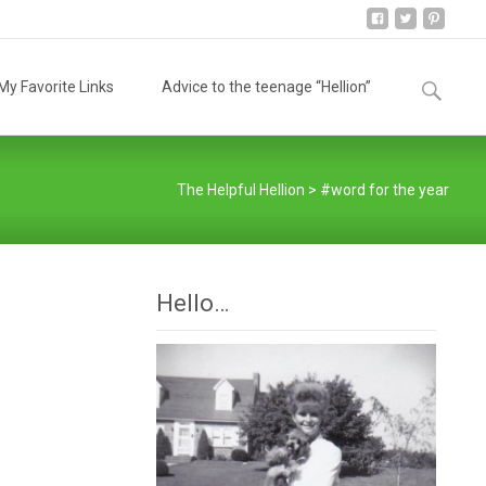
Search
y Favorite Links
Advice to the teenage “Hellion”
for:
The Helpful Hellion
>
#word for the year
Hello…