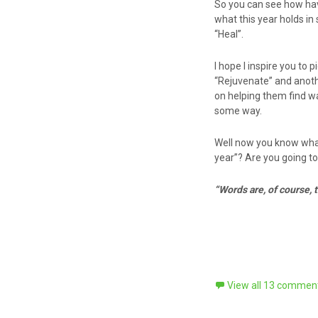
So you can see how havi
what this year holds i
“Heal”.
I hope I inspire you to
“Rejuvenate” and anothe
on helping them find wa
some way.
Well now you know what
year”? Are you going to
“Words are, of course,
View all 13 commen