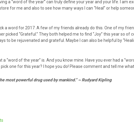
ng a “word of the year” can truly define your year and your life. I am ex
n store for me and also to see how many ways I can “Heal” or help someo
 pick a word for 2017. A few of my friends already do this. One of my frie
r picked “Grateful.” They both helped me to find “Joy” this year so of co
ys to be rejuvenated and grateful. Maybe I can also be helpful by “Heal
 a “word of the year” is. And you know mine. Have you ever had a “wor
 pick one for this year? I hope you do! Please comment and tell me what i
 the most powerful drug used by mankind.” ~ Rudyard Kipling
ts