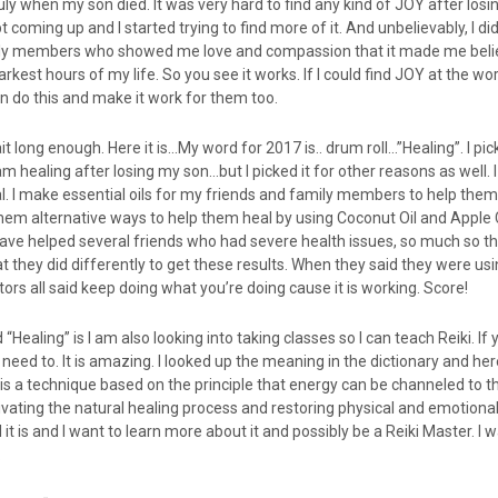
il July when my son died. It was very hard to find any kind of JOY after losi
oming up and I started trying to find more of it. And unbelievably, I did
ly members who showed me love and compassion that it made me belie
rkest hours of my life. So you see it works. If I could find JOY at the wo
n do this and make it work for them too.
 long enough. Here it is…My word for 2017 is.. drum roll…”Healing”. I pic
am healing after losing my son…but I picked it for other reasons as well. I
l. I make essential oils for my friends and family members to help them
them alternative ways to help them heal by using Coconut Oil and Apple
have helped several friends who had severe health issues, so much so th
 they did differently to get these results. When they said they were us
tors all said keep doing what you’re doing cause it is working. Score!
“Healing” is I am also looking into taking classes so I can teach Reiki. If
 need to. It is amazing. I looked up the meaning in the dictionary and her
ki is a technique based on the principle that energy can be channeled to t
vating the natural healing process and restoring physical and emotional
 it is and I want to learn more about it and possibly be a Reiki Master. I 
.