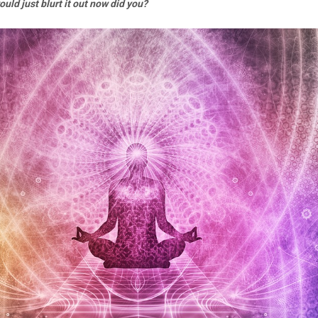
would just blurt it out now did you?