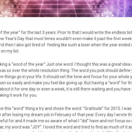
 the year” for the last 3 years. Prior to that I would write the endless li
w Year’s Day that most times wouldn’t even make it past the first week. 
nd then I also got tired of feeling like such a loser when the year ended 
on my list.
cking a “word of the year.” Just one word. I thought this was a great ide
 I was so over the whole resolution thing. The word you pick should define
e things go in your life. It should set the tone and focus for your whole 
en so easily and make you feel like giving up. But having a “word” for th
 about it for one day or even a week, it is still there waiting and you have 
king it work for you.
ve this “word” thing a try and chose the word “Gratitude” for 2015. I was 
or after losing my dream job in February of that year. Every day I wrote t
ateful for and it made me so aware of what I “did” have and not focus s
ar, my word was “JOY”. I loved the word and tried to find as much of it as 