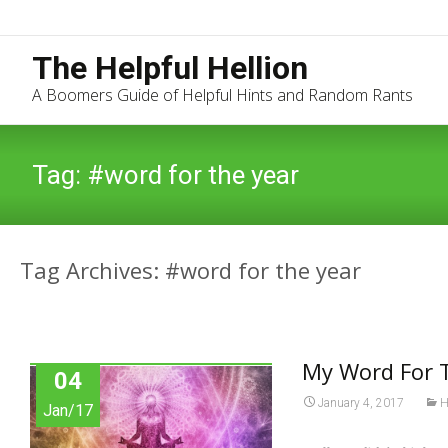
The Helpful Hellion
A Boomers Guide of Helpful Hints and Random Rants
Tag:
#word for the year
Tag Archives: #word for the year
My Word For 
04
January 4, 2017
H
Jan/17