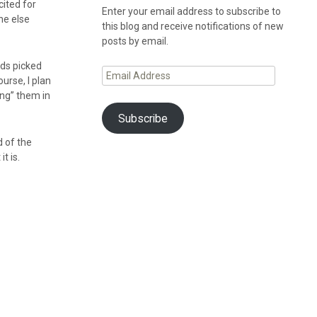
cited for
Enter your email address to subscribe to
ne else
this blog and receive notifications of new
posts by email.
nds picked
Email
urse, I plan
Address
ing” them in
Subscribe
d of the
t is.