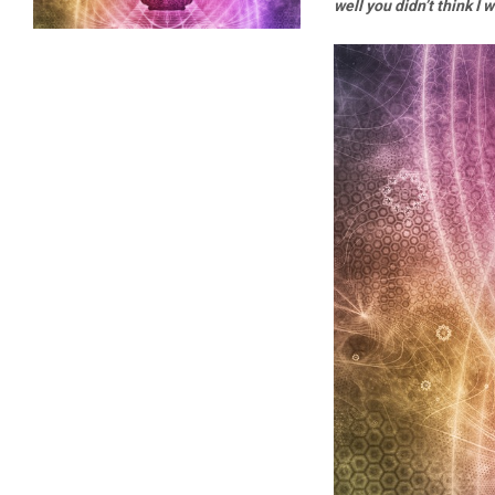
well you didn’t think I 