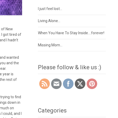
I just feel lost…
Living Alone…
st of New
When You Have To Stay Inside….forever!
I got tired of
and I hadn’t
Missing Mom…
a and wanted
 you and the
Please follow & like us :)
year.
e year is
the rest of
trying to find
hings down in
o much on
Categories
I could, and I