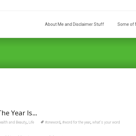
Skip
to
About Me and Disclaimer Stuff
Some of M
content
The Year Is…
,
,
,
ealth and Beauty
Life
#oneword
#word for the year
what's your word