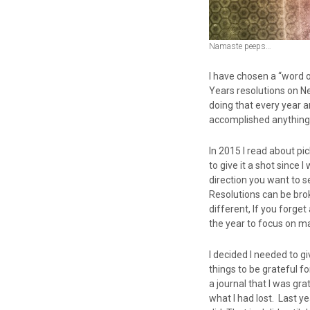
Namaste peeps…
I have chosen a “word of
Years resolutions on Ne
doing that every year a
accomplished anything 
In 2015 I read about pi
to give it a shot since
direction you want to se
Resolutions can be brok
different, If you forget
the year to focus on ma
I decided I needed to gi
things to be grateful f
a journal that I was gr
what I had lost. Last ye