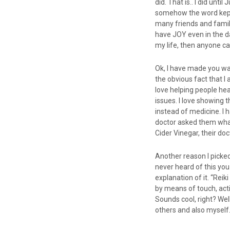
did. That is.. I did unt
somehow the word kept c
many friends and fami
have JOY even in the da
my life, then anyone ca
Ok, I have made you wait
the obvious fact that I 
love helping people hea
issues. I love showing 
instead of medicine. I 
doctor asked them what
Cider Vinegar, their doc
Another reason I picked 
never heard of this you
explanation of it. “Rei
by means of touch, acti
Sounds cool, right? Well
others and also myself