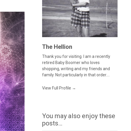
The Hellion
Thank you for visiting. I am a recently
retired Baby Boomer who loves
shopping, writing and my friends and
family. Not particularly in that order....
View Full Profile →
You may also enjoy these
posts…