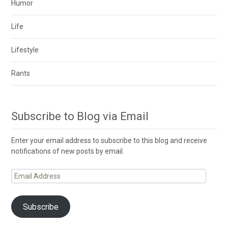
Humor
Life
Lifestyle
Rants
Subscribe to Blog via Email
Enter your email address to subscribe to this blog and receive
notifications of new posts by email.
Email
Address
Subscribe