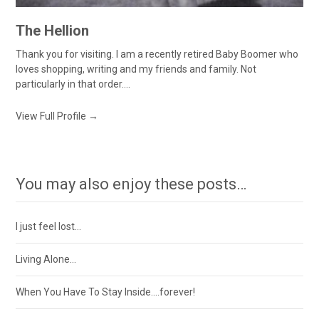
The Hellion
Thank you for visiting. I am a recently retired Baby Boomer who
loves shopping, writing and my friends and family. Not
particularly in that order....
View Full Profile →
You may also enjoy these posts…
I just feel lost…
Living Alone…
When You Have To Stay Inside….forever!