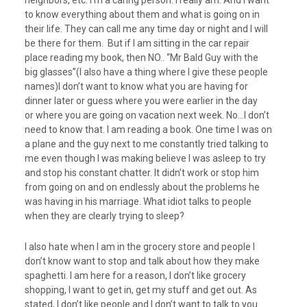
neighbors, etc. I’m a caring person. I really am. And I want
to know everything about them and what is going on in
their life. They can call me any time day or night and I will
be there for them. But if I am sitting in the car repair
place reading my book, then NO.. “Mr Bald Guy with the
big glasses”(I also have a thing where I give these people
names)I don’t want to know what you are having for
dinner later or guess where you were earlier in the day
or where you are going on vacation next week. No…I don’t
need to know that. I am reading a book. One time I was on
a plane and the guy next to me constantly tried talking to
me even though I was making believe I was asleep to try
and stop his constant chatter. It didn’t work or stop him
from going on and on endlessly about the problems he
was having in his marriage. What idiot talks to people
when they are clearly trying to sleep?
I also hate when I am in the grocery store and people I
don’t know want to stop and talk about how they make
spaghetti. I am here for a reason, I don’t like grocery
shopping, I want to get in, get my stuff and get out. As
stated, I don’t like people and I don’t want to talk to you