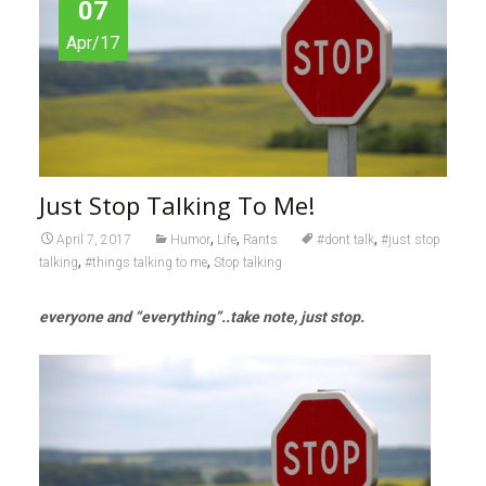
07
Apr/17
Just Stop Talking To Me!
,
,
,
April 7, 2017
Humor
Life
Rants
#dont talk
#just stop
,
,
talking
#things talking to me
Stop talking
everyone and “everything”..take note, just stop.