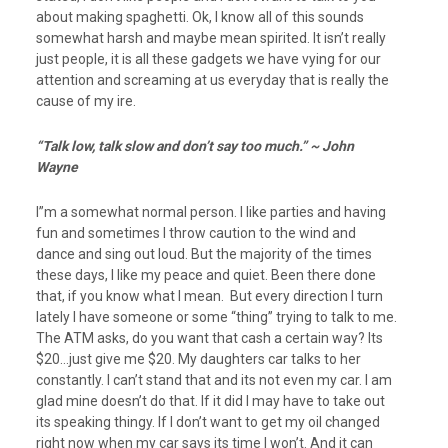
about making spaghetti. Ok, I know all of this sounds
somewhat harsh and maybe mean spirited. It isn’t really
just people, it is all these gadgets we have vying for our
attention and screaming at us everyday that is really the
cause of my ire.
“Talk low, talk slow and
don’t say too much.” ~ John
Wayne
I”m a somewhat normal person. I like parties and having
fun and sometimes I throw caution to the wind and
dance and sing out loud. But the majority of the times
these days, I like my peace and quiet. Been there done
that, if you know what I mean. But every direction I turn
lately I have someone or some “thing” trying to talk to me.
The ATM asks, do you want that cash a certain way? Its
$20…just give me $20. My daughters car talks to her
constantly. I can’t stand that and its not even my car. I am
glad mine doesn’t do that. If it did I may have to take out
its speaking thingy. If I don’t want to get my oil changed
right now when my car says its time I won’t. And it can