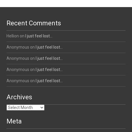
Recent Comments
Hellion
on
I just feel lost…
Anonymous
on
I just feel lost…
Anonymous
on
I just feel lost…
Anonymous
on
I just feel lost…
Anonymous
on
I just feel lost…
Archives
Archives
Meta