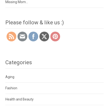
Missing Mom…
Please follow & like us :)
Categories
Aging
Fashion
Health and Beauty