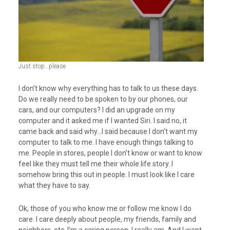
Just stop…please
I don’t know why everything has to talk to us these days.
Do we really need to be spoken to by our phones, our
cars, and our computers? I did an upgrade on my
computer and it asked me if I wanted Siri. I said no, it
came back and said why…I said because I don’t want my
computer to talk to me. I have enough things talking to
me. People in stores, people I don’t know or want to know
feel like they must tell me their whole life story. I
somehow bring this out in people. I must look like I care
what they have to say.
Ok, those of you who know me or follow me know I do
care. I care deeply about people, my friends, family and