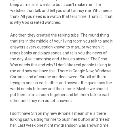
beep at me all it wants to but it can’t make me. The
watches that talk and tell you stuff annoy me. Who needs
that? All you need is a watch that tells time. Thats it… that
is why God created watches.
And then they created the talking tube. The round thing
that sits in the middle of your living room you talk to and it
answers every question known to man…or woman. It
reads books and plays songs and tells you the news of
the day. Ask it anything and it has an answer. The Echo…
Who needs this and why? I don’t like real people talking to
me and now we have this. There is Google Now, Windows
Cortana, and of course our dear sweet Siri..all of them
trying to one up each other and answer the questions the
world needs to know and then some. Maybe we should
put them all in a room together and let them talk to each
other until they run out of answers.
I don’t have Siri on my new iPhone, I mean she is there
lurking just waiting for me to push her button and “need”
her. Last week one night my grandson was showing me