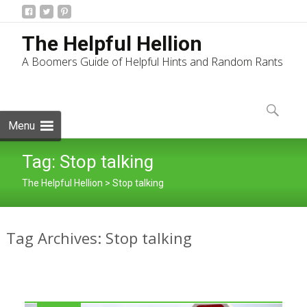
The Helpful Hellion
A Boomers Guide of Helpful Hints and Random Rants
Skip
to
Search
content
for:
Menu
Tag:
Stop talking
The Helpful Hellion
>
Stop talking
Tag Archives: Stop talking