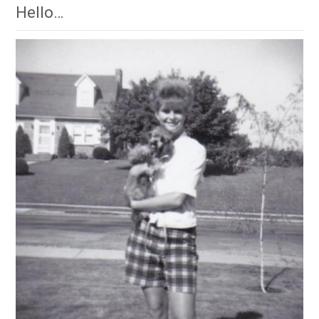
Hello…