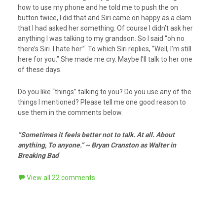
how to use my phone and he told me to push the on
button twice, I did that and Siri came on happy as a clam
that I had asked her something. Of course I didn’t ask her
anything I was talking to my grandson. So I said “oh no
there’s Siri. I hate her.” To which Siri replies, “Well, I’m still
here for you.” She made me cry. Maybe I’ll talk to her one
of these days.
Do you like “things” talking to you? Do you use any of the
things I mentioned? Please tell me one good reason to
use them in the comments below.
“Sometimes it feels better not to talk. At all. About
anything, To anyone.” ~ Bryan Cranston as Walter in
Breaking Bad
View all 22 comments