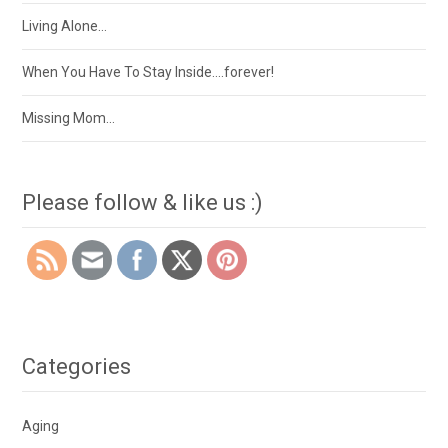
Living Alone…
When You Have To Stay Inside….forever!
Missing Mom…
Please follow & like us :)
Categories
Aging