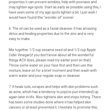
properties it can prevent wrinkles, help with psoriasis and
may lighten age spots. Start as early as possible using this, I
have seen some of my age spots lighten a bit. I just wish I
would have found this “wonder oil” sooner.
6. The oil can be used as a facial cleanser. It has amazing
detox and healing properties due to the zinc and is very
easy to make.
Mix together 1/2 cup sesame seed oil and 1/2 cup Apple
Cider Vinegar(if you don’t know about all the wonderful
things ACV does, please read my earlier post on that)
Throw some water on your face first and then use this
mixture, leave on for a brief moment and then wash with
warm water and your regular soap or cleanser.
7. It heals cuts, scrapes and helps with skin problems such
as acne, which has a tendency to pop(no pun intended) up
again later in life. Also tightens skin and stops itching. There
has been some studies done where it has helped skin
cancers or at least prevented it. I hesitate to promote this,