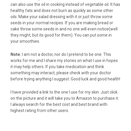
can also use the oil in cooking instead of vegetable oil. It has
healthy fats and does not burn as quickly as some other
oils. Make your salad dressing with it or just throw some
seeds in your normal recipes. If you are making bread or
cake throw some seeds in and no one will even notice(well
they might, but its good for them). You can put some in
your smoothies.
Note:
I am not a doctor, nor do I pretend to be one. This
works for me and I share my stories on what I use in hopes
it may help others. If you take medication and think
something may interact, please check with your doctor
before trying anything I suggest. Good luck and good health!
I have provided a link to the one I use for my skin. Just click
on the picture and it will take you to Amazon to purchase it.
I always search for the best cost and best brand with
highest rating from other users.