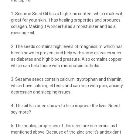
the top 10.
1. Sesame Seed Oil has a high zinc content which makes it
great for your skin. It has healing properties and produces
collagen. Making it wonderful as a moisturizer and as a
massage oil.
2. The seeds contains high levels of magnesium which has
been known to prevent and help with some diseases such
as diabetes and high blood pressure. Also contains copper
which can help those with rheumatoid arthritis.
3. Sesame seeds contain calcium, tryptophan and thiamin,
which have calming effects and can help with pain, anxiety,
depression and sleeping issues.
4. The oil has been shown to help improve the liver. Need I
say more?
5. The healing properties of this seed are numerous as I
mentioned above. Because of the zinc and it’s antioxidant