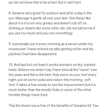
as I do not know this to be a fact. But it can’t hurt.
8. Sesame oil is great for sunburn and after a day in the
sun. Massage it gently all over your skin. One thing I like
about it is it is not very greasy and doesn’t rub off on
clothing or sheets like some other oils. (do not yell at me if
you use too much and you ruin something)
9. I personally use it every morning as a serum under my
moisturizer. I have noticed my skin getting softer and dry
patches I had have disappeared.
10. And last but not least it works wonders on dry, cracked
heels. Believe me when I say I have tried all the “cures” over
the years and this is the best. Rub some on your feet every
night, put on some socks and voila in the morning.. soft
feet. It takes a few weeks to see the improvement but it is
much better than the smelly Vicks or some of the other
horrible things I have tried.
This list shows you a few of the benefits of Sesame Oil. You