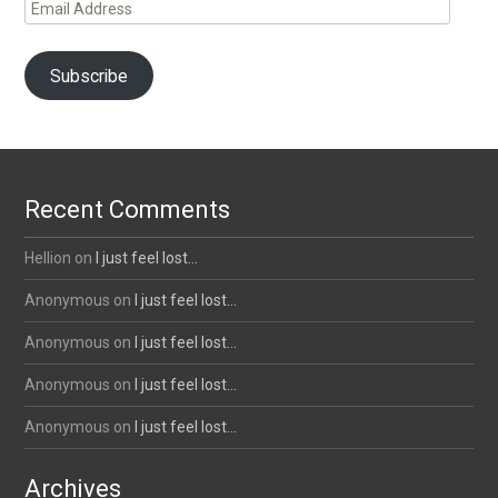
Email
Address
Subscribe
Recent Comments
Hellion
on
I just feel lost…
Anonymous
on
I just feel lost…
Anonymous
on
I just feel lost…
Anonymous
on
I just feel lost…
Anonymous
on
I just feel lost…
Archives