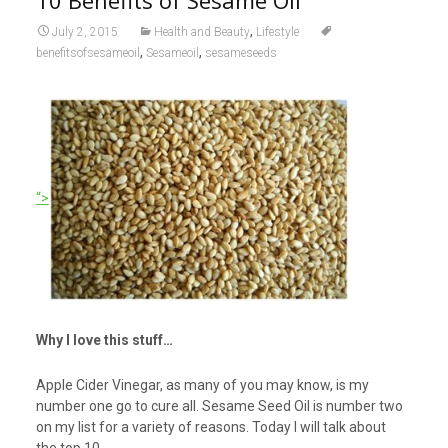
10 Benefits of Sesame Oil
,
July 2, 2015
Health and Beauty
Lifestyle
,
,
benefitsofsesameoil
Sesameoil
sesameseeds
“>
Why I love this stuff…
Apple Cider Vinegar, as many of you may know, is my
number one go to cure all. Sesame Seed Oil is number two
on my list for a variety of reasons. Today I will talk about