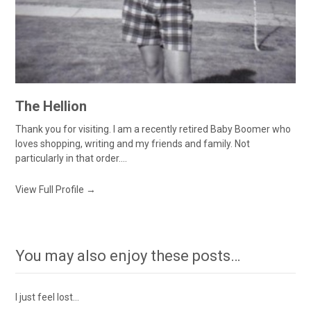
The Hellion
Thank you for visiting. I am a recently retired Baby Boomer who
loves shopping, writing and my friends and family. Not
particularly in that order....
View Full Profile →
You may also enjoy these posts…
I just feel lost…