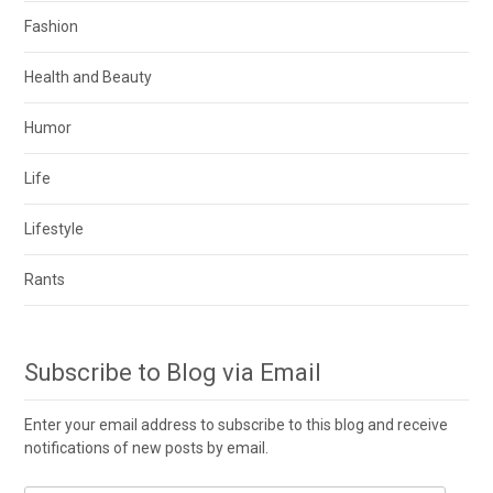
Fashion
Health and Beauty
Humor
Life
Lifestyle
Rants
Subscribe to Blog via Email
Enter your email address to subscribe to this blog and receive
notifications of new posts by email.