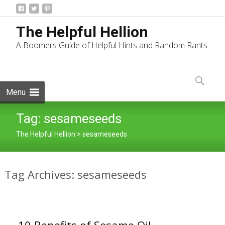
The Helpful Hellion
A Boomers Guide of Helpful Hints and Random Rants
Skip
to
Search
content
for:
Menu
Tag:
sesameseeds
The Helpful Hellion
>
sesameseeds
Tag Archives: sesameseeds