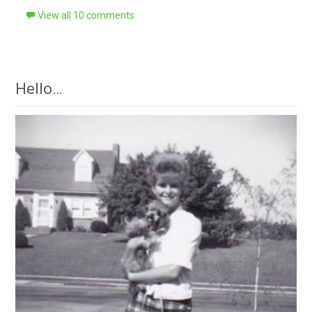
View all 10 comments
Hello…