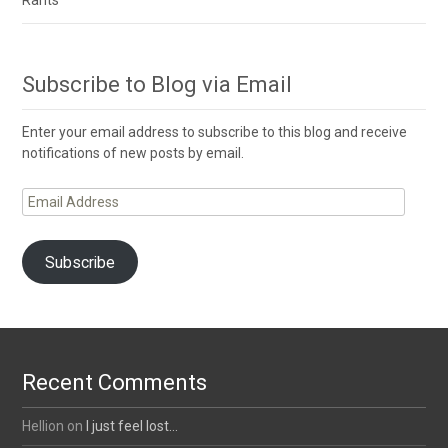
Rants
Subscribe to Blog via Email
Enter your email address to subscribe to this blog and receive
notifications of new posts by email.
Email
Address
Subscribe
Recent Comments
Hellion
on
I just feel lost…