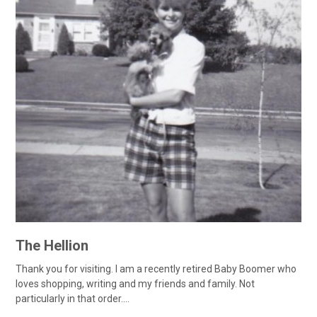
The Hellion
Thank you for visiting. I am a recently retired Baby Boomer who
loves shopping, writing and my friends and family. Not
particularly in that order....