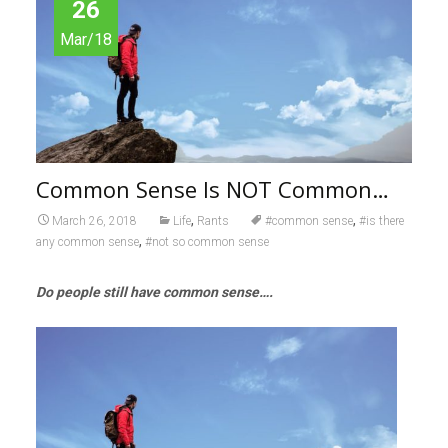
26
Mar/18
Common Sense Is NOT Common…
,
,
March 26, 2018
Life
Rants
#common sense
#is there
,
any common sense
#not so common sense
Do people still have common sense….