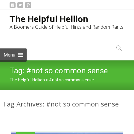
The Helpful Hellion
A Boomers Guide of Helpful Hints and Random Rants
Skip
to
Search
content
for:
Menu
Tag:
#not so common sense
The Helpful Hellion
>
#not so common sense
Tag Archives: #not so common sense