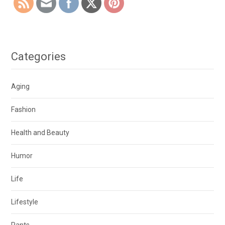
Categories
Aging
Fashion
Health and Beauty
Humor
Life
Lifestyle