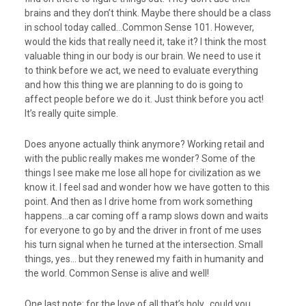
brains and they don’t think. Maybe there should be a class
in school today called…Common Sense 101. However,
would the kids that really need it, take it? I think the most
valuable thing in our body is our brain. We need to use it
to think before we act, we need to evaluate everything
and how this thing we are planning to do is going to
affect people before we do it. Just think before you act!
It’s really quite simple.
Does anyone actually think anymore? Working retail and
with the public really makes me wonder? Some of the
things I see make me lose all hope for civilization as we
know it. I feel sad and wonder how we have gotten to this
point. And then as I drive home from work something
happens…a car coming off a ramp slows down and waits
for everyone to go by and the driver in front of me uses
his turn signal when he turned at the intersection. Small
things, yes… but they renewed my faith in humanity and
the world. Common Sense is alive and well!
One last note: for the love of all that’s holy.. could you