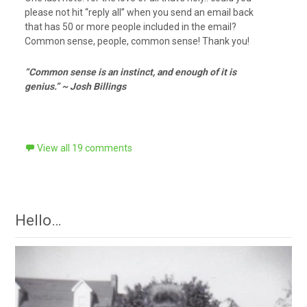
please not hit “reply all” when you send an email back
that has 50 or more people included in the email?
Common sense, people, common sense! Thank you!
“Common sense is an instinct, and enough of it is
genius.” ~ Josh Billings
View all 19 comments
Hello…