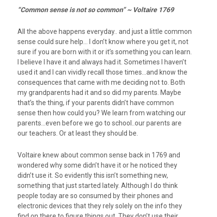
“Common sense is not so common” ~ Voltaire 1769
All the above happens everyday.. and just a little common
sense could sure help… I don’t know where you get it, not
sure if you are born with it or it’s something you can learn.
I believe I have it and always had it. Sometimes I haven’t
used it and I can vividly recall those times…and know the
consequences that came with me deciding not to. Both
my grandparents had it and so did my parents. Maybe
that’s the thing, if your parents didn’t have common
sense then how could you? We learn from watching our
parents…even before we go to school..our parents are
our teachers. Or at least they should be.
Voltaire knew about common sense back in 1769 and
wondered why some didn’t have it or he noticed they
didn’t use it. So evidently this isn’t something new,
something that just started lately. Although I do think
people today are so consumed by their phones and
electronic devices that they rely solely on the info they
find on there to figure things out. They don’t use their