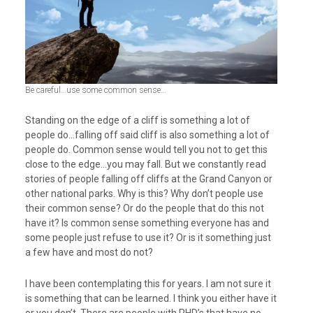
Be careful…use some common sense…
Standing on the edge of a cliff is something a lot of
people do…falling off said cliff is also something a lot of
people do. Common sense would tell you not to get this
close to the edge…you may fall. But we constantly read
stories of people falling off cliffs at the Grand Canyon or
other national parks. Why is this? Why don’t people use
their common sense? Or do the people that do this not
have it? Is common sense something everyone has and
some people just refuse to use it? Or is it something just
a few have and most do not?
I have been contemplating this for years. I am not sure it
is something that can be learned. I think you either have it