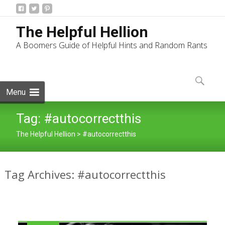
The Helpful Hellion
A Boomers Guide of Helpful Hints and Random Rants
Skip
to
Search
content
for:
Menu
Tag:
#autocorrectthis
The Helpful Hellion
>
#autocorrectthis
Tag Archives: #autocorrectthis