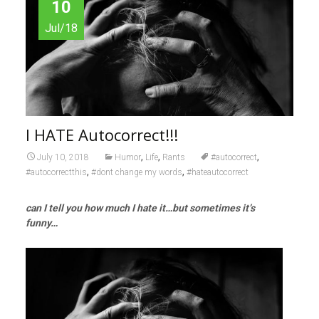
10
Jul/18
I HATE Autocorrect!!!
,
,
,
July 10, 2018
Humor
Life
Rants
#autocorrect
,
,
#autocorrectthis
#dont change my words
#hateautocorrect
can I tell you how much I hate it…but sometimes it’s
funny…