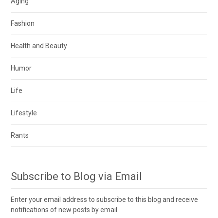
Aging
Fashion
Health and Beauty
Humor
Life
Lifestyle
Rants
Subscribe to Blog via Email
Enter your email address to subscribe to this blog and receive
notifications of new posts by email.