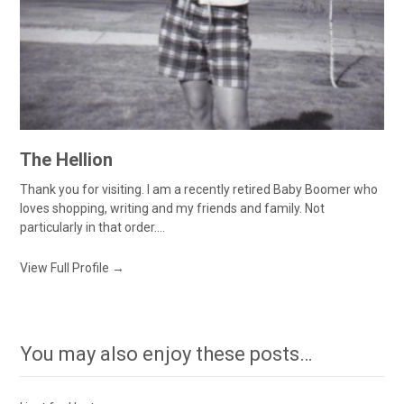
The Hellion
Thank you for visiting. I am a recently retired Baby Boomer who
loves shopping, writing and my friends and family. Not
particularly in that order....
View Full Profile →
You may also enjoy these posts…