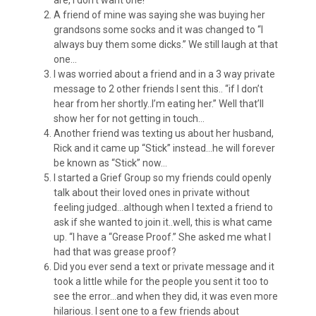
are, I don’t want one!
A friend of mine was saying she was buying her
grandsons some socks and it was changed to “I
always buy them some dicks.” We still laugh at that
one…
I was worried about a friend and in a 3 way private
message to 2 other friends I sent this.. “if I don’t
hear from her shortly..I’m eating her.” Well that’ll
show her for not getting in touch…
Another friend was texting us about her husband,
Rick and it came up “Stick” instead…he will forever
be known as “Stick” now…
I started a Grief Group so my friends could openly
talk about their loved ones in private without
feeling judged…although when I texted a friend to
ask if she wanted to join it..well, this is what came
up. “I have a “Grease Proof.” She asked me what I
had that was grease proof?
Did you ever send a text or private message and it
took a little while for the people you sent it too to
see the error…and when they did, it was even more
hilarious. I sent one to a few friends about