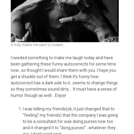
it truly makes me want to scream…
I needed something to make me laugh today and have
been gathering these funny autocorrects for some time
now…so thought I would share them with you. I hope you
get a chuckle out of them. I think it’s funny how
autocorrect has a dark side to it…seems to change things
so they sometimes sound dirty…. It must have a sense of
humor though as well….Enjoy!
I was telling my friends(ok, it just changed that to
“feeling” my friends) that the company I was going
to be a consultant for was doing purses now too
and it changed it to “dong purses”…whatever they