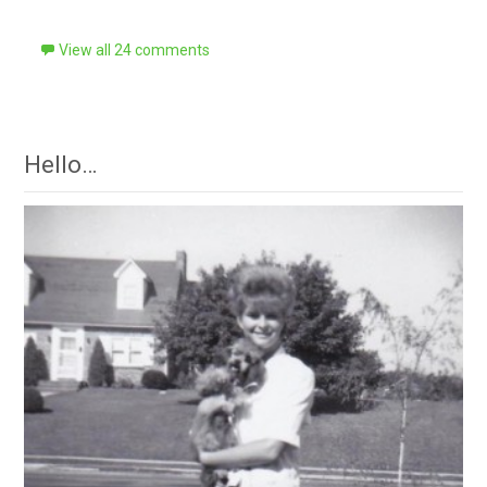
View all 24 comments
Hello…