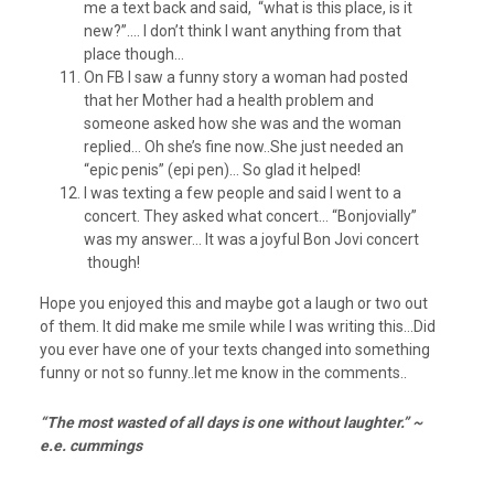
me a text back and said, “what is this place, is it
new?”…. I don’t think I want anything from that
place though…
On FB I saw a funny story a woman had posted
that her Mother had a health problem and
someone asked how she was and the woman
replied… Oh she’s fine now..She just needed an
“epic penis” (epi pen)… So glad it helped!
I was texting a few people and said I went to a
concert. They asked what concert… “Bonjovially”
was my answer… It was a joyful Bon Jovi concert
though!
Hope you enjoyed this and maybe got a laugh or two out
of them. It did make me smile while I was writing this…Did
you ever have one of your texts changed into something
funny or not so funny..let me know in the comments..
“The most wasted of all days is one without laughter.” ~
e.e. cummings