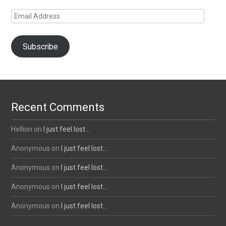
Email
Address
Subscribe
Recent Comments
Hellion
on
I just feel lost…
Anonymous
on
I just feel lost…
Anonymous
on
I just feel lost…
Anonymous
on
I just feel lost…
Anonymous
on
I just feel lost…