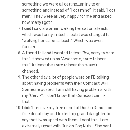
something we were all getting…an invite or
something and instead of “I got mine”…it said, “I got
men.” They were all very happy for me and asked
how many I got?
I said I saw a woman walking her cat on a leash,
which was funny in itself… but it was changed to
“walking her car on a leash.” Which was even
funnier…
A friend fell and I wanted to text, “Aw, sorry to hear
this.” It showed up as “Awesome, sorry to hear
this.” At least the sorry to hear this wasn’t
changed…
The other day a lot of people were on FB talking
about having problems with their Comcast WIFI.
Someone posted…I am still having problems with
my “Cervix”…I don’t know that Comcast can fix
that…
I didn’t receive my free donut at Dunkin Donuts on
free donut day and texted my grand daughter to
say that I was upset with them…I sent this…I am
extremely upset with Dunkin Dog Nuts….She sent