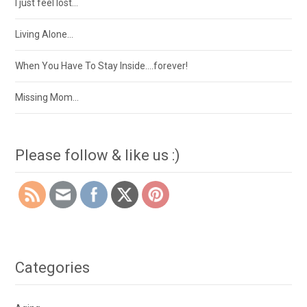
I just feel lost…
Living Alone…
When You Have To Stay Inside….forever!
Missing Mom…
Please follow & like us :)
Categories