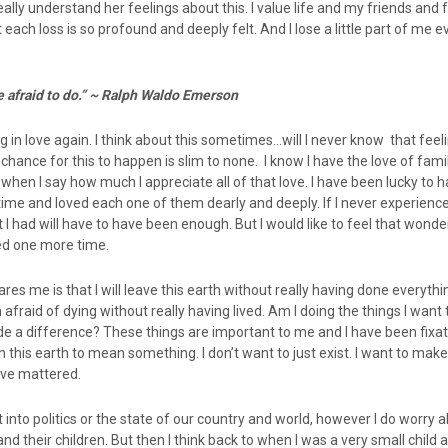
eally understand her feelings about this. I value life and my friends and 
ch loss is so profound and deeply felt. And I lose a little part of me ev
e afraid to do.” ~ Ralph Waldo Emerson
g in love again. I think about this sometimes…will I never know that feeli
 chance for this to happen is slim to none. I know I have the love of fam
when I say how much I appreciate all of that love. I have been lucky to 
etime and loved each one of them dearly and deeply. If I never experience
t I had will have to have been enough. But I would like to feel that wonde
ved one more time.
ares me is that I will leave this earth without really having done everyth
 afraid of dying without really having lived. Am I doing the things I want
de a difference? These things are important to me and I have been fix
n this earth to mean something. I don’t want to just exist. I want to make
ave mattered.
et into politics or the state of our country and world, however I do worry 
and their children. But then I think back to when I was a very small child 