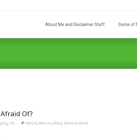
Skip
to
About Me and Disclaimer Stuff
Some of M
content
Afraid Of?
,
,
,
ging
Life
#afraid
#are you afraid
#dont be afraid