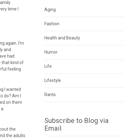
family
ery time I
Aging
Fashion
Health and Beauty
ng again. I’m
ily and
Humor
have had
 that kind of
Life
rful feeling
Lifestyle
ing I wanted
Rants
 to do? Am I
ated on them
 a
Subscribe to Blog via
Email
about the
and the adults