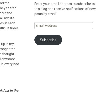
und the
Enter your email address to subscribe to
they feared
this blog and receive notifications of new
bout the
posts by email.
ll my life.
mes in each
Email
fficult times
Address
Subscribe
e up in my
enager too.
s a thought…
id anymore.
 in every bad
k fear in the