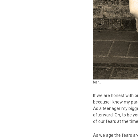
fear…
If we are honest with o
because I knew my pare
As a teenager my bigge
afterward. Oh, to be yo
of our fears at the tim
As we age the fears ar