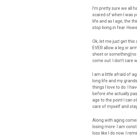
I’m pretty sure we all 
scared of when I was you
life and as I age, the t
stop living in fear. Howe
Ok, let me just get this
EVER allow a leg or arm
sheet or something(no m
come out. I don’t care w
I am a little afraid of 
long life and my grandso
things I love to do. I h
before she actually pas
age to the point I can st
care of myself and stay
Along with aging comes 
losing more. I am consta
loss like I do now. I re