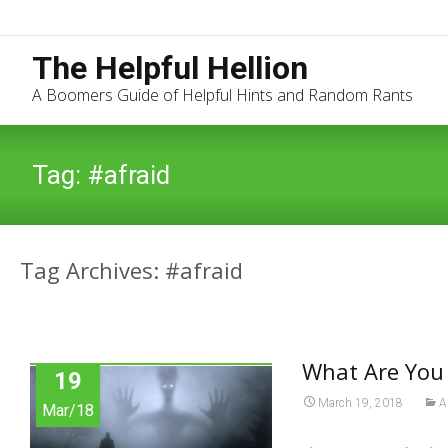
The Helpful Hellion
A Boomers Guide of Helpful Hints and Random Rants
Tag:
#afraid
Tag Archives: #afraid
What Are You 
19
March 19, 2018
A
Mar/18