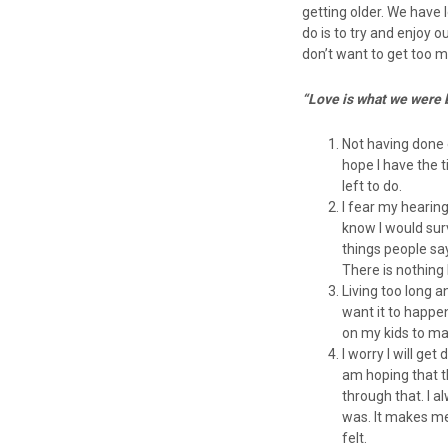
getting older. We have 
do is to try and enjoy o
don’t want to get too ma
“Love is what we were 
Not having done e
hope I have the ti
left to do.
I fear my hearing
know I would sur
things people say
There is nothing
Living too long 
want it to happe
on my kids to m
I worry I will ge
am hoping that t
through that. I a
was. It makes me
felt.