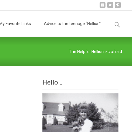
Search
y Favorite Links
Advice to the teenage “Hellion”
for:
The Helpful Hellion
>
#afraid
Hello…