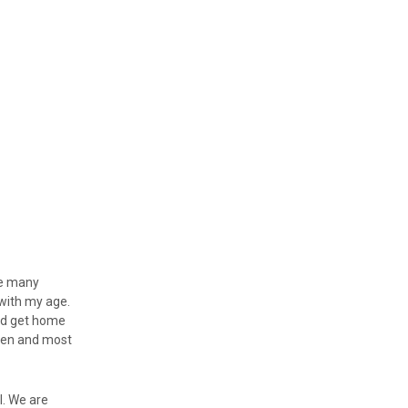
ave many
with my age.
uld get home
then and most
l. We are