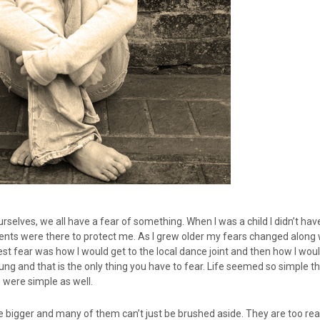
urselves, we all have a fear of something. When I was a child I didn’t h
nts were there to protect me. As I grew older my fears changed along 
st fear was how I would get to the local dance joint and then how I wo
ung and that is the only thing you have to fear. Life seemed so simple 
e were simple as well.
e bigger and many of them can’t just be brushed aside. They are too rea