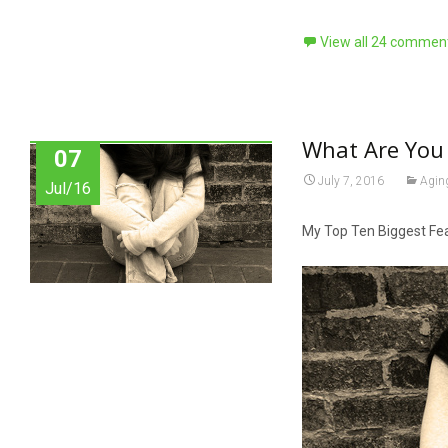
View all 24 commen
What Are You 
07
July 7, 2016
Agin
Jul/16
My Top Ten Biggest Fe