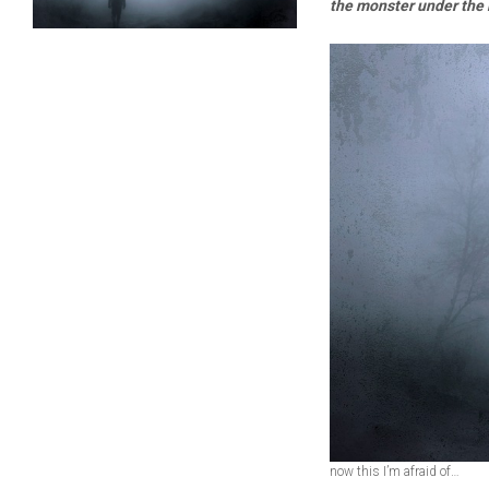
the monster under the
now this I’m afraid of…