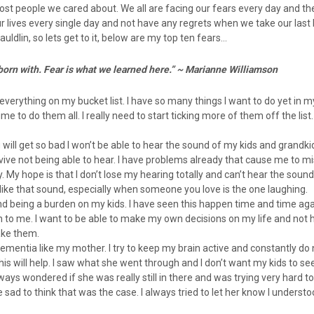
lost people we cared about. We all are facing our fears every day and t
ur lives every single day and not have any regrets when we take our last b
uldlin, so lets get to it, below are my top ten fears…
born with. Fear is what we learned here.” ~ Marianne Williamson
verything on my bucket list. I have so many things I want to do yet in my
me to do them all. I really need to start ticking more of them off the list. 
 will get so bad I won’t be able to hear the sound of my kids and grandkid
vive not being able to hear. I have problems already that cause me to 
. My hope is that I don’t lose my hearing totally and can’t hear the sound
 like that sound, especially when someone you love is the one laughing.
and being a burden on my kids. I have seen this happen time and time aga
n to me. I want to be able to make my own decisions on my life and not h
ake them.
t dementia like my mother. I try to keep my brain active and constantly do 
his will help. I saw what she went through and I don’t want my kids to s
lways wondered if she was really still in there and was trying very hard to
 sad to think that was the case. I always tried to let her know I unders