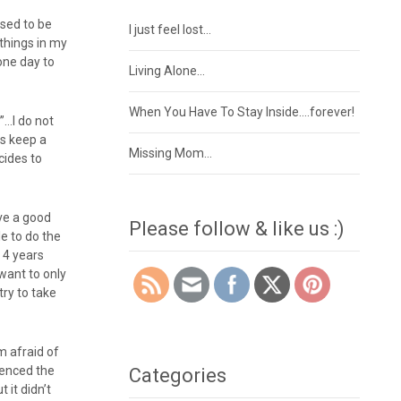
used to be
I just feel lost…
 things in my
 one day to
Living Alone…
When You Have To Stay Inside….forever!
d”…I do not
ys keep a
Missing Mom…
cides to
ive a good
Please follow & like us :)
le to do the
r 4 years
 want to only
try to take
m afraid of
rienced the
Categories
 it didn’t