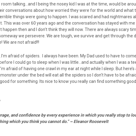
ing room talking…and I being the nosey kid I was at the time, would be aro
their conversations about how worried they were for the world and what 
errible things were going to happen. I was scared and had nightmares a
t. This was over 60 years ago and the conversation has stayed with me a
’t happen then and I don’t think they will now. There are always scary ti
omeway we persevere. We are tough, we survive and get through the di
 We are not afraid!!!
…I’m afraid of spiders. I always have been. My Dad used to have to com
efore I could go to sleep when I was little…and actually when I was a te
. I’m afraid of having one crawl in my ear at night while I sleep. But here’
onster under the bed will eat all the spiders so I don’t have to be afra
good for something. Its nice to know you really can find something good
?
rage, and confidence by every experience in which you really stop to loo
thing which
you think you cannot do.” ~ Eleanor Roosevelt