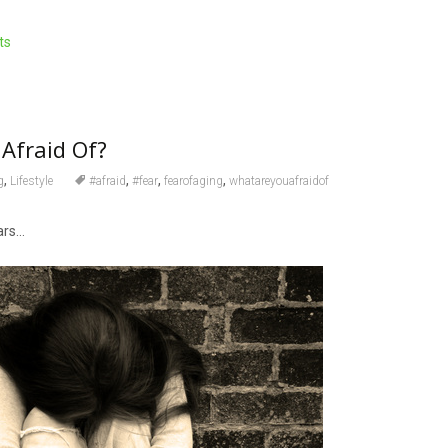
ts
Afraid Of?
,
,
,
,
g
Lifestyle
#afraid
#fear
fearofaging
whatareyouafraidof
ars…