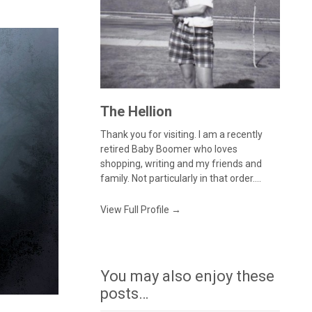
The Hellion
Thank you for visiting. I am a recently
retired Baby Boomer who loves
shopping, writing and my friends and
family. Not particularly in that order....
View Full Profile →
You may also enjoy these
posts…