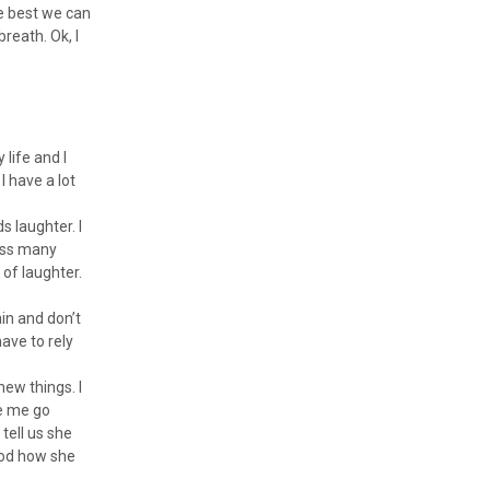
he best we can
reath. Ok, I
 life and I
I have a lot
s laughter. I
miss many
 of laughter.
in and don’t
ave to rely
new things. I
ee me go
 tell us she
tood how she