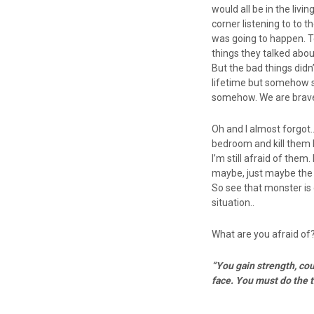
would all be in the liv
corner listening to to 
was going to happen. T
things they talked abou
But the bad things didn
lifetime but somehow s
somehow. We are brave!
Oh and I almost forgot
bedroom and kill them b
I’m still afraid of them
maybe, just maybe the m
So see that monster is 
situation..
What are you afraid of
“You gain strength, cou
face. You must do the 