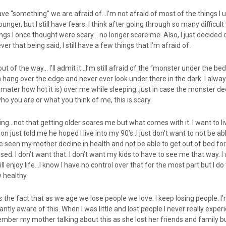
have “something” we are afraid of…I’m not afraid of most of the things I 
nger, but I still have fears. I think after going through so many difficult
hings I once thought were scary… no longer scare me. Also, I just decided
ver that being said, I still have a few things that I’m afraid of.
 out of the way… I’ll admit it…I’m still afraid of the “monster under the be
 hang over the edge and never ever look under there in the dark. I alwa
ater how hot it is) over me while sleeping..just in case the monster de
ho you are or what you think of me, this is scary.
aging…not that getting older scares me but what comes with it. I want to l
n just told me he hoped I live into my 90’s..I just don’t want to not be ab
ave seen my mother decline in health and not be able to get out of bed fo
sed. I don’t want that. I don’t want my kids to have to see me that way. I
ill enjoy life…I know I have no control over that for the most part but I do 
 healthy.
the fact that as we age we lose people we love. I keep losing people. I’
ntly aware of this. When I was little and lost people I never really expe
member my mother talking about this as she lost her friends and family but