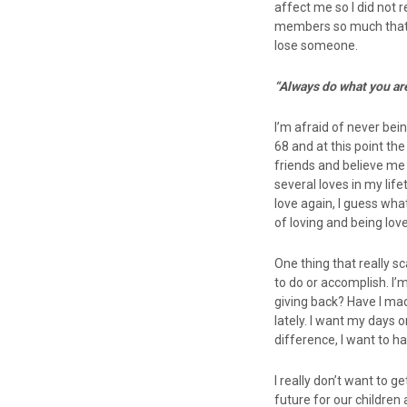
affect me so I did not r
members so much that ea
lose someone.
“Always do what you ar
I’m afraid of never bein
68 and at this point the
friends and believe me 
several loves in my lif
love again, I guess wha
of loving and being lo
One thing that really sc
to do or accomplish. I’m
giving back? Have I ma
lately. I want my days o
difference, I want to h
I really don’t want to g
future for our children 