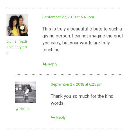
September 27, 2018 at 5:41 pm
This is truly a beautiful tribute to such a
giving person. I cannot imagine the grief
ordinarilyextr
you carry, but your words are truly
aordinarymo
touching.
m
Reply
September 27, 2018 at 6:25 pm
Thank you so much for the kind
words..
Hellion
Reply