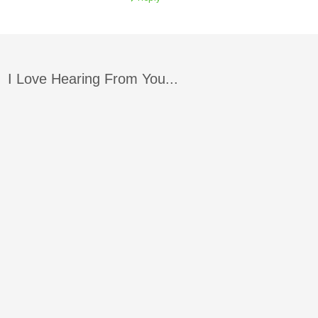
I Love Hearing From You...