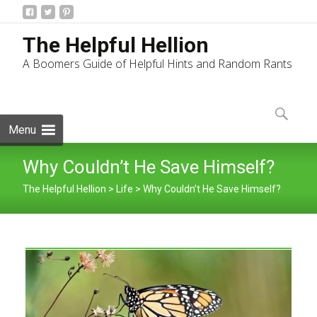
The Helpful Hellion
A Boomers Guide of Helpful Hints and Random Rants
Skip
to
Search
content
for:
Menu
Why Couldn’t He Save Himself?
The Helpful Hellion
>
Life
>
Why Couldn’t He Save Himself?