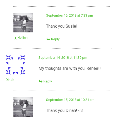
September 16, 2018 at 7:33 pm
Thank you Susie!
Hellion
Reply
September 14, 2018 at 11:39 pm
My thoughts are with you, Renee!!
Dinah
Reply
September 15, 2018 at 10:21 am
Thank you Dinah! <3