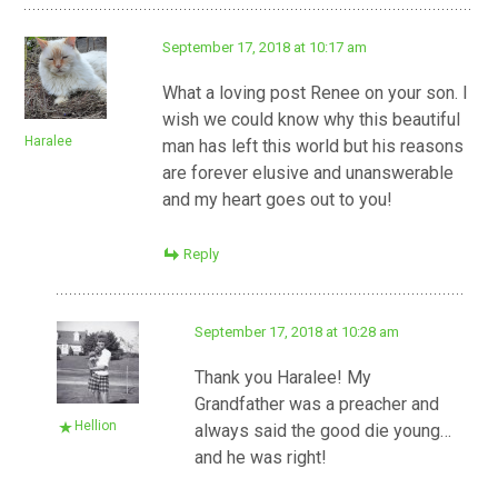
September 17, 2018 at 10:17 am
What a loving post Renee on your son. I
wish we could know why this beautiful
Haralee
man has left this world but his reasons
are forever elusive and unanswerable
and my heart goes out to you!
Reply
September 17, 2018 at 10:28 am
Thank you Haralee! My
Grandfather was a preacher and
Hellion
always said the good die young…
and he was right!