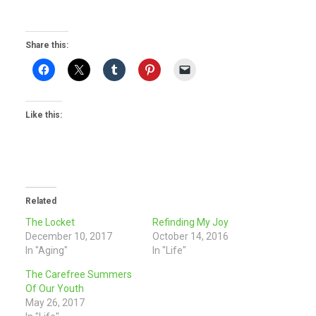
Share this:
Like this:
Related
The Locket
Refinding My Joy
December 10, 2017
October 14, 2016
In "Aging"
In "Life"
The Carefree Summers
Of Our Youth
May 26, 2017