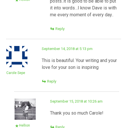
posts..it is good to be able to put
it into words…I know Dave is with
me every moment of every day..
Reply
September 14, 2018 at 5:13 pm
This is beautiful. Your writing and your
love for your son is inspiring
Carole Sepe
Reply
September 15, 2018 at 10:26 am
Thank you so much Carole!
Hellion
Reply