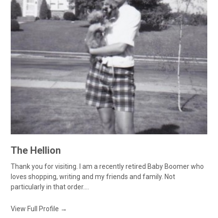
The Hellion
Thank you for visiting. I am a recently retired Baby Boomer who
loves shopping, writing and my friends and family. Not
particularly in that order....
View Full Profile →