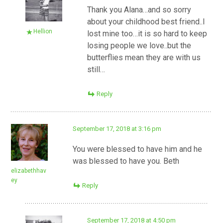
Thank you Alana…and so sorry
about your childhood best friend..I
Hellion
lost mine too…it is so hard to keep
losing people we love..but the
butterflies mean they are with us
still…
Reply
September 17, 2018 at 3:16 pm
You were blessed to have him and he
was blessed to have you. Beth
elizabethhav
ey
Reply
September 17, 2018 at 4:50 pm