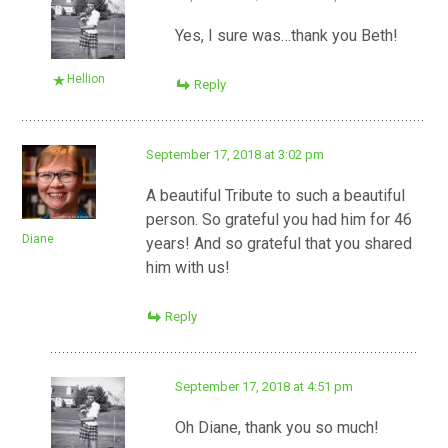
Yes, I sure was…thank you Beth!
Hellion
Reply
September 17, 2018 at 3:02 pm
A beautiful Tribute to such a beautiful
person. So grateful you had him for 46
Diane
years! And so grateful that you shared
him with us!
Reply
September 17, 2018 at 4:51 pm
Oh Diane, thank you so much!