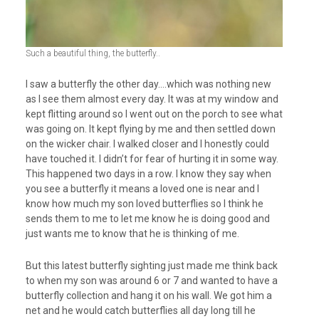
Such a beautiful thing, the butterfly..
I saw a butterfly the other day….which was nothing new
as I see them almost every day. It was at my window and
kept flitting around so I went out on the porch to see what
was going on. It kept flying by me and then settled down
on the wicker chair. I walked closer and I honestly could
have touched it. I didn’t for fear of hurting it in some way.
This happened two days in a row. I know they say when
you see a butterfly it means a loved one is near and I
know how much my son loved butterflies so I think he
sends them to me to let me know he is doing good and
just wants me to know that he is thinking of me.
But this latest butterfly sighting just made me think back
to when my son was around 6 or 7 and wanted to have a
butterfly collection and hang it on his wall. We got him a
net and he would catch butterflies all day long till he