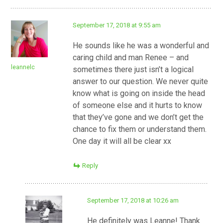
September 17, 2018 at 9:55 am
He sounds like he was a wonderful and
caring child and man Renee – and
leannelc
sometimes there just isn’t a logical
answer to our question. We never quite
know what is going on inside the head
of someone else and it hurts to know
that they’ve gone and we don’t get the
chance to fix them or understand them.
One day it will all be clear xx
Reply
September 17, 2018 at 10:26 am
He definitely was Leanne! Thank