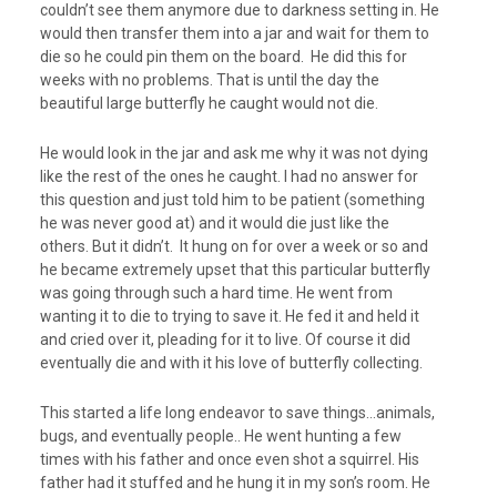
couldn’t see them anymore due to darkness setting in. He
would then transfer them into a jar and wait for them to
die so he could pin them on the board. He did this for
weeks with no problems. That is until the day the
beautiful large butterfly he caught would not die.
He would look in the jar and ask me why it was not dying
like the rest of the ones he caught. I had no answer for
this question and just told him to be patient (something
he was never good at) and it would die just like the
others. But it didn’t. It hung on for over a week or so and
he became extremely upset that this particular butterfly
was going through such a hard time. He went from
wanting it to die to trying to save it. He fed it and held it
and cried over it, pleading for it to live. Of course it did
eventually die and with it his love of butterfly collecting.
This started a life long endeavor to save things…animals,
bugs, and eventually people.. He went hunting a few
times with his father and once even shot a squirrel. His
father had it stuffed and he hung it in my son’s room. He