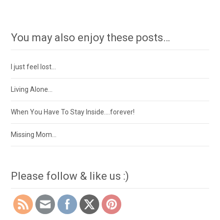
You may also enjoy these posts…
I just feel lost…
Living Alone…
When You Have To Stay Inside….forever!
Missing Mom…
Please follow & like us :)