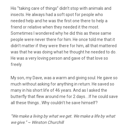
His “taking care of things” didn’t stop with animals and
insects. He always had a soft spot for people who
needed help and he was the first one there to help a
friend or relative when they needed it the most.
Sometimes I wondered why he did this as these same
people were never there for him. He once told me that it
didn’t matter if they were there for him, all that mattered
was that he was doing what he thought he needed to do.
He was a very loving person and gave of that love so
freely.
My son, my Dave, was a warm and giving soul. He gave so
much without asking for anything in return. He saved so
many in his short life of 46 years. And as I asked the
butterfly that flew around me for 2 days….If he could save
all these things…Why couldn’t he save himself?
”We make a living by what we get. We make a life by what
we give.” ~ Winston Churchill