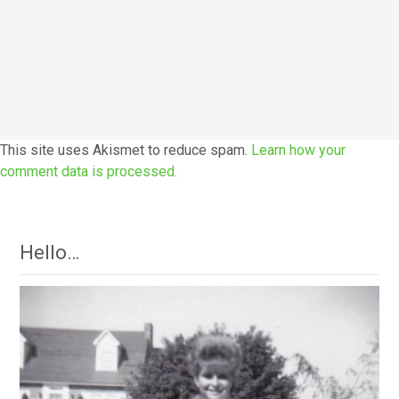
This site uses Akismet to reduce spam.
Learn how your
comment data is processed.
Hello…