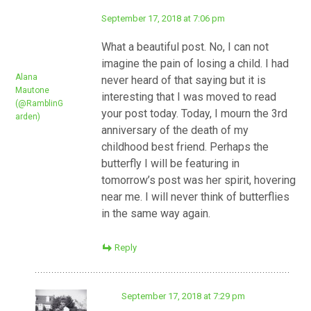
September 17, 2018 at 7:06 pm
What a beautiful post. No, I can not
imagine the pain of losing a child. I had
Alana
never heard of that saying but it is
Mautone
interesting that I was moved to read
(@RamblinG
your post today. Today, I mourn the 3rd
arden)
anniversary of the death of my
childhood best friend. Perhaps the
butterfly I will be featuring in
tomorrow’s post was her spirit, hovering
near me. I will never think of butterflies
in the same way again.
Reply
September 17, 2018 at 7:29 pm