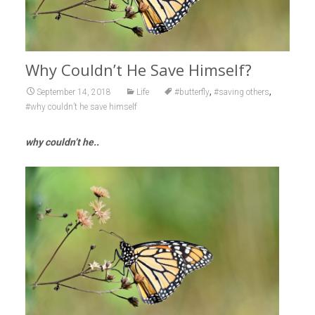
Why Couldn’t He Save Himself?
,
,
September 14, 2018
Life
#butterfly
#saving others
#why couldn’t he save himself
why couldn’t he..