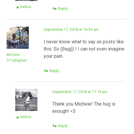
Hellion
Reply
September 17, 2018 at 10:35 am
I never know what to say on posts like
this. So ((hug)) ! I can not even imagine
Michele
your pain.
O'Callaghan
Reply
September 17, 2018 at 11:14 am
Thank you Michele! The hug is
enough! <3
Hellion
Reply