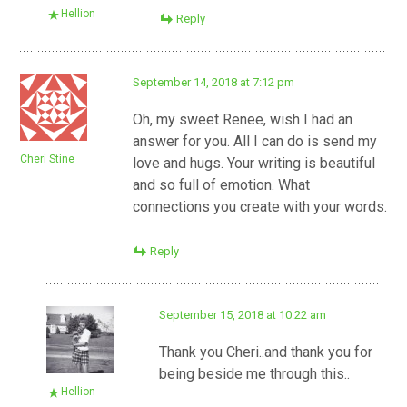
Hellion
Reply
September 14, 2018 at 7:12 pm
Oh, my sweet Renee, wish I had an
answer for you. All I can do is send my
Cheri Stine
love and hugs. Your writing is beautiful
and so full of emotion. What
connections you create with your words.
Reply
September 15, 2018 at 10:22 am
Thank you Cheri..and thank you for
being beside me through this..
Hellion