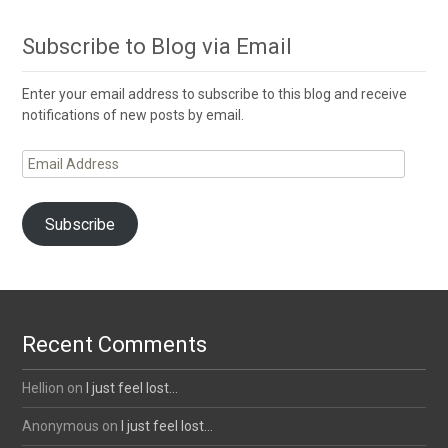
Subscribe to Blog via Email
Enter your email address to subscribe to this blog and receive
notifications of new posts by email.
Email
Address
Subscribe
Recent Comments
Hellion
on
I just feel lost…
Anonymous
on
I just feel lost…