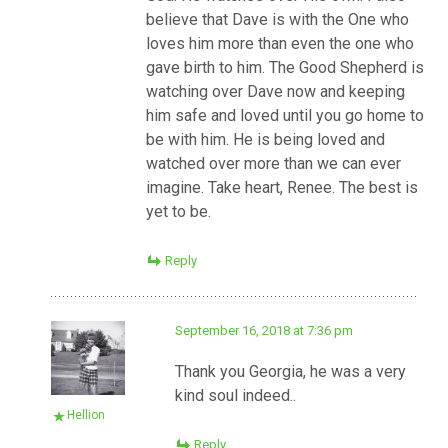
believe that Dave is with the One who
loves him more than even the one who
gave birth to him. The Good Shepherd is
watching over Dave now and keeping
him safe and loved until you go home to
be with him. He is being loved and
watched over more than we can ever
imagine. Take heart, Renee. The best is
yet to be.
Reply
September 16, 2018 at 7:36 pm
Thank you Georgia, he was a very
kind soul indeed..
Hellion
Reply