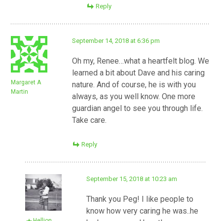
Reply
September 14, 2018 at 6:36 pm
Oh my, Renee…what a heartfelt blog. We
learned a bit about Dave and his caring
Margaret A
nature. And of course, he is with you
Martin
always, as you well know. One more
guardian angel to see you through life.
Take care.
Reply
September 15, 2018 at 10:23 am
Thank you Peg! I like people to
know how very caring he was..he
Hellion