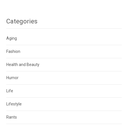
Categories
Aging
Fashion
Health and Beauty
Humor
Life
Lifestyle
Rants