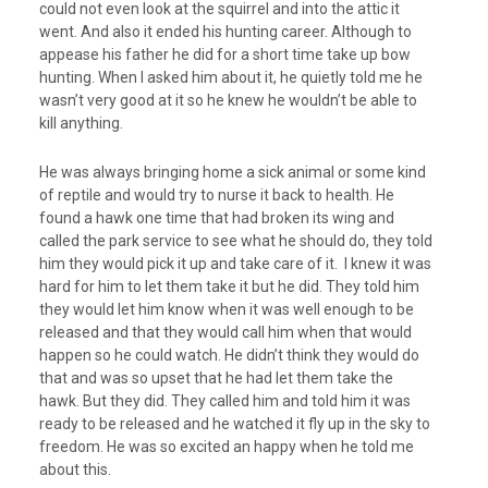
could not even look at the squirrel and into the attic it
went. And also it ended his hunting career. Although to
appease his father he did for a short time take up bow
hunting. When I asked him about it, he quietly told me he
wasn’t very good at it so he knew he wouldn’t be able to
kill anything.
He was always bringing home a sick animal or some kind
of reptile and would try to nurse it back to health. He
found a hawk one time that had broken its wing and
called the park service to see what he should do, they told
him they would pick it up and take care of it. I knew it was
hard for him to let them take it but he did. They told him
they would let him know when it was well enough to be
released and that they would call him when that would
happen so he could watch. He didn’t think they would do
that and was so upset that he had let them take the
hawk. But they did. They called him and told him it was
ready to be released and he watched it fly up in the sky to
freedom. He was so excited an happy when he told me
about this.