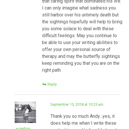
that caring spirit that dominated his life.
I can only imagine what sadness you
still harbor over his untimely death but
the sightings hopefully will help to bring
you some solace to deal with these
difficult feelings. May you continue to
be able to use your writing abilities to
offer your own personal source of
therapy and may the butterfly sightings
keep reminding you that you are on the
right path.
Reply
September 15, 2018 at 10:25 am
Thank you so much Andy…yes, it
does help me when I write these
Hellion