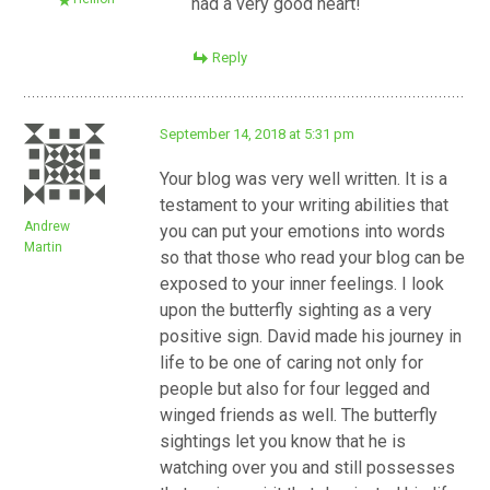
had a very good heart!
Reply
September 14, 2018 at 5:31 pm
Your blog was very well written. It is a
testament to your writing abilities that
Andrew
you can put your emotions into words
Martin
so that those who read your blog can be
exposed to your inner feelings. I look
upon the butterfly sighting as a very
positive sign. David made his journey in
life to be one of caring not only for
people but also for four legged and
winged friends as well. The butterfly
sightings let you know that he is
watching over you and still possesses