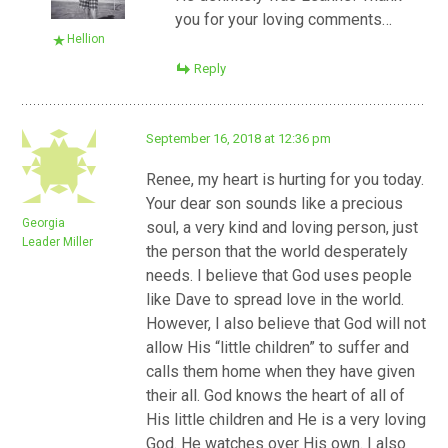
you for your loving comments…
Hellion
Reply
September 16, 2018 at 12:36 pm
Renee, my heart is hurting for you today.
Your dear son sounds like a precious
Georgia
soul, a very kind and loving person, just
Leader Miller
the person that the world desperately
needs. I believe that God uses people
like Dave to spread love in the world.
However, I also believe that God will not
allow His “little children” to suffer and
calls them home when they have given
their all. God knows the heart of all of
His little children and He is a very loving
God. He watches over His own. I also