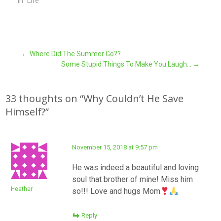
In "Life"
Post
←
Where Did The Summer Go??
Some Stupid Things To Make You Laugh…
→
navigation
33 thoughts on “
Why Couldn’t He Save
Himself?
”
November 15, 2018 at 9:57 pm
He was indeed a beautiful and loving
soul that brother of mine! Miss him
Heather
so!!! Love and hugs Mom
Reply