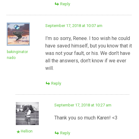
Reply
September 17, 2018 at 10:07 am
I’m so sorry, Renee. I too wish he could
have saved himself, but you know that it
bakinginator
was not your fault, or his. We don’t have
nado
all the answers, don’t know if we ever
will.
Reply
September 17, 2018 at 10:27 am
Thank you so much Karen! <3
Hellion
Reply