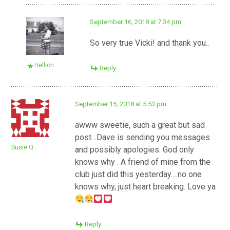
September 16, 2018 at 7:34 pm
So very true Vicki! and thank you..
Hellion
Reply
September 15, 2018 at 5:53 pm
awww sweetie, such a great but sad
post…Dave is sending you messages
Susie Q
and possibly apologies. God only
knows why . A friend of mine from the
club just did this yesterday….no one
knows why, just heart breaking. Love ya
Reply