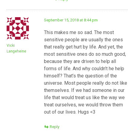
September 15, 2018 at 8:44 pm
This makes me so sad. The most
sensitive people are usually the ones
Vicki
that really get hurt by life. And yet, the
Langeheine
most sensitive ones do so much good,
because they are driven to help all
forms of life. And why couldn’t he help
himself? That’s the question of the
universe. Most people really do not like
themselves. If we had someone in our
life that would treat us like the way we
treat ourselves, we would throw them
out of our lives. Hugs <3
Reply