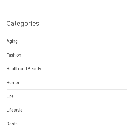
Categories
Aging
Fashion
Health and Beauty
Humor
Life
Lifestyle
Rants