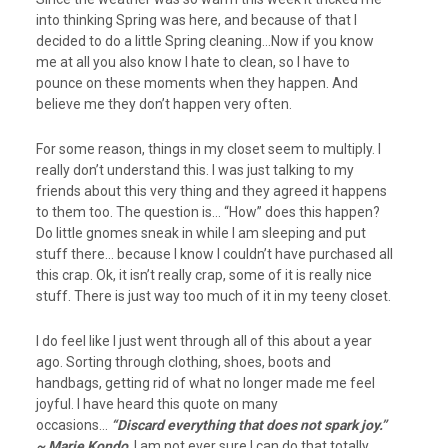
into thinking Spring was here, and because of that I
decided to do a little Spring cleaning…Now if you know
me at all you also know I hate to clean, so I have to
pounce on these moments when they happen. And
believe me they don’t happen very often.
For some reason, things in my closet seem to multiply. I
really don’t understand this. I was just talking to my
friends about this very thing and they agreed it happens
to them too. The question is… “How” does this happen?
Do little gnomes sneak in while I am sleeping and put
stuff there… because I know I couldn’t have purchased all
this crap. Ok, it isn’t really crap, some of it is really nice
stuff. There is just way too much of it in my teeny closet.
I do feel like I just went through all of this about a year
ago. Sorting through clothing, shoes, boots and
handbags, getting rid of what no longer made me feel
joyful. I have heard this quote on many
occasions…
“Discard everything that does not spark joy.”
~ Marie Kondo
I am not ever sure I can do that totally…