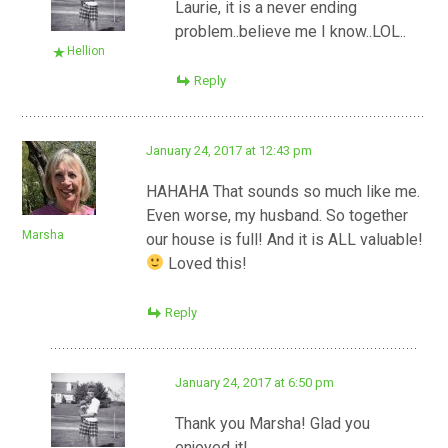
Laurie, it is a never ending
problem..believe me I know..LOL..
Hellion
Reply
January 24, 2017 at 12:43 pm
HAHAHA That sounds so much like me.
Even worse, my husband. So together
Marsha
our house is full! And it is ALL valuable!
Loved this!
Reply
January 24, 2017 at 6:50 pm
Thank you Marsha! Glad you
enjoyed it!