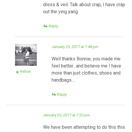
dress & veil. Talk about crap, I have crap
out the ying yang.
Reply
January 25, 2017 at 7:48 pm
Well thanks Bonnie, you made me
feel better…and believe me I have
Hellion
more than just clothes, shoes and
handbags….
Reply
January 25, 2017 at 7:20 pm
We have been attempting to do this this