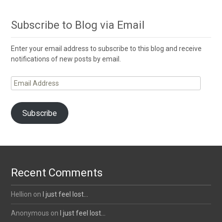
Subscribe to Blog via Email
Enter your email address to subscribe to this blog and receive
notifications of new posts by email.
Email
Address
Subscribe
Recent Comments
Hellion
on
I just feel lost…
Anonymous
on
I just feel lost…