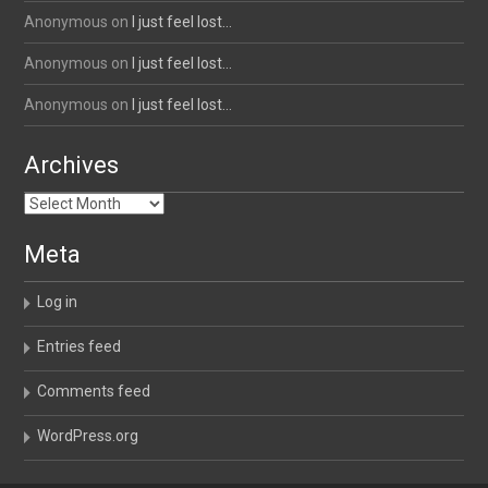
Anonymous
on
I just feel lost…
Anonymous
on
I just feel lost…
Anonymous
on
I just feel lost…
Archives
Archives
Meta
Log in
Entries feed
Comments feed
WordPress.org