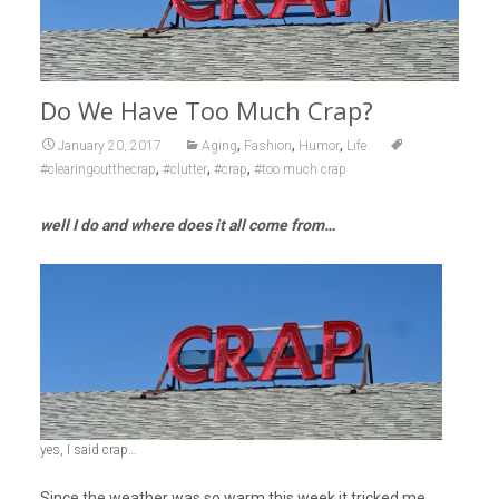
Do We Have Too Much Crap?
,
,
,
January 20, 2017
Aging
Fashion
Humor
Life
,
,
,
#clearingoutthecrap
#clutter
#crap
#too much crap
well I do and where does it all come from…
yes, I said crap…
Since the weather was so warm this week it tricked me