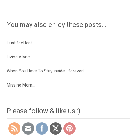
You may also enjoy these posts…
I just feel lost…
Living Alone…
When You Have To Stay Inside….forever!
Missing Mom…
Please follow & like us :)