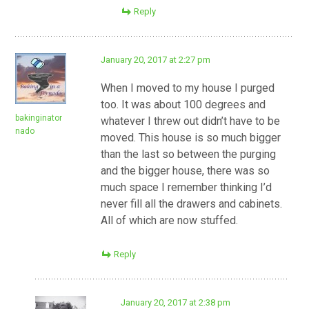
Reply
January 20, 2017 at 2:27 pm
When I moved to my house I purged
too. It was about 100 degrees and
bakinginator
whatever I threw out didn’t have to be
nado
moved. This house is so much bigger
than the last so between the purging
and the bigger house, there was so
much space I remember thinking I’d
never fill all the drawers and cabinets.
All of which are now stuffed.
Reply
January 20, 2017 at 2:38 pm