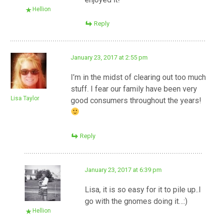
Hellion
Reply
January 23, 2017 at 2:55 pm
I’m in the midst of clearing out too much
stuff. I fear our family have been very
Lisa Taylor
good consumers throughout the years!
Reply
January 23, 2017 at 6:39 pm
Lisa, it is so easy for it to pile up..I
go with the gnomes doing it…:)
Hellion