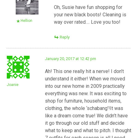
Oh, Susie have fun shopping for
your new black boots! Cleaning is
Hellion
way over rated…. Love you too!
Reply
January 20, 2017 at 12:42 pm
Ah! This one really hit a nerve! I don’t
understand it either! When we moved
Joanie
into our new home in 2009 practically
everything was new. It was exciting to
shop for furniture, household items,
clothing, the whole ‘schabang’!It was
like a dream come true! We didn’t have
it go through our old stuff and decide
what to keep and what to pitch. I thought
7 outfits for each season is all I need