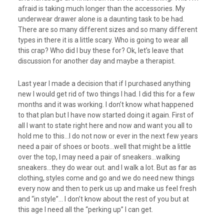
afraid is taking much longer than the accessories. My
underwear drawer alone is a daunting task to be had.
There are so many different sizes and so many different
types in there it is a little scary. Who is going to wear all
this crap? Who did I buy these for? Ok, let’s leave that
discussion for another day and maybe a therapist.
Last year I made a decision that if I purchased anything
new I would get rid of two things I had. I did this for a few
months and it was working. I don’t know what happened
to that plan but I have now started doing it again. First of
all I want to state right here and now and want you all to
hold me to this…I do not now or ever in the next few years
need a pair of shoes or boots…well that might be a little
over the top, I may need a pair of sneakers…walking
sneakers…they do wear out. and I walk a lot. But as far as
clothing, styles come and go and we do need new things
every now and then to perk us up and make us feel fresh
and “in style”… I don’t know about the rest of you but at
this age I need all the “perking up” I can get.