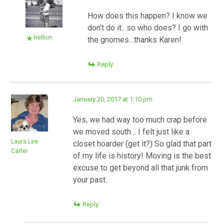
How does this happen? I know we
don’t do it.. so who does? I go with
Hellion
the gnomes…thanks Karen!
Reply
January 20, 2017 at 1:10 pm
Yes, we had way too much crap before
we moved south… I felt just like a
Laura Lee
closet hoarder (get it?) So glad that part
Carter
of my life is history! Moving is the best
excuse to get beyond all that junk from
your past..
Reply