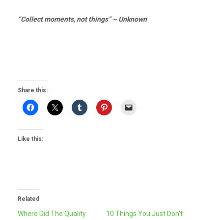
“Collect moments, not things” ~ Unknown
Share this:
Like this:
Related
Where Did The Quality
10 Things You Just Don’t