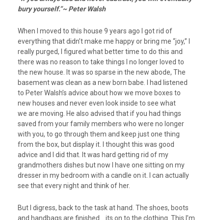
bury yourself.”~ Peter Walsh
When I moved to this house 9 years ago I got rid of
everything that didn’t make me happy or bring me “joy,” I
really purged, I figured what better time to do this and
there was no reason to take things I no longer loved to
the new house. It was so sparse in the new abode, The
basement was clean as a new born babe. I had listened
to Peter Walsh’s advice about how we move boxes to
new houses and never even look inside to see what
we are moving. He also advised that if you had things
saved from your family members who were no longer
with you, to go through them and keep just one thing
from the box, but display it. I thought this was good
advice and I did that. It was hard getting rid of my
grandmothers dishes but now I have one sitting on my
dresser in my bedroom with a candle on it. I can actually
see that every night and think of her.
But I digress, back to the task at hand. The shoes, boots
and handbags are finished… its on to the clothing. This I’m