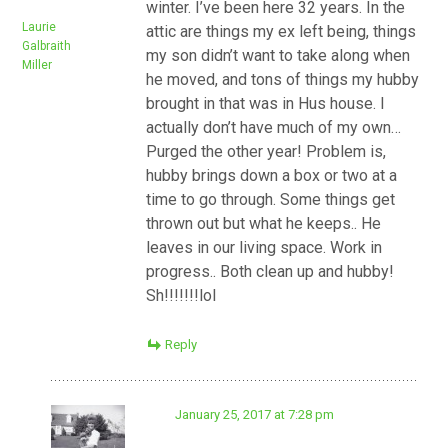
winter. I’ve been here 32 years. In the
Laurie
attic are things my ex left being, things
Galbraith
my son didn’t want to take along when
Miller
he moved, and tons of things my hubby
brought in that was in Hus house. I
actually don’t have much of my own…
Purged the other year! Problem is,
hubby brings down a box or two at a
time to go through. Some things get
thrown out but what he keeps.. He
leaves in our living space. Work in
progress.. Both clean up and hubby!
Sh!!!!!!!lol
Reply
January 25, 2017 at 7:28 pm