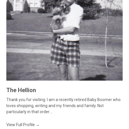
The Hellion
Thank you for visiting. I am a recently retired Baby Boomer who
loves shopping, writing and my friends and family. Not
particularly in that order....
View Full Profile →