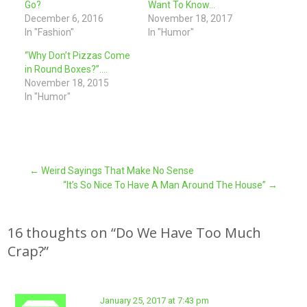
Go?
Want To Know…
December 6, 2016
November 18, 2017
In "Fashion"
In "Humor"
“Why Don’t Pizzas Come
in Round Boxes?”….
November 18, 2015
In "Humor"
Post
←
Weird Sayings That Make No Sense
“It’s So Nice To Have A Man Around The House”
→
navigation
16 thoughts on “
Do We Have Too Much
Crap?
”
January 25, 2017 at 7:43 pm