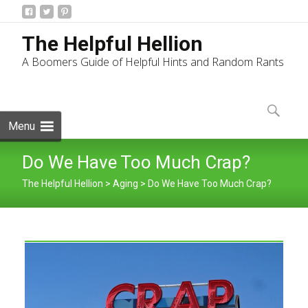
The Helpful Hellion
A Boomers Guide of Helpful Hints and Random Rants
Skip
to
Search
content
for:
Menu
Do We Have Too Much Crap?
The Helpful Hellion
>
Aging
>
Do We Have Too Much Crap?