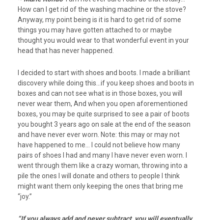
How can I get rid of the washing machine or the stove?
Anyway, my point being is it is hard to get rid of some
things you may have gotten attached to or maybe
thought you would wear to that wonderful event in your
head that has never happened.
I decided to start with shoes and boots. I made a brilliant
discovery while doing this…if you keep shoes and boots in
boxes and can not see what is in those boxes, you will
never wear them, And when you open aforementioned
boxes, you may be quite surprised to see a pair of boots
you bought 3 years ago on sale at the end of the season
and have never ever worn. Note: this may or may not
have happened to me… I could not believe how many
pairs of shoes I had and many I have never even worn. I
went through them like a crazy woman, throwing into a
pile the ones I will donate and others to people I think
might want them only keeping the ones that bring me
“joy.”
“If you always add and never subtract, you will eventually