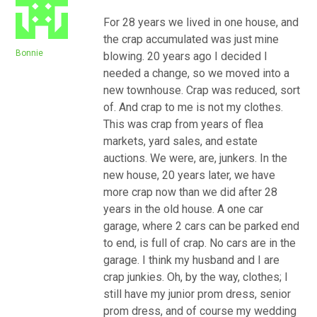
For 28 years we lived in one house, and
the crap accumulated was just mine
Bonnie
blowing. 20 years ago I decided I
needed a change, so we moved into a
new townhouse. Crap was reduced, sort
of. And crap to me is not my clothes.
This was crap from years of flea
markets, yard sales, and estate
auctions. We were, are, junkers. In the
new house, 20 years later, we have
more crap now than we did after 28
years in the old house. A one car
garage, where 2 cars can be parked end
to end, is full of crap. No cars are in the
garage. I think my husband and I are
crap junkies. Oh, by the way, clothes; I
still have my junior prom dress, senior
prom dress, and of course my wedding