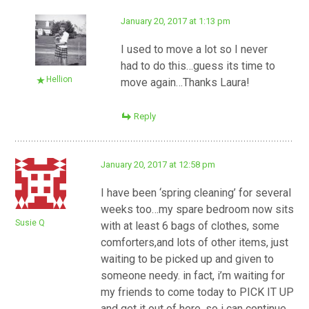
January 20, 2017 at 1:13 pm
I used to move a lot so I never
had to do this…guess its time to
Hellion
move again…Thanks Laura!
Reply
January 20, 2017 at 12:58 pm
I have been ‘spring cleaning’ for several
weeks too…my spare bedroom now sits
Susie Q
with at least 6 bags of clothes, some
comforters,and lots of other items, just
waiting to be picked up and given to
someone needy. in fact, i’m waiting for
my friends to come today to PICK IT UP
and get it out of here, so i can continue