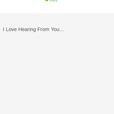
Reply
I Love Hearing From You...