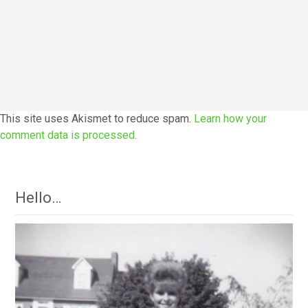
This site uses Akismet to reduce spam.
Learn how your
comment data is processed.
Hello…