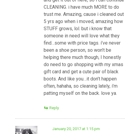
CLEANING. i have much MORE to do
trust me. Amazing, cause i cleaned out
5 yrs ago when i moved, amazing how
STUFF grows, lol. but i know that
someone in need will love what they
find…some with price tags. i’ve never
been a shoe person, so won’t be
helping there much though, I honestly
do need to go shopping with my xmas
gift card and get a cute pair of black
boots. And like you…it don’t happen
often, hahaha, so cleaning lately, i’m
patting myself on the back. love ya.
Reply
January 20, 2017 at 1:15 pm