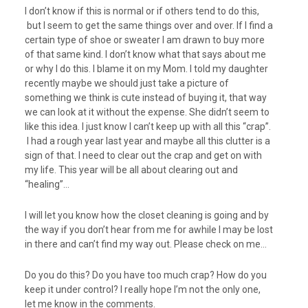
I don’t know if this is normal or if others tend to do this,
but I seem to get the same things over and over. If I find a
certain type of shoe or sweater I am drawn to buy more
of that same kind. I don’t know what that says about me
or why I do this. I blame it on my Mom. I told my daughter
recently maybe we should just take a picture of
something we think is cute instead of buying it, that way
we can look at it without the expense. She didn’t seem to
like this idea. I just know I can’t keep up with all this “crap”.
I had a rough year last year and maybe all this clutter is a
sign of that. I need to clear out the crap and get on with
my life. This year will be all about clearing out and
“healing”…
I will let you know how the closet cleaning is going and by
the way if you don’t hear from me for awhile I may be lost
in there and can’t find my way out. Please check on me…
Do you do this? Do you have too much crap? How do you
keep it under control? I really hope I’m not the only one,
let me know in the comments.