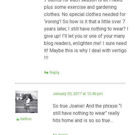
plus some exercise and gardening
clothes. No special clothes needed for
‘ironing’! So how is it that a little over 7
years later, I still have nothing to wear? I
give up! I’ll let you or one of your many
blog readers, enlighten me! I sure need
it! Maybe this is why I deal with vertigo
!!!
Reply
January 20, 2017 at 12:46 pm
So true Joanie! And the phrase “I
still have nothing to wear” really
Hellion
hits home and is so so true…