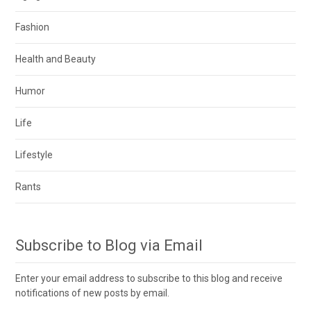
Fashion
Health and Beauty
Humor
Life
Lifestyle
Rants
Subscribe to Blog via Email
Enter your email address to subscribe to this blog and receive
notifications of new posts by email.