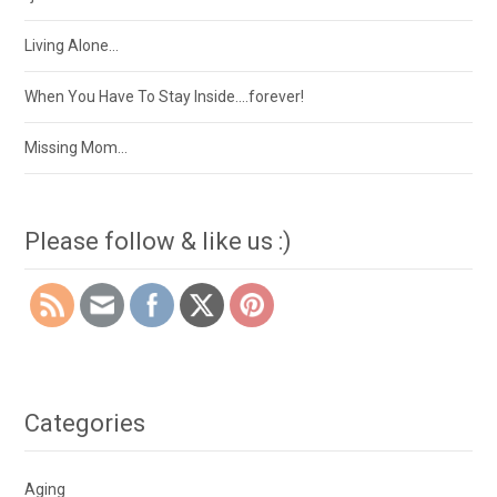
Living Alone…
When You Have To Stay Inside….forever!
Missing Mom…
Please follow & like us :)
Categories
Aging