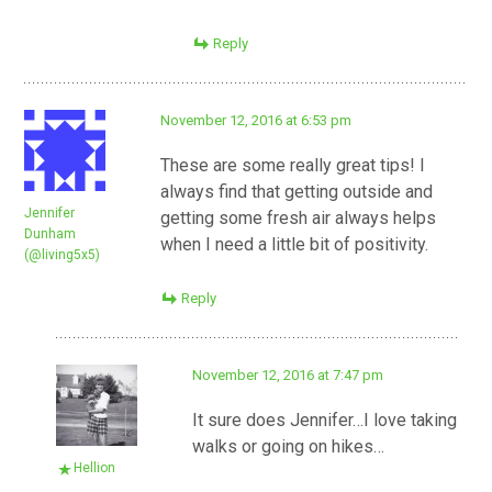
Reply
November 12, 2016 at 6:53 pm
These are some really great tips! I
always find that getting outside and
Jennifer
getting some fresh air always helps
Dunham
when I need a little bit of positivity.
(@living5x5)
Reply
November 12, 2016 at 7:47 pm
It sure does Jennifer…I love taking
walks or going on hikes…
Hellion