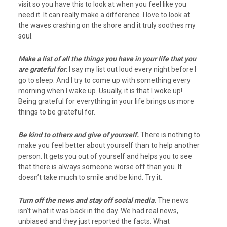
visit so you have this to look at when you feel like you
need it. It can really make a difference. I love to look at
the waves crashing on the shore and it truly soothes my
soul.
Make a list of all the things you have in your life that you
are grateful for.
I say my list out loud every night before I
go to sleep. And I try to come up with something every
morning when I wake up. Usually, it is that I woke up!
Being grateful for everything in your life brings us more
things to be grateful for.
Be kind to others and give of yourself.
There is nothing to
make you feel better about yourself than to help another
person. It gets you out of yourself and helps you to see
that there is always someone worse off than you. It
doesn’t take much to smile and be kind. Try it.
Turn off the news and stay off social media.
The news
isn’t what it was back in the day. We had real news,
unbiased and they just reported the facts. What