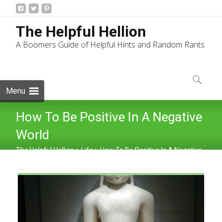
The Helpful Hellion
A Boomers Guide of Helpful Hints and Random Rants
Skip
to
Search
content
for:
Menu
How To Be Positive In A Negative
World
The Helpful Hellion
>
Life
>
How To Be Positive In A Negative
World