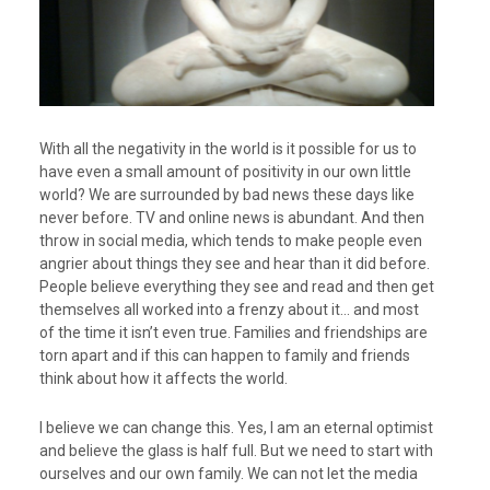
With all the negativity in the world is it possible for us to
have even a small amount of positivity in our own little
world? We are surrounded by bad news these days like
never before. TV and online news is abundant. And then
throw in social media, which tends to make people even
angrier about things they see and hear than it did before.
People believe everything they see and read and then get
themselves all worked into a frenzy about it… and most
of the time it isn’t even true. Families and friendships are
torn apart and if this can happen to family and friends
think about how it affects the world.
I believe we can change this. Yes, I am an eternal optimist
and believe the glass is half full. But we need to start with
ourselves and our own family. We can not let the media