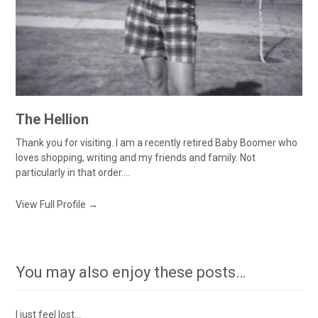
The Hellion
Thank you for visiting. I am a recently retired Baby Boomer who
loves shopping, writing and my friends and family. Not
particularly in that order....
View Full Profile →
You may also enjoy these posts…
I just feel lost…