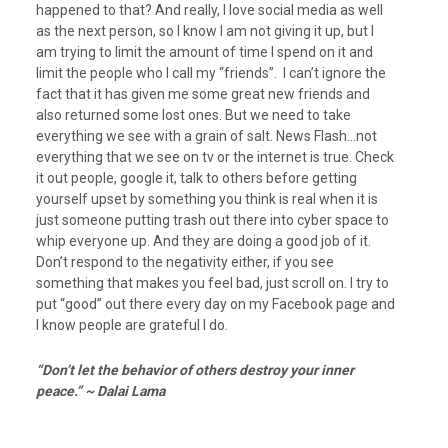
happened to that? And really, I love social media as well
as the next person, so I know I am not giving it up, but I
am trying to limit the amount of time I spend on it and
limit the people who I call my “friends”. I can’t ignore the
fact that it has given me some great new friends and
also returned some lost ones. But we need to take
everything we see with a grain of salt. News Flash…not
everything that we see on tv or the internet is true. Check
it out people, google it, talk to others before getting
yourself upset by something you think is real when it is
just someone putting trash out there into cyber space to
whip everyone up. And they are doing a good job of it.
Don’t respond to the negativity either, if you see
something that makes you feel bad, just scroll on. I try to
put “good” out there every day on my Facebook page and
I know people are grateful I do.
“Don’t let the behavior of others destroy your inner
peace.” ~ Dalai Lama