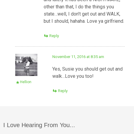
other than that, I do the things you
state…well, I don’t get out and WALK,
but I should, hahaha. Love ya girlfriend.
Reply
November 11, 2016 at 8:35 am
Yes, Susie you should get out and
walk…Love you too!
Hellion
Reply
I Love Hearing From You...