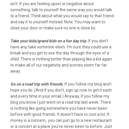
isn’t. If you are feeling upset or negative about
something, talk to yourself the same way you would talk
to a friend. Think about what you would say to that friend
and say it to yourself instead. Note: You may want to
close your door or make sure no one is close by.
Take your kids/grand kids on a fun day trip.
If you don’t
have any, take someone else’s. I’m sure they could use a
break and you get to see the day through the eyes of a
child. There is nothing better than playing like a kid again
to make all of our negativity and worries seem far far
away.
Go on a road trip with friends.
If you follow my blog and I
hope you do. (And if you don’t, sign up now to get it each
and every time in your email.) Anyway, if you follow my
blog you know I just went on a road trip last week. There
is nothing like going somewhere you have never been
before with good friends. It doesn’t have to cost a lot. If
money is a concern, you can just go to a new restaurant
or a concert at a place you’ve never been to before. Just