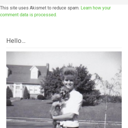
This site uses Akismet to reduce spam.
Learn how your
comment data is processed.
Hello…