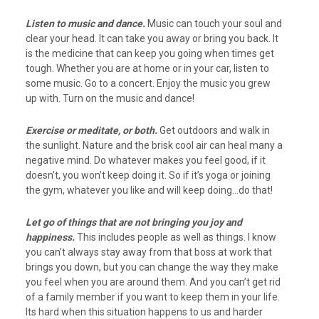
Listen to music and dance.
Music can touch your soul and
clear your head. It can take you away or bring you back. It
is the medicine that can keep you going when times get
tough. Whether you are at home or in your car, listen to
some music. Go to a concert. Enjoy the music you grew
up with. Turn on the music and dance!
Exercise or meditate, or both.
Get outdoors and walk in
the sunlight. Nature and the brisk cool air can heal many a
negative mind. Do whatever makes you feel good, if it
doesn’t, you won’t keep doing it. So if it’s yoga or joining
the gym, whatever you like and will keep doing…do that!
Let go of things that are not bringing you joy and
happiness.
This includes people as well as things. I know
you can’t always stay away from that boss at work that
brings you down, but you can change the way they make
you feel when you are around them. And you can’t get rid
of a family member if you want to keep them in your life.
Its hard when this situation happens to us and harder