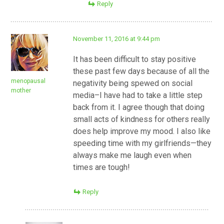
Reply
November 11, 2016 at 9:44 pm
It has been difficult to stay positive
these past few days because of all the
menopausal
negativity being spewed on social
mother
media–I have had to take a little step
back from it. I agree though that doing
small acts of kindness for others really
does help improve my mood. I also like
speeding time with my girlfriends—they
always make me laugh even when
times are tough!
Reply