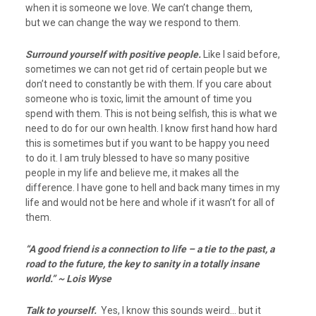
when it is someone we love. We can’t change them,
but we can change the way we respond to them.
Surround yourself with positive people.
Like I said before,
sometimes we can not get rid of certain people but we
don’t need to constantly be with them. If you care about
someone who is toxic, limit the amount of time you
spend with them. This is not being selfish, this is what we
need to do for our own health. I know first hand how hard
this is sometimes but if you want to be happy you need
to do it. I am truly blessed to have so many positive
people in my life and believe me, it makes all the
difference. I have gone to hell and back many times in my
life and would not be here and whole if it wasn’t for all of
them.
“A good friend is a connection to life – a tie to the past, a
road to the future, the key to sanity in a totally insane
world.” ~ Lois Wyse
Talk to yourself.
Yes, I know this sounds weird… but it