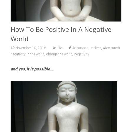
How To Be Positive In A Negative
World
,
November 10, 2016
Life
#change ourselves
#too much
,
,
negativity in the world
change the world
negativity
and yes, it is possible…