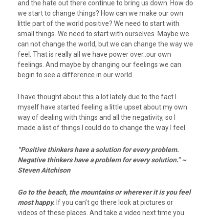
and the hate out there continue to bring us down. How do
we start to change things? How can we make our own
little part of the world positive? We need to start with
small things. We need to start with ourselves. Maybe we
can not change the world, but we can change the way we
feel. That is really all we have power over..our own
feelings. And maybe by changing our feelings we can
begin to see a difference in our world.
I have thought about this a lot lately due to the fact I
myself have started feeling a little upset about my own
way of dealing with things and all the negativity, so I
made a list of things I could do to change the way I feel.
“Positive thinkers have a
solution for every problem.
Negative thinkers have a problem for every solution.” ~
Steven Aitchison
Go to the beach, the mountains or wherever it is you feel
most happy.
If you can’t go there look at pictures or
videos of these places. And take a video next time you