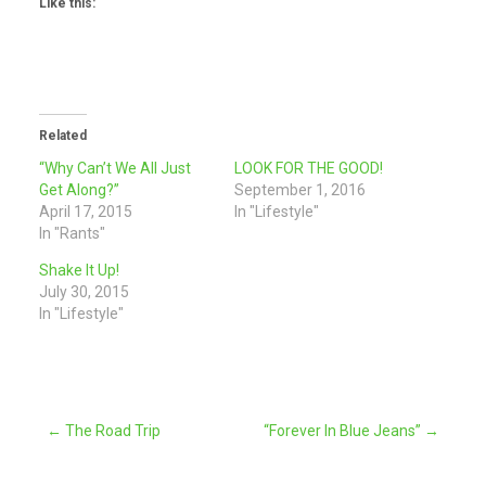
Like this:
Related
“Why Can’t We All Just
LOOK FOR THE GOOD!
Get Along?”
September 1, 2016
April 17, 2015
In "Lifestyle"
In "Rants"
Shake It Up!
July 30, 2015
In "Lifestyle"
Post
←
The Road Trip
“Forever In Blue Jeans”
→