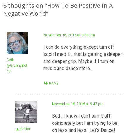
navigation
8 thoughts on “
How To Be Positive In A
Negative World
”
November 16, 2016 at 9:28 pm
I can do everything except turn off
social media… that is getting a deeper
Beth
and deeper grip. Maybe if I turn on
@GrannyBet
music and dance more.
h3
Reply
November 16, 2016 at 9:47 pm
Beth, I know I can’t turn it off
completely but I am trying to be
Hellion
on less and less…Let’s Dance!