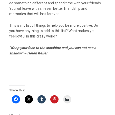
do something different and spend time with your friends.
You will leave with an even better friendship and
memories that will last forever.
This is my list of things to help you be more positive. Do
you have anything to add to this list? What makes you
feel joyful in this crazy world?
“Keep your face to the sunshine and you can not see a
shadow.” ~ Helen Keller
Share this: