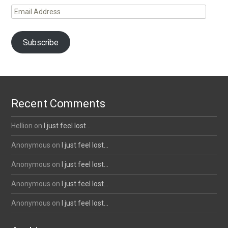
Email
Address
Subscribe
Recent Comments
Hellion
on
I just feel lost…
Anonymous
on
I just feel lost…
Anonymous
on
I just feel lost…
Anonymous
on
I just feel lost…
Anonymous
on
I just feel lost…