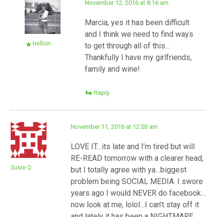
November 12, 2016 at 8:16 am
Marcia, yes it has been difficult
and I think we need to find ways
Hellion
to get through all of this…
Thankfully I have my girlfriends,
family and wine!
Reply
November 11, 2016 at 12:03 am
LOVE IT…its late and I’m tired but will
RE-READ tomorrow with a clearer head,
Susie Q
but I totally agree with ya…biggest
problem being SOCIAL MEDIA. I swore
years ago I would NEVER do facebook…
now look at me, lolol…I can’t stay off it
and lately it has been a NIGHTMARE,