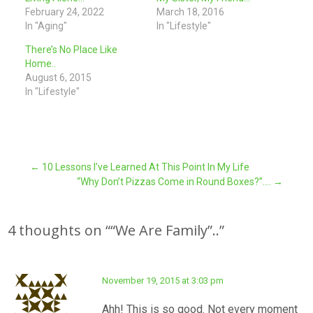
February 24, 2022
March 18, 2016
In "Aging"
In "Lifestyle"
There’s No Place Like
Home..
August 6, 2015
In "Lifestyle"
Post
←
10 Lessons I’ve Learned At This Point In My Life
“Why Don’t Pizzas Come in Round Boxes?”….
→
navigation
4 thoughts on “
“We Are Family”..
”
November 19, 2015 at 3:03 pm
Ahh! This is so good. Not every moment