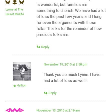
is wonderful, but families are
Lynne at The
something to cherish. We have had a lot
Sweet Midlife
of loss the past few years, and I long
for even the arguments with those
folks. Thanks for the reminder of how
precious folks are.
Reply
November 19, 2015 at 3:58 pm
Thank you so much Lynne. I have
had a lot of loss as well!
Hellion
Reply
November 13, 2015 at 2:19 am