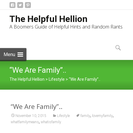
The Helpful Hellion
A Boomers Guide of Helpful Hints and Random Rants
Skip
to
Search
content
for:
Menu
“We Are Family”..
The Helpful Hellion
>
Lifestyle
>
“We Are Family”..
“We Are Family”..
,
,
November 10, 2015
Lifestyle
family
lovemyfamily
,
whatfamilymeans
whatisfamily