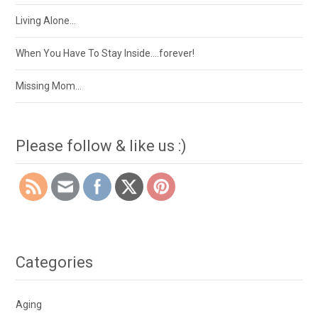
Living Alone…
When You Have To Stay Inside….forever!
Missing Mom…
Please follow & like us :)
Categories
Aging