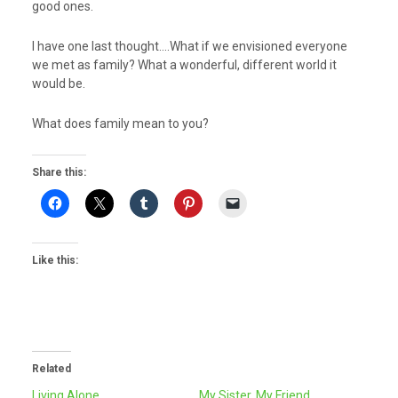
good ones.
I have one last thought….What if we envisioned everyone
we met as family? What a wonderful, different world it
would be.
What does family mean to you?
Share this:
Like this:
Related
Living Alone…
My Sister, My Friend…