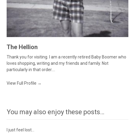
The Hellion
Thank you for visiting. I am a recently retired Baby Boomer who
loves shopping, writing and my friends and family. Not
particularly in that order....
View Full Profile →
You may also enjoy these posts…
I just feel lost…