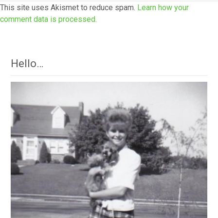
This site uses Akismet to reduce spam.
Learn how your
comment data is processed.
Hello…