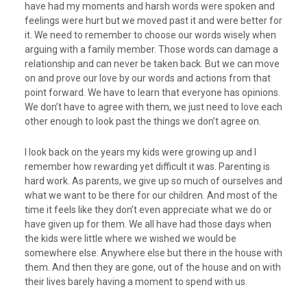
have had my moments and harsh words were spoken and
feelings were hurt but we moved past it and were better for
it. We need to remember to choose our words wisely when
arguing with a family member. Those words can damage a
relationship and can never be taken back. But we can move
on and prove our love by our words and actions from that
point forward. We have to learn that everyone has opinions.
We don’t have to agree with them, we just need to love each
other enough to look past the things we don’t agree on.
I look back on the years my kids were growing up and I
remember how rewarding yet difficult it was. Parenting is
hard work. As parents, we give up so much of ourselves and
what we want to be there for our children. And most of the
time it feels like they don’t even appreciate what we do or
have given up for them. We all have had those days when
the kids were little where we wished we would be
somewhere else. Anywhere else but there in the house with
them. And then they are gone, out of the house and on with
their lives barely having a moment to spend with us.