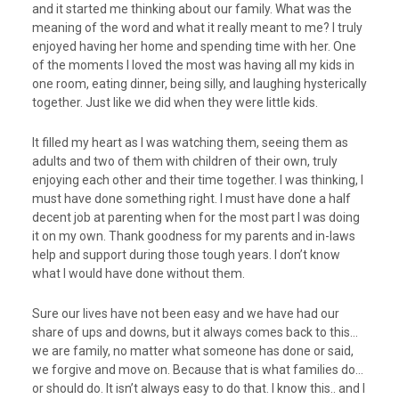
and it started me thinking about our family. What was the
meaning of the word and what it really meant to me? I truly
enjoyed having her home and spending time with her. One
of the moments I loved the most was having all my kids in
one room, eating dinner, being silly, and laughing hysterically
together. Just like we did when they were little kids.
It filled my heart as I was watching them, seeing them as
adults and two of them with children of their own, truly
enjoying each other and their time together. I was thinking, I
must have done something right. I must have done a half
decent job at parenting when for the most part I was doing
it on my own. Thank goodness for my parents and in-laws
help and support during those tough years. I don’t know
what I would have done without them.
Sure our lives have not been easy and we have had our
share of ups and downs, but it always comes back to this…
we are family, no matter what someone has done or said,
we forgive and move on. Because that is what families do…
or should do. It isn’t always easy to do that. I know this.. and I