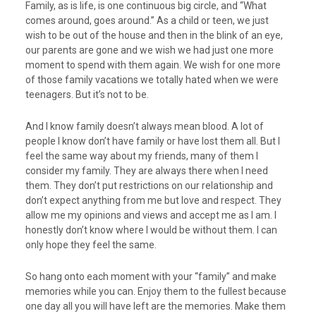
Family, as is life, is one continuous big circle, and “What
comes around, goes around.” As a child or teen, we just
wish to be out of the house and then in the blink of an eye,
our parents are gone and we wish we had just one more
moment to spend with them again. We wish for one more
of those family vacations we totally hated when we were
teenagers. But it’s not to be.
And I know family doesn’t always mean blood. A lot of
people I know don’t have family or have lost them all. But I
feel the same way about my friends, many of them I
consider my family. They are always there when I need
them. They don’t put restrictions on our relationship and
don’t expect anything from me but love and respect. They
allow me my opinions and views and accept me as I am. I
honestly don’t know where I would be without them. I can
only hope they feel the same.
So hang onto each moment with your “family” and make
memories while you can. Enjoy them to the fullest because
one day all you will have left are the memories. Make them