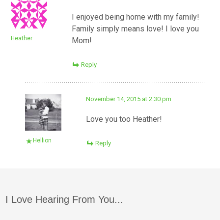
I enjoyed being home with my family!
Family simply means love! I love you
Heather
Mom!
Reply
November 14, 2015 at 2:30 pm
Love you too Heather!
Hellion
Reply
I Love Hearing From You...