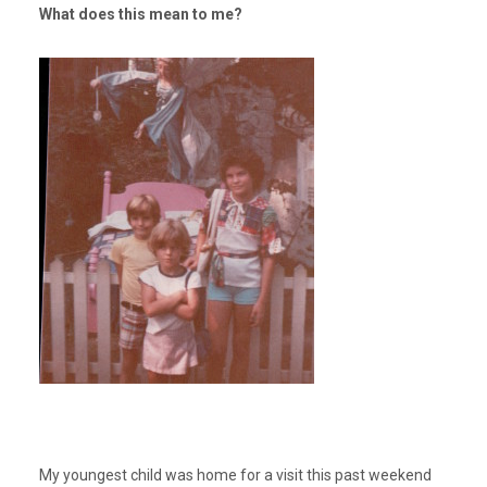
What does this mean to me?
My youngest child was home for a visit this past weekend