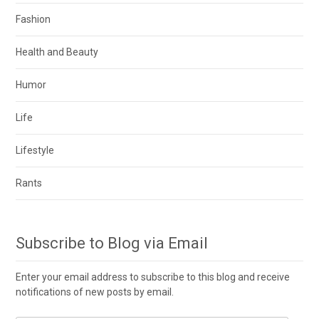
Fashion
Health and Beauty
Humor
Life
Lifestyle
Rants
Subscribe to Blog via Email
Enter your email address to subscribe to this blog and receive
notifications of new posts by email.