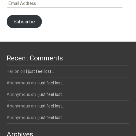
Email
Address
Subscribe
Recent Comments
Hellion
on
I just feel lost…
Anonymous
on
I just feel lost…
Anonymous
on
I just feel lost…
Anonymous
on
I just feel lost…
Anonymous
on
I just feel lost…
Archives