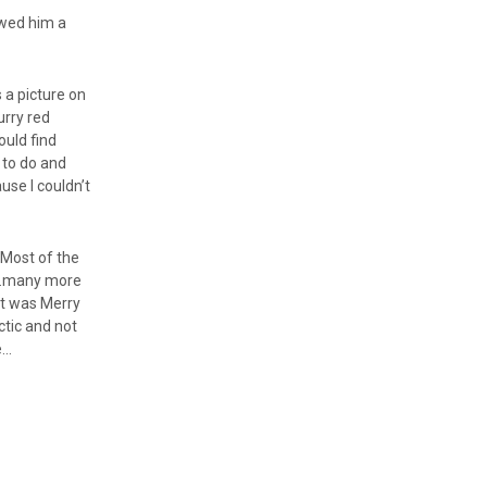
howed him a
.
 a picture on
urry red
ould find
 to do and
use I couldn’t
. Most of the
as…many more
 it was Merry
ectic and not
e…