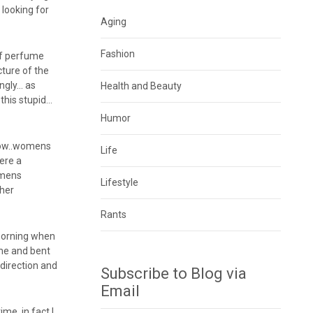
 looking for
Aging
Fashion
 of perfume
ture of the
ngly… as
Health and Beauty
this stupid…
Humor
now..womens
Life
ere a
e mens
Lifestyle
ther
Rants
morning when
me and bent
direction and
Subscribe to Blog via
Email
me..in fact I