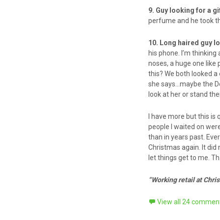
9. Guy looking for a gi
perfume and he took the
10. Long haired guy l
his phone. I’m thinkin
noses, a huge one like 
this? We both looked a
she says…maybe the Dol
look at her or stand the
I have more but this is 
people I waited on we
than in years past. Eve
Christmas again. It did 
let things get to me. T
“Working retail at Chri
View all 24 commen