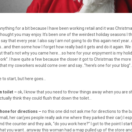
anything for a bit because I have been working retail and it was Christmas
thought you may enjoy. It’s been one of the weirdest holiday seasons I th
say that every year. I also say I am not going to do this again next yea
s…and then some how I forget how really bad it gets and do it again. We sh
But that’s not why you came here….so here for your enjoyment is my holid
ork”. I have quite a few because the closer it got to Christmas the more I
t that my coworkers would come over and say…”here’s one for your blog”
 to start, but here goes…
in
toilet –
ok, I know that you need to throw things away when you are 
tually think they could flush that down the toilet…
hone for directions –
no this one did not ask me for directions to the 
ll, her car(yes people really ask me where they parked their car) I espe
d the counter and they ask, “do you work here?” I got to the point I sta
what you want…anyway this woman had a map pulled up of the store and