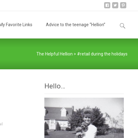
Search
y Favorite Links
Advice to the teenage “Hellion”
for:
The Helpful Hellion
>
#retail during the holidays
Hello…
il