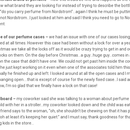
hat brand they are looking for instead of trying to describe the bottl
”do you carry perfume from Nordstrom”…again I think he must be putti
not Nordstrom…I just looked at him and said I think you need to go to N
ent.
one of our perfume cases –
we had an issue with one of our cases losing 
d at all times. However this case had been without a lock for over a ye
tmas we take all the locks off as it would be crazy trying to get in and o
 locks on them. On the day before Christmas…a guy…huge guy…comes in
on the case that didn’t have one. We could not get past him inside the c
e just kept working on it even when one of the associates told him thi
nally he finished up and left. I looked around at all the open cases and I 
anging open….that is except of course for the newly fixed case…I said a
ow, I’m so glad that we finally have a lock on that case!
rdboard –
my coworker said she was talking to a woman about perfume 
ild with her in a stroller…my coworker looked down and the child was ea
friend says to the woman, “oh, she shouldn’t be chewing on that it has p
“oh at least it’s keeping her quiet.” and I must say, thank goodness for t
kids in the store…