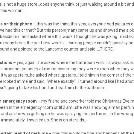
is is not a huge store…does anyone think of just walking around a bit and
t this woman…
re on their phone –
this was the thing this year, everyone had pictures
we had this or that? But this person(man) came up and showed me a pic
beside him and asked where this was? I thought he was joking…mistaki
en many times the past few weeks….thinking people couldn’t possibly be 
round and pointed to the Lancome counter and said ….THERE!
ections –
yes, again…he asked where the bathroom was…I always ask 
y someone got angry at me for assuming they were a man when they w
t was upstairs..he asked where upstairs..I told him in the corner of th
 looked at me and said, “where exactly”…I turned around like I had ano
n’t going to take his hand and lead him to the bathroom…
 in emergency room –
my friend and coworker told me Christmas Eve 
d been in the emergency room until 2 am…she was showing a man perfu
and as she was getting up he was spraying the perfume….in the wrong 
d immediately it swelled up. She is on steroids…
certain brand of perfume –
now this would be fine and happens all the ti