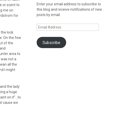
Enter your email address to subscribe to
e or scent to
this blog and receive notifications of new
ng me on
posts by email.
ordstrom for
Email
Address
the lock.
ar. On the few
Subscribe
ut of the
 and
ounter area to
s was not a
mean all the
nd I might
and the lady
ting a huge
aint on it”…to
hat cause we