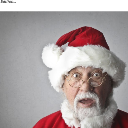
 Edition…