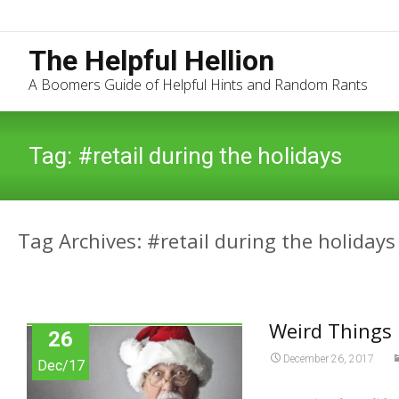
The Helpful Hellion
A Boomers Guide of Helpful Hints and Random Rants
Tag:
#retail during the holidays
Tag Archives: #retail during the holidays
Weird Things 
26
December 26, 2017
Dec/17