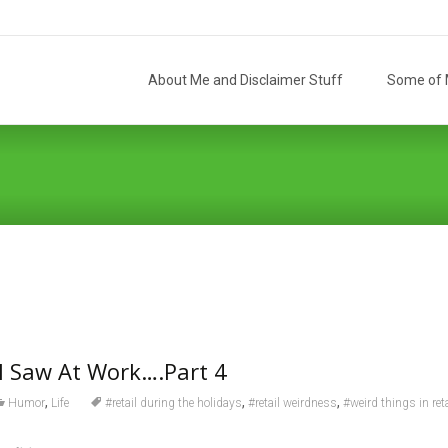
Skip
to
About Me and Disclaimer Stuff
Some of M
content
I Saw At Work….Part 4
,
,
,
Humor
Life
#retail during the holidays
#retail weirdness
#weird things in reta