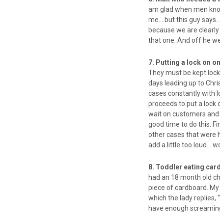
am glad when men know w
me….but this guy says…
because we are clearly 
that one. And off he w
7. Putting a lock on 
They must be kept locke
days leading up to Chris
cases constantly with
proceeds to put a lock 
wait on customers and h
good time to do this. Fi
other cases that were h
add a little too loud….w
8. Toddler eating ca
had an 18 month old ch
piece of cardboard. My 
which the lady replies, 
have enough screaming 