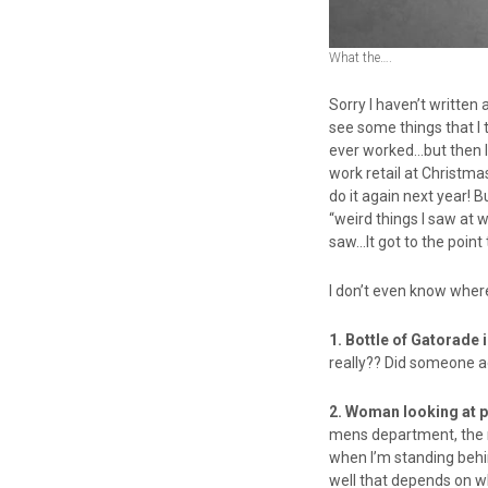
What the….
Sorry I haven’t written 
see some things that I 
ever worked…but then I 
work retail at Christma
do it again next year! 
“weird things I saw at w
saw…It got to the poin
I don’t even know where
1. Bottle of Gatorade 
really?? Did someone ac
2. Woman looking at p
mens department, the ma
when I’m standing behin
well that depends on 