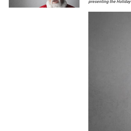
presenting the Holiday