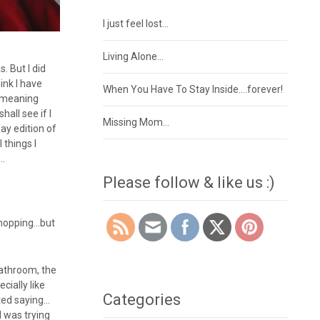
I just feel lost…
Living Alone…
. But I did
ink I have
When You Have To Stay Inside….forever!
r…meaning
all see if I
Missing Mom…
ay edition of
 things I
….
Please follow & like us :)
shopping…but
bathroom, the
cially like
Categories
rted saying…
 was trying