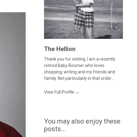
The Hellion
Thank you for visiting. I am a recently
retired Baby Boomer who loves
shopping, writing and my friends and
family. Not particularly in that order....
View Full Profile →
You may also enjoy these
posts…