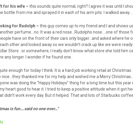
ft for his wife –
this sounds quite normal, right? I agree it was until I s
 bottle from me and sprayed it in each of his arm pits. I walked away…
ooking for Rudolph –
this guy comes up to my friend and I and shows us
g another perfume…no. It was a red nose…Rudolphs nose….one of those f
people have on the front of their cars only bigger…and asked where he c
 each other and looked away so we wouldn’t crack up like we were ready
lar Store…or somewhere, I really don’t know what store she told him ca
re any longer. I wonder if he found one..
quite enough for today I think. It is a hard job working retail at Christmas
re nice…they thanked me for my help and wished me a Merry Christm
ryone was doing the “Happy Holidays” thing for a long time but this year
my heart good to hear it. I tried to keep a positive attitude when it got h
hat didn’t work every day. But it helped. That and lots of Starbucks coffe
stmas is fun….said no one ever…”
ts