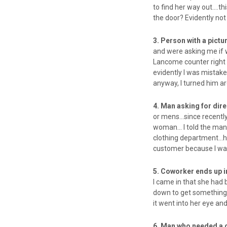
to find her way out….th
the door? Evidently no
3. Person with a pictu
and were asking me if 
Lancome counter right 
evidently I was mistak
anyway, I turned him a
4. Man asking for dir
or mens…since recentl
woman… I told the man i
clothing department…he
customer because I was
5. Coworker ends up
I came in that she ha
down to get something 
it went into her eye an
6. Man who needed a 