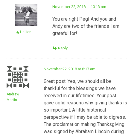
November 22, 2018 at 10:13 am
You are right Peg! And you and
Andy are two of the friends I am
Hellion
grateful for!
Reply
November 22, 2018 at 8:17 am
Great post. Yes, we should all be
thankful for the blessings we have
Andrew
received in our lifetimes. Your post
Martin
gave solid reasons why giving thanks is
so important. A little historical
perspective if I may be able to digress.
The proclamation making Thanksgiving
was signed by Abraham Lincoln during