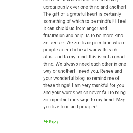
uproariously over one thing and another!
The gift of a grateful heart is certainly
something of which to be mindful! I feel
it can shield us from anger and
frustration and help us to be more kind
as people. We are living in a time where
people seem to be at war with each
other and to my mind, this is not a good
thing. We always need each other in one
way or another! I need you, Renee and
your wonderful blog, to remind me of
these things! I am very thankful for you
and your words which never fail to bring
an important message to my heart. May
you live long and prosper!
Reply