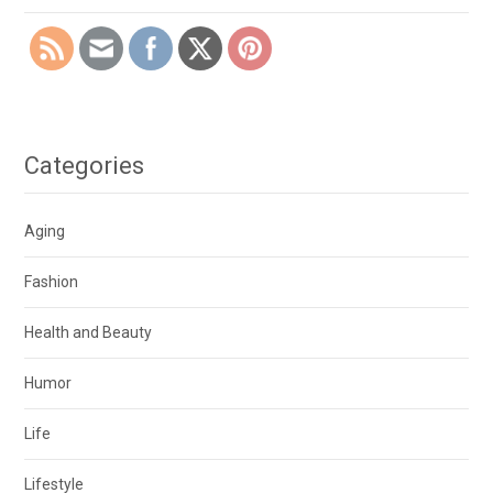
Categories
Aging
Fashion
Health and Beauty
Humor
Life
Lifestyle