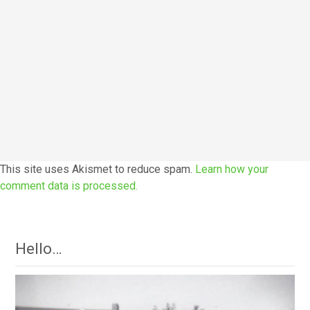
This site uses Akismet to reduce spam.
Learn how your
comment data is processed.
Hello…