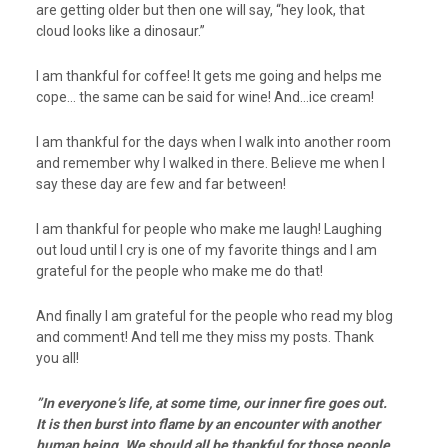
are getting older but then one will say, “hey look, that
cloud looks like a dinosaur.”
I am thankful for coffee! It gets me going and helps me
cope… the same can be said for wine! And…ice cream!
I am thankful for the days when I walk into another room
and remember why I walked in there. Believe me when I
say these day are few and far between!
I am thankful for people who make me laugh! Laughing
out loud until I cry is one of my favorite things and I am
grateful for the people who make me do that!
And finally I am grateful for the people who read my blog
and comment! And tell me they miss my posts. Thank
you all!
”In everyone’s life, at some time, our inner fire goes out.
It is then burst into flame by an encounter with another
human being. We should all be thankful for those people