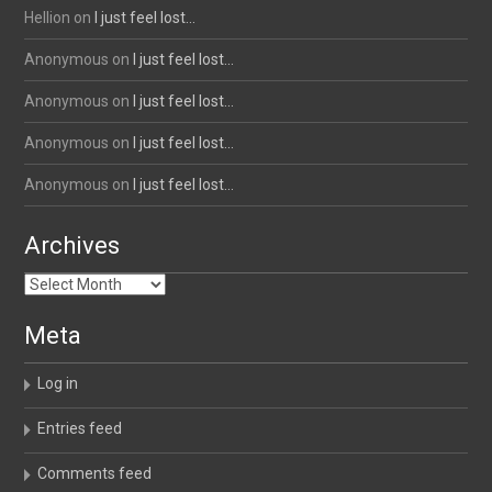
Hellion
on
I just feel lost…
Anonymous
on
I just feel lost…
Anonymous
on
I just feel lost…
Anonymous
on
I just feel lost…
Anonymous
on
I just feel lost…
Archives
Archives
Meta
Log in
Entries feed
Comments feed