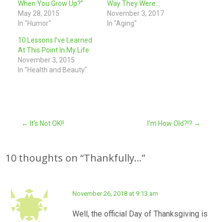
When You Grow Up?”
Way They Were…
May 28, 2015
November 3, 2017
In "Humor"
In "Aging"
10 Lessons I’ve Learned
At This Point In My Life
November 3, 2015
In "Health and Beauty"
Post
←
It’s Not OK!!
I’m How Old?!?
→
navigation
10 thoughts on “
Thankfully…
”
November 26, 2018 at 9:13 am
Well, the official Day of Thanksgiving is