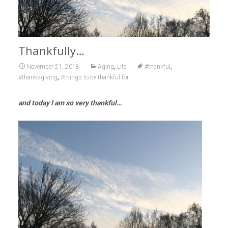
Thankfully…
,
,
November 21, 2018
Aging
Life
#thankful
,
#thanksgiving
#things to be thankful for
and today I am so very thankful…