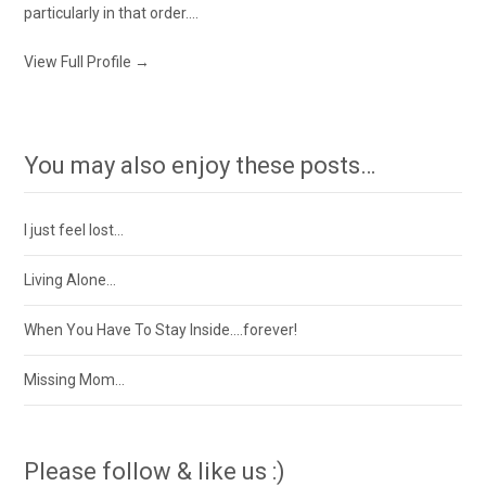
particularly in that order....
View Full Profile →
You may also enjoy these posts…
I just feel lost…
Living Alone…
When You Have To Stay Inside….forever!
Missing Mom…
Please follow & like us :)