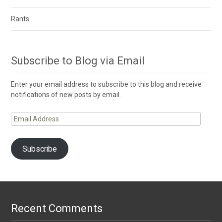
Rants
Subscribe to Blog via Email
Enter your email address to subscribe to this blog and receive
notifications of new posts by email.
Email
Address
Subscribe
Recent Comments