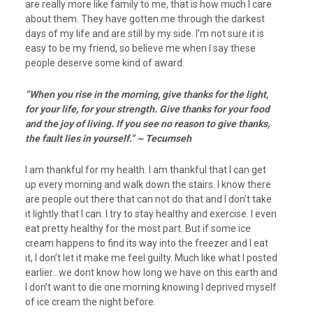
are really more like family to me, that is how much I care
about them. They have gotten me through the darkest
days of my life and are still by my side. I’m not sure it is
easy to be my friend, so believe me when I say these
people deserve some kind of award.
”When you rise in the morning, give thanks for the light,
for your life, for your strength. Give thanks for your food
and the joy of living. If you see no reason to give thanks,
the fault lies in yourself.” ~ Tecumseh
I am thankful for my health. I am thankful that I can get
up every morning and walk down the stairs. I know there
are people out there that can not do that and I don’t take
it lightly that I can. I try to stay healthy and exercise. I even
eat pretty healthy for the most part. But if some ice
cream happens to find its way into the freezer and I eat
it, I don’t let it make me feel guilty. Much like what I posted
earlier…we dont know how long we have on this earth and
I don’t want to die one morning knowing I deprived myself
of ice cream the night before.