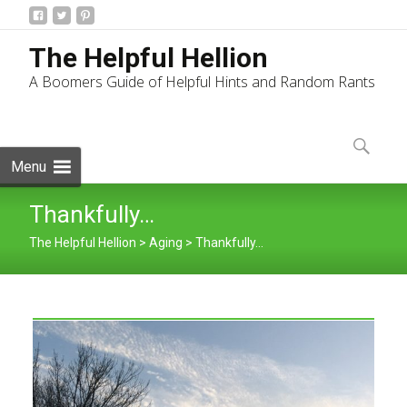
The Helpful Hellion
A Boomers Guide of Helpful Hints and Random Rants
Skip
to
Search
content
for:
Menu
Thankfully…
The Helpful Hellion
>
Aging
>
Thankfully…