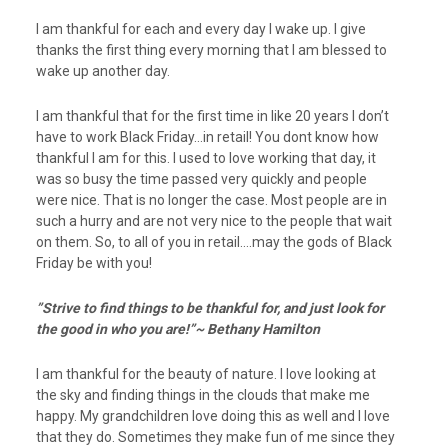
I am thankful for each and every day I wake up. I give
thanks the first thing every morning that I am blessed to
wake up another day.
I am thankful that for the first time in like 20 years I don’t
have to work Black Friday…in retail! You dont know how
thankful I am for this. I used to love working that day, it
was so busy the time passed very quickly and people
were nice. That is no longer the case. Most people are in
such a hurry and are not very nice to the people that wait
on them. So, to all of you in retail….may the gods of Black
Friday be with you!
”Strive to find things to be thankful for, and just look for
the good in who you are!”~ Bethany Hamilton
I am thankful for the beauty of nature. I love looking at
the sky and finding things in the clouds that make me
happy. My grandchildren love doing this as well and I love
that they do. Sometimes they make fun of me since they