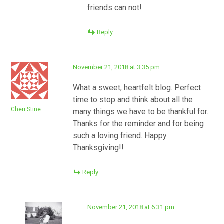
friends can not!
Reply
November 21, 2018 at 3:35 pm
What a sweet, heartfelt blog. Perfect
time to stop and think about all the
Cheri Stine
many things we have to be thankful for.
Thanks for the reminder and for being
such a loving friend. Happy
Thanksgiving!!
Reply
November 21, 2018 at 6:31 pm