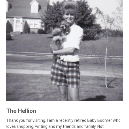
The Hellion
Thank you for visiting. I am a recently retired Baby Boomer who
loves shopping, writing and my friends and family. Not