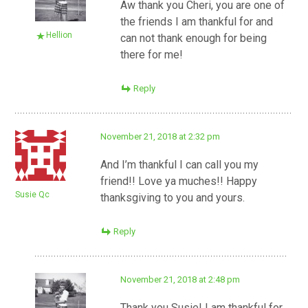
Aw thank you Cheri, you are one of
the friends I am thankful for and
Hellion
can not thank enough for being
there for me!
Reply
November 21, 2018 at 2:32 pm
And I’m thankful I can call you my
friend!! Love ya muches!! Happy
Susie Qc
thanksgiving to you and yours.
Reply
November 21, 2018 at 2:48 pm
Thank you Susie! I am thankful for