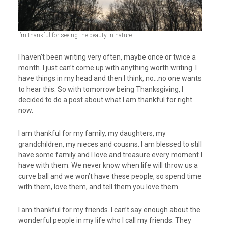
I’m thankful for seeing the beauty in nature..
I haven’t been writing very often, maybe once or twice a
month. I just can’t come up with anything worth writing. I
have things in my head and then I think, no…no one wants
to hear this. So with tomorrow being Thanksgiving, I
decided to do a post about what I am thankful for right
now.
I am thankful for my family, my daughters, my
grandchildren, my nieces and cousins. I am blessed to still
have some family and I love and treasure every moment I
have with them. We never know when life will throw us a
curve ball and we won’t have these people, so spend time
with them, love them, and tell them you love them.
I am thankful for my friends. I can’t say enough about the
wonderful people in my life who I call my friends. They