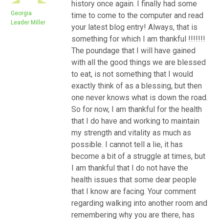
history once again. I finally had some
Georgia
time to come to the computer and read
Leader Miller
your latest blog entry! Always, that is
something for which I am thankful !!!!!!!
The poundage that I will have gained
with all the good things we are blessed
to eat, is not something that I would
exactly think of as a blessing, but then
one never knows what is down the road.
So for now, I am thankful for the health
that I do have and working to maintain
my strength and vitality as much as
possible. I cannot tell a lie, it has
become a bit of a struggle at times, but
I am thankful that I do not have the
health issues that some dear people
that I know are facing. Your comment
regarding walking into another room and
remembering why you are there, has