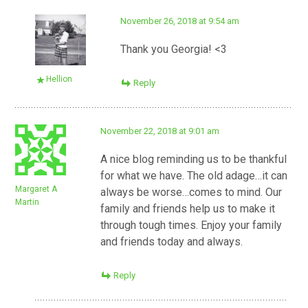
November 26, 2018 at 9:54 am
Thank you Georgia! <3
Hellion
Reply
November 22, 2018 at 9:01 am
A nice blog reminding us to be thankful
for what we have. The old adage…it can
Margaret A
always be worse…comes to mind. Our
Martin
family and friends help us to make it
through tough times. Enjoy your family
and friends today and always.
Reply