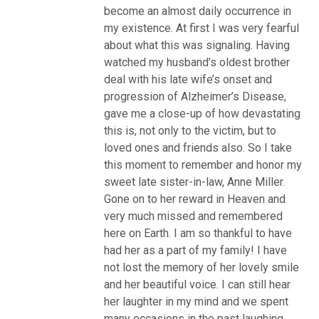
become an almost daily occurrence in
my existence. At first I was very fearful
about what this was signaling. Having
watched my husband’s oldest brother
deal with his late wife’s onset and
progression of Alzheimer’s Disease,
gave me a close-up of how devastating
this is, not only to the victim, but to
loved ones and friends also. So I take
this moment to remember and honor my
sweet late sister-in-law, Anne Miller.
Gone on to her reward in Heaven and
very much missed and remembered
here on Earth. I am so thankful to have
had her as a part of my family! I have
not lost the memory of her lovely smile
and her beautiful voice. I can still hear
her laughter in my mind and we spent
many occasions in the past laughing