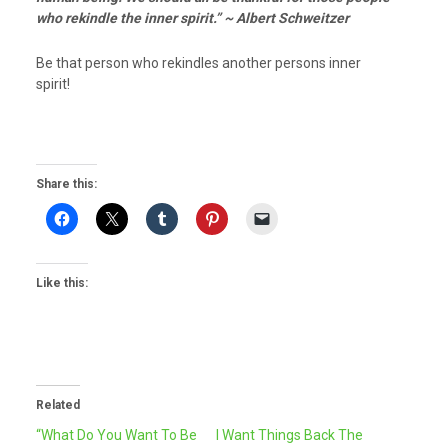
who rekindle the inner spirit.” ~ Albert Schweitzer
Be that person who rekindles another persons inner
spirit!
Share this:
Like this:
Related
“What Do You Want To Be
I Want Things Back The