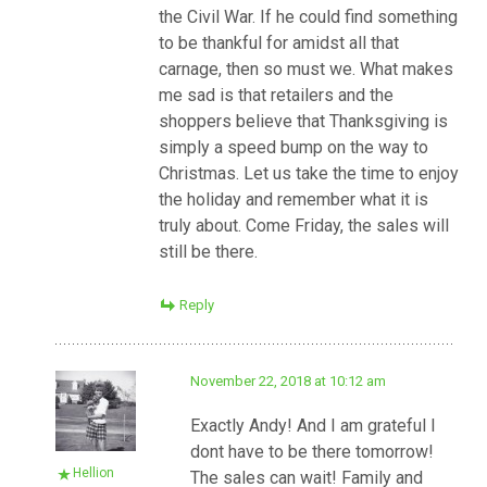
the Civil War. If he could find something
to be thankful for amidst all that
carnage, then so must we. What makes
me sad is that retailers and the
shoppers believe that Thanksgiving is
simply a speed bump on the way to
Christmas. Let us take the time to enjoy
the holiday and remember what it is
truly about. Come Friday, the sales will
still be there.
Reply
November 22, 2018 at 10:12 am
Exactly Andy! And I am grateful I
dont have to be there tomorrow!
Hellion
The sales can wait! Family and