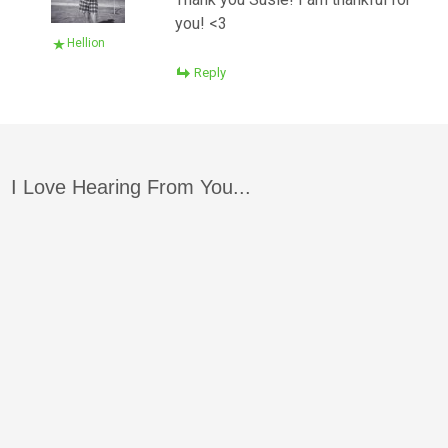
you! <3
Hellion
Reply
I Love Hearing From You...