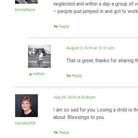
neglected and within a day a group of 
kimdalferes
– people just jumped in and got to work
Reply
August 3, 2016 at 12:31 pm
That is great, thanks for sharing 
Hellion
Reply
July 29, 2016 at 8:38 pm
I am so sad for you. Losing a child is t
about. Blessings to you.
mysideof50
Reply