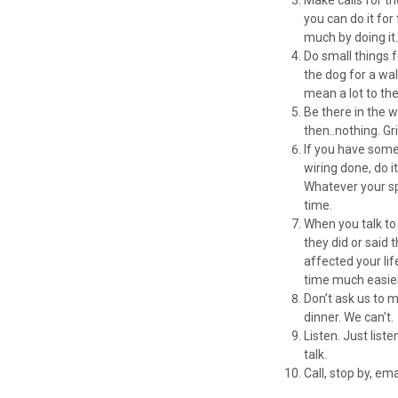
you can do it for
much by doing it
Do small things 
the dog for a wal
mean a lot to th
Be there in the 
then..nothing. Gr
If you have some 
wiring done, do i
Whatever your spe
time.
When you talk to 
they did or said
affected your li
time much easier.
Don’t ask us to 
dinner. We can’t.
Listen. Just lis
talk.
Call, stop by, em