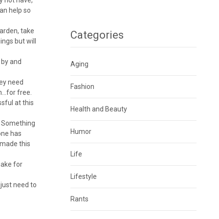
can help so
garden, take
Categories
ings but will
s by and
Aging
hey need
Fashion
m…for free.
sful at this
Health and Beauty
u. Something
Humor
 one has
 made this
Life
make for
Lifestyle
 just need to
Rants