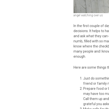
angel watching over us
In the first couple of 
decisions. It helps to 
and ask what they can d
numb, filled with so m
know where the checkboo
many people and I know
enough.
Here are some things th
Just do somethin
friend or family
Prepare food or 
may have too many
Call them up and 
grateful you ask
Make calls for t