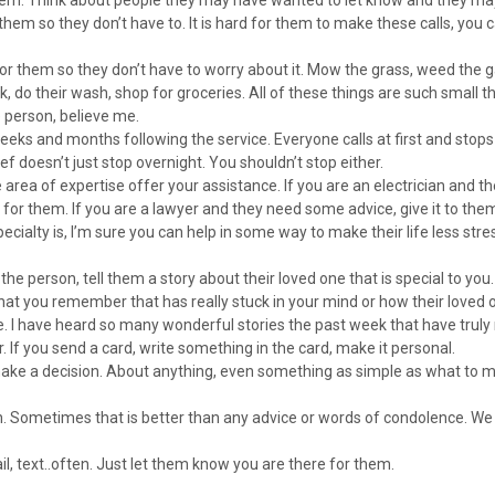
 them so they don’t have to. It is hard for them to make these calls, you 
.
for them so they don’t have to worry about it. Mow the grass, weed the 
k, do their wash, shop for groceries. All of these things are such small th
e person, believe me.
weeks and months following the service. Everyone calls at first and stop
ief doesn’t just stop overnight. You shouldn’t stop either.
area of expertise offer your assistance. If you are an electrician and t
t for them. If you are a lawyer and they need some advice, give it to the
cialty is, I’m sure you can help in some way to make their life less stres
the person, tell them a story about their loved one that is special to yo
 that you remember that has really stuck in your mind or how their loved
fe. I have heard so many wonderful stories the past week that have truly
 If you send a card, write something in the card, make it personal.
make a decision. About anything, even something as simple as what to 
ten. Sometimes that is better than any advice or words of condolence. We
ail, text..often. Just let them know you are there for them.