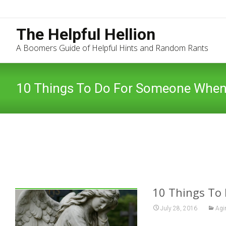
The Helpful Hellion
A Boomers Guide of Helpful Hints and Random Rants
10 Things To Do For Someone When
10 Things To
July 28, 2016
Agi