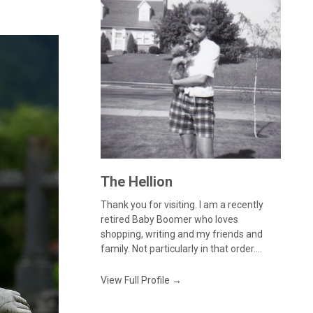
The Hellion
Thank you for visiting. I am a recently
retired Baby Boomer who loves
shopping, writing and my friends and
family. Not particularly in that order....
View Full Profile →