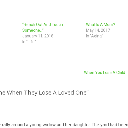
d…
“Reach Out And Touch
What Is A Mom?
Someone…”
May 14, 2017
January 11, 2018
In "Aging"
In "Life"
When You Lose A Child
ne When They Lose A Loved One
”
rally around a young widow and her daughter. The yard had been 