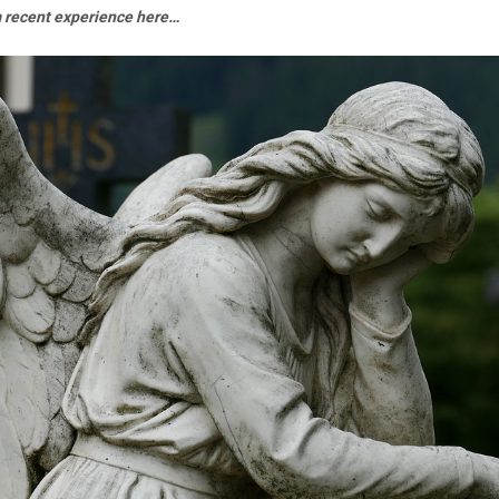
m recent experience here…