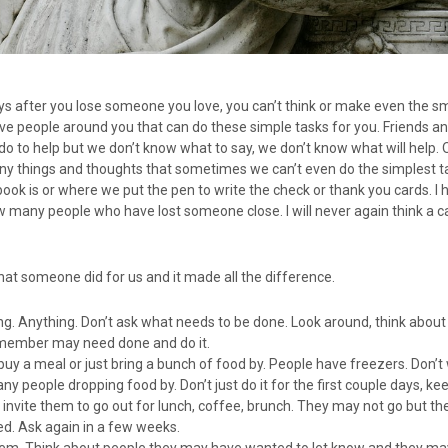
days after you lose someone you love, you can’t think or make even the s
have people around you that can do these simple tasks for you. Friends an
o to help but we don’t know what to say, we don’t know what will help.
any things and thoughts that sometimes we can’t even do the simplest t
k is or where we put the pen to write the check or thank you cards. I h
 many people who have lost someone close. I will never again think a ca
at someone did for us and it made all the difference.
g. Anything. Don’t ask what needs to be done. Look around, think abou
 member may need done and do it.
buy a meal or just bring a bunch of food by. People have freezers. Don’t
 people dropping food by. Don’t just do it for the first couple days, kee
invite them to go out for lunch, coffee, brunch. They may not go but the
ed. Ask again in a few weeks.
hem. Think about people they may have wanted to let know and they ma