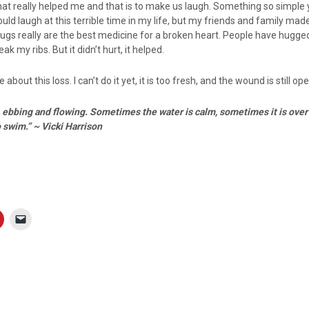
hat really helped me and that is to make us laugh. Something so simple 
I could laugh at this terrible time in my life, but my friends and family ma
.hugs really are the best medicine for a broken heart. People have hugg
k my ribs. But it didn’t hurt, it helped.
e about this loss. I can’t do it yet, it is too fresh, and the wound is still op
n, ebbing and flowing. Sometimes the water is calm, sometimes it is ov
o swim.” ~ Vicki Harrison