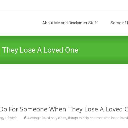
Skip
to
About Me and Disclaimer Stuff
Some of M
content
 They Lose A Loved One
The Helpful Hellion
>
Ag
 Do For Someone When They Lose A Loved 
,
,
,
ng
Lifestyle
#losing a loved one
#loss
things to help someone who lost a loved