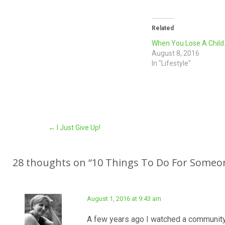
Related
When You Lose A Chil
August 8, 2016
In "Lifestyle"
Post
←
I Just Give Up!
navigation
28 thoughts on “
10 Things To Do For Someo
August 1, 2016 at 9:43 am
A few years ago I watched a community 