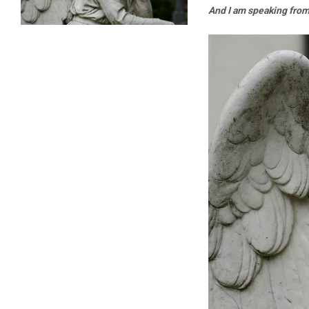
And I am speaking fro