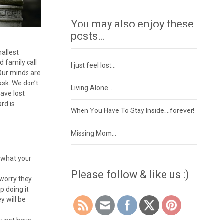
You may also enjoy these
posts…
mallest
d family call
I just feel lost…
 Our minds are
ask. We don’t
Living Alone…
ave lost
rd is
When You Have To Stay Inside….forever!
Missing Mom…
t what your
Please follow & like us :)
 worry they
p doing it.
y will be
y not have,