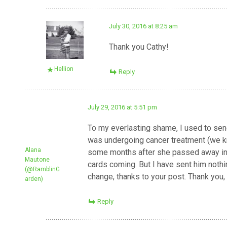
July 30, 2016 at 8:25 am
Thank you Cathy!
Hellion
Reply
July 29, 2016 at 5:51 pm
To my everlasting shame, I used to send
was undergoing cancer treatment (we knew
Alana
some months after she passed away in 
Mautone
cards coming. But I have sent him nothin
(@RamblinG
change, thanks to your post. Thank you, 
arden)
Reply