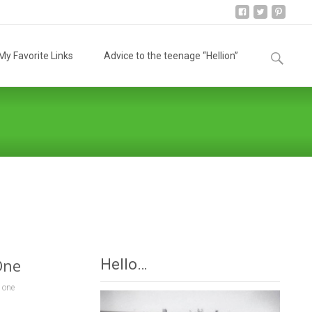
Search
y Favorite Links
Advice to the teenage “Hellion”
for:
ing
>
10 Things To Do For Someone When They Lose A Loved One
One
Hello…
 one