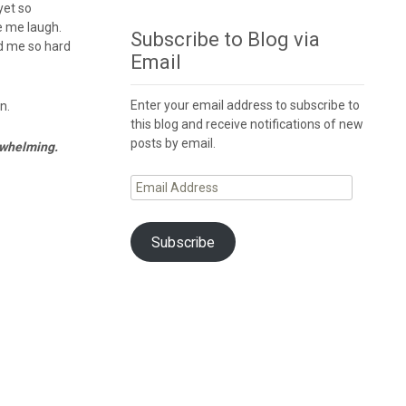
yet so
de me laugh.
Subscribe to Blog via
ed me so hard
Email
Enter your email address to subscribe to
en.
this blog and receive notifications of new
posts by email.
erwhelming.
Email
Address
Subscribe