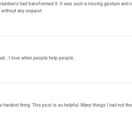
volunteers had transformed it. It was such a moving gesture and
 without any request.
that….I love when people help people..
he hardest thing. This post is so helpful. Many things I had not th