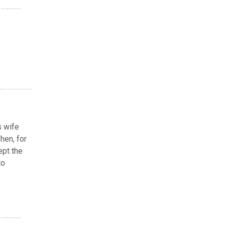
s wife
hen, for
ept the
to