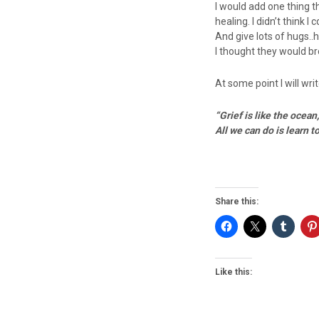
I would add one thing t
healing. I didn’t think 
And give lots of hugs.
I thought they would brea
At some point I will writ
“Grief is like the ocea
All we can do is learn t
Share this:
Like this: