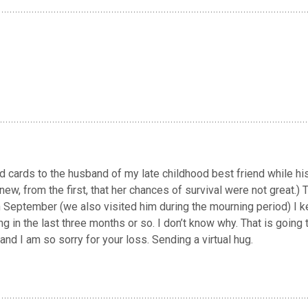
 cards to the husband of my late childhood best friend while hi
, from the first, that her chances of survival were not great.) T
September (we also visited him during the mourning period) I k
g in the last three months or so. I don’t know why. That is going 
and I am so sorry for your loss. Sending a virtual hug.